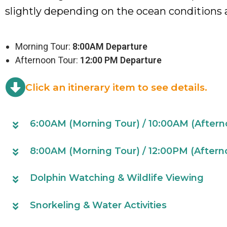
slightly depending on the ocean conditions 
Morning Tour:
8:00AM Departure
Afternoon Tour:
12:00 PM Departure
Click an itinerary item to see details.
6:00AM (Morning Tour) / 10:00AM (Afterno
8:00AM (Morning Tour) / 12:00PM (Afterno
Dolphin Watching & Wildlife Viewing
Snorkeling & Water Activities