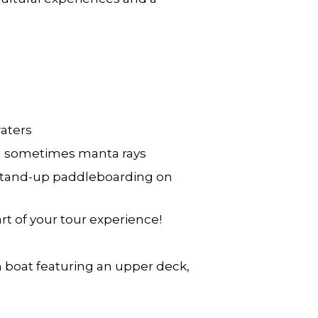
waters
nd sometimes manta rays
d stand-up paddleboarding on
t of your tour experience!
 boat featuring an upper deck,