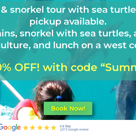
 snorkel tour with sea turtle
pickup available.
ins, snorkel with sea turtles, 
ulture, and lunch on a west co
0% OFF! with code “Sum
Book Now!