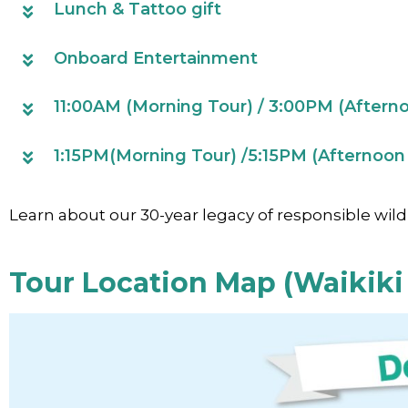
Lunch & Tattoo gift
Onboard Entertainment
11:00AM (Morning Tour) / 3:00PM (Aftern
1:15PM(Morning Tour) /5:15PM (Afternoon 
Learn about our 30-year legacy of responsible wild
Tour Location Map (Waikiki