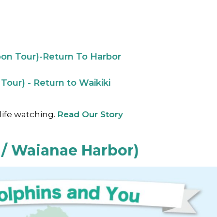
oon Tour)-Return To Harbor
Tour) - Return to Waikiki
life watching.
Read Our Story
 / Waianae Harbor)