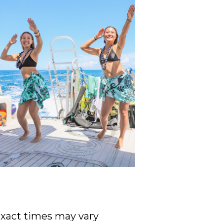
 Exact times may vary