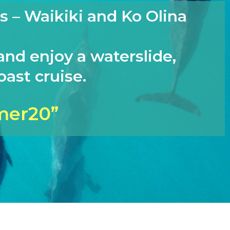
s – Waikiki and Ko Olina
and enjoy a waterslide,
ast cruise.
mer20”