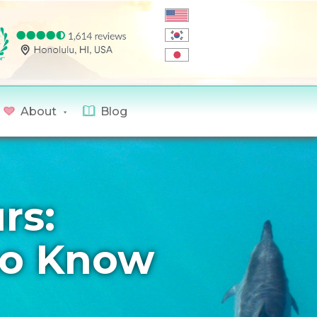
About
Blog
rs:
to Know