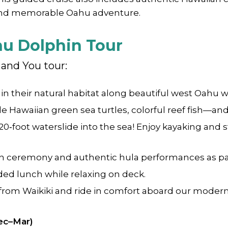
and memorable Oahu adventure.
hu Dolphin Tour
and You tour:
n their natural habitat along beautiful west Oahu 
 Hawaiian green sea turtles, colorful reef fish—a
 20‑foot waterslide into the sea! Enjoy kayaking an
an ceremony and authentic hula performances as par
uded lunch while relaxing on deck.
from Waikiki and ride in comfort aboard our modern
ec–Mar)