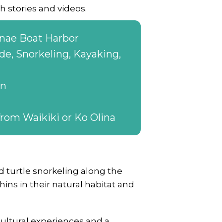
h stories and videos.
nae Boat Harbor
de, Snorkeling, Kayaking,
on
rom Waikiki or Ko Olina
 turtle snorkeling along the
ns in their natural habitat and
cultural experiences and a