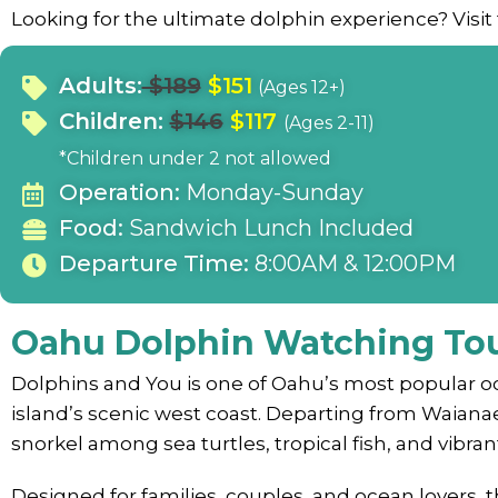
Looking for the ultimate dolphin experience? Visit
Adults:
$189
$151
(Ages 12+)
Children:
$146
$117
(Ages 2-11)
*Children under 2 not allowed
Operation:
Monday-Sunday
Food:
Sandwich Lunch Included
Departure Time:
8:00AM & 12:00PM
Oahu Dolphin Watching To
Dolphins and You is one of Oahu’s most popular oc
island’s scenic west coast. Departing from Waiana
snorkel among sea turtles, tropical fish, and vibrant 
Designed for families, couples, and ocean lovers, 