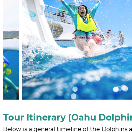
Tour Itinerary (Oahu Dolphi
Below is a general timeline of the Dolphins 