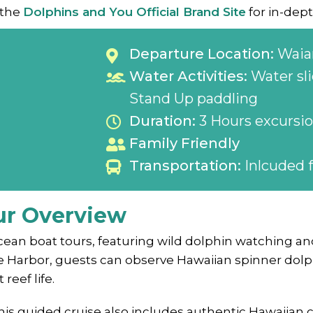
 the
Dolphins and You Official Brand Site
for in-dept
Departure Location:
Waia
Water Activities:
Water sli
Stand Up paddling
Duration:
3 Hours excursi
Family Friendly
Transportation:
Inlcuded f
ur Overview
ean boat tours, featuring wild dolphin watching and
e Harbor, guests can observe Hawaiian spinner dolphi
reef life.
this guided cruise also includes authentic Hawaiian 