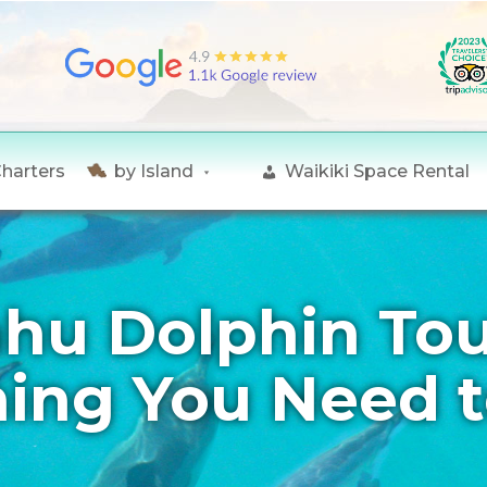
Charters
by Island
Waikiki Space Rental
hu Dolphin Tou
hing You Need 