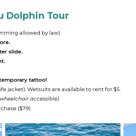
u Dolphin Tour
imming allowed by law).
ore.
er slide.
t.
temporary tattoo!
ife jacket). Wetsuits are available to rent for $5.
 wheelchair accessible)
rchase ($79)