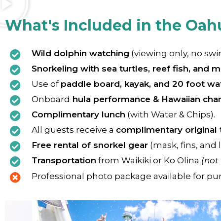
What's Included in the Oah
Wild dolphin watching
(viewing only, no sw
Snorkeling with sea turtles, reef fish, and m
Use of
paddle board, kayak, and 20 foot wat
Onboard
hula performance & Hawaiian chan
Complimentary lunch
(with Water & Chips).
All guests receive a
complimentary original 
Free rental of snorkel gear
(mask, fins, and l
Transportation
from Waikiki or Ko Olina
(not
Professional photo package available for pu