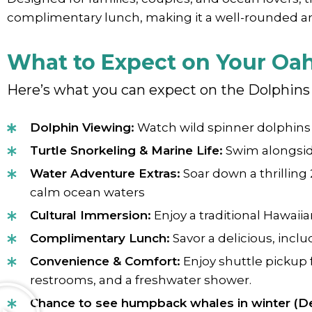
complimentary lunch, making it a well-rounded 
What to Expect on Your Oa
Here’s what you can expect on the Dolphins 
Dolphin Viewing:
Watch wild spinner dolphins i
Turtle Snorkeling & Marine Life:
Swim alongside
Water Adventure Extras:
Soar down a thrilling
calm ocean waters
Cultural Immersion:
Enjoy a traditional Hawaii
Complimentary Lunch:
Savor a delicious, incl
Convenience & Comfort:
Enjoy shuttle pickup 
restrooms, and a freshwater shower.
Chance to see humpback whales in winter (D