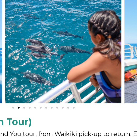
n Tour)
and You tour, from Waikiki pick-up to return.