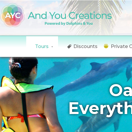
Tours
Discounts
Private 
Oa
Everyt