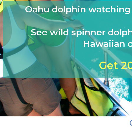
Oahu dolphin watching &
See wild spinner dolph
Hawaiian c
Get 2