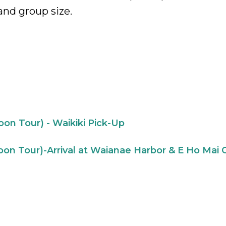
and group size.
on Tour) - Waikiki Pick-Up
on Tour)-Arrival at Waianae Harbor & E Ho Mai 