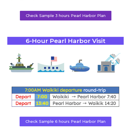
Check Sample 3 hours Pearl Harbor Plan
6-Hour Pearl Harbor Visit
Check Sample 6 hours Pearl Harbor Plan