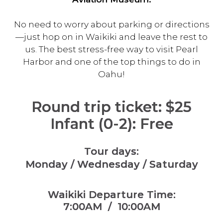
No need to worry about parking or directions
—just hop on in Waikiki and leave the rest to
us. The best stress-free way to visit Pearl
Harbor and one of the top things to do in
Oahu!
Round trip ticket
: $25
Infant (0-2): Free
Tour days:
Monday / Wednesday / Saturday
Waikiki Departure Time:
7:00AM / 10:00AM