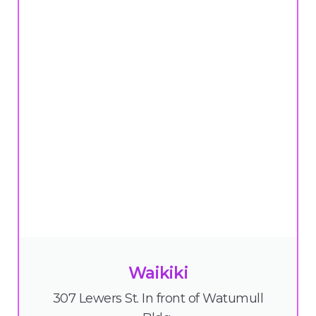
Waikiki
307 Lewers St. In front of Watumull