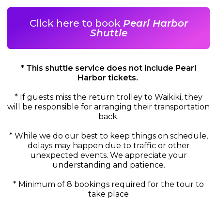
Click here to book
Pearl Harbor
Shuttle
* This shuttle service does not include Pearl
Harbor tickets.
*
If guests miss the return trolley to Waikiki, they
will be responsible for arranging their transportation
back.
* While we do our best to keep things on schedule,
delays may happen due to traffic or other
unexpected events. We appreciate your
understanding and patience.
*
Minimum of 8 bookings required for the tour to
take place