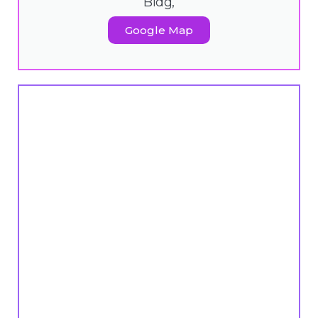
Bldg,
Google Map