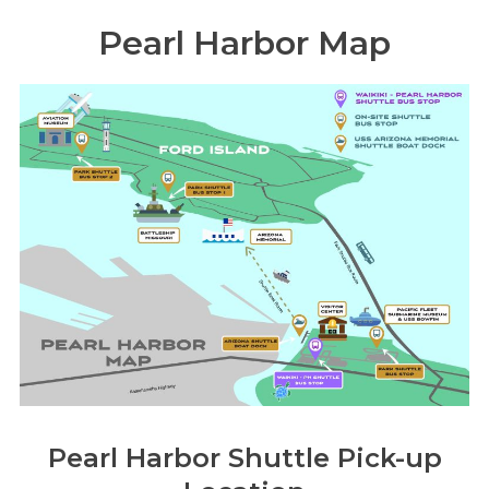
Pearl Harbor Map
Pearl Harbor Shuttle Pick-up