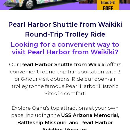
Pearl Harbor Shuttle from Waikiki
Round-Trip Trolley Ride
Looking for a convenient way to
visit Pearl Harbor from Waikiki?
Our
Pearl Harbor Shuttle from Waikiki
offers
convenient round-trip transportation with 3
or 6-hour visit options. Ride our open-air
trolley to the famous Pearl Harbor Historic
Sites in comfort.
Explore Oahu's top attractions at your own
pace, including the
USS Arizona Memorial,
Battleship Missouri, and Pearl Harbor
Aviation Museum.