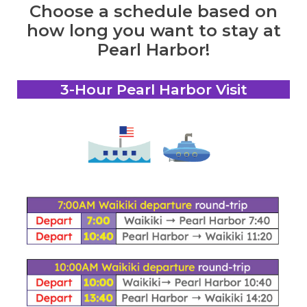
Choose a schedule based on
how long you want to stay at
Pearl Harbor!
3-Hour Pearl Harbor Visit