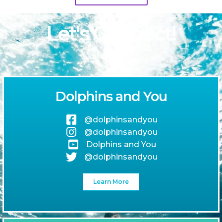
Let's Connect!
Dolphins and You
@dolphinsandyou
@dolphinsandyou
Dolphins and You
@dolphinsandyou
Learn More