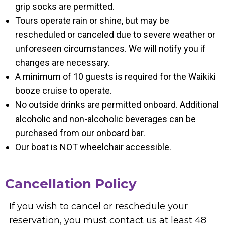
grip socks are permitted.
Tours operate rain or shine, but may be
rescheduled or canceled due to severe weather or
unforeseen circumstances. We will notify you if
changes are necessary.
A minimum of 10 guests is required for the Waikiki
booze cruise to operate.
No outside drinks are permitted onboard. Additional
alcoholic and non-alcoholic beverages can be
purchased from our onboard bar.
Our boat is NOT wheelchair accessible.
Cancellation Policy
If you wish to cancel or reschedule your
reservation, you must contact us at least 48