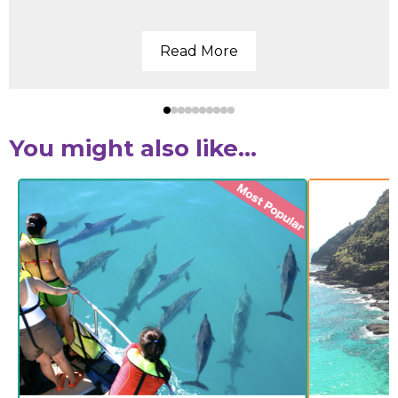
Read More
You might also like...