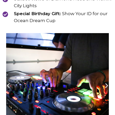
City Lights
Special Birthday Gift:
Show Your ID for our
Ocean Dream Cup