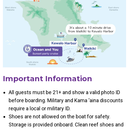
Important Information
All guests must be 21+ and show a valid photo ID
before boarding. Military and Kama ‘aina discounts
require a local or military ID.
Shoes are not allowed on the boat for safety.
Storage is provided onboard. Clean reef shoes and