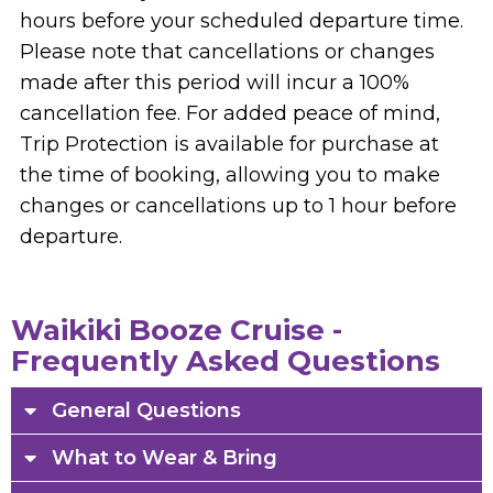
hours before your scheduled departure time.
Please note that cancellations or changes
made after this period will incur a 100%
cancellation fee. For added peace of mind,
Trip Protection is available for purchase at
the time of booking, allowing you to make
changes or cancellations up to 1 hour before
departure.
Waikiki Booze Cruise -
Frequently Asked Questions
General Questions
What to Wear & Bring