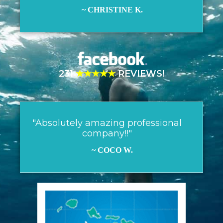
~ CHRISTINE K.
231
★★★★★
REVIEWS!
"Absolutely amazing professional
company!!"
~ COCO W.