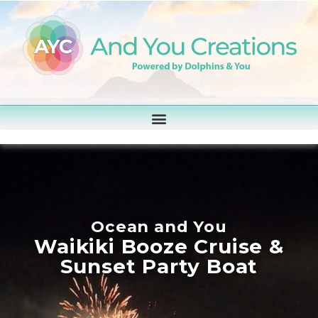
Ocean and You
Waikiki Booze Cruise &
Sunset Party Boat