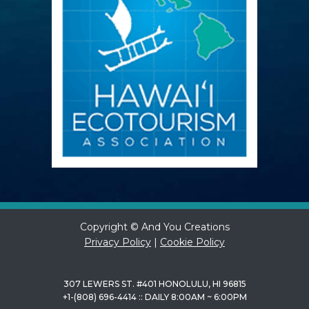
Copyright © And You Creations
Privacy Policy
|
Cookie Policy
307 LEWERS ST. #401 HONOLULU, HI 96815
+1-(808) 696-4414 :: DAILY 8:00AM ~ 6:00PM