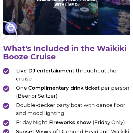
What's Included in the Waikiki
Booze Cruise
Live DJ entertainment
throughout the
cruise
One
Complimentary drink ticket
per person
(Beer or Seltzer)
Double-decker party boat with dance floor
and mood lighting
Friday Night
Fireworks show
(Friday Only)
Sunset Views
of Diamond Head and Waikiki