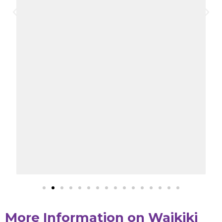
More Information on Waikiki