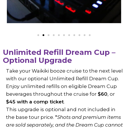
Unlimited Refill Dream Cup –
Optional Upgrade
Take your Waikiki booze cruise to the next level
with our optional Unlimited Refill Dream Cup.
Enjoy unlimited refills on eligible Dream Cup
beverages throughout the cruise for
$60
, or
$45 with a comp ticket
.
This upgrade is optional and not included in
the base tour price. *
Shots and premium items
are sold separately, and the Dream Cup cannot