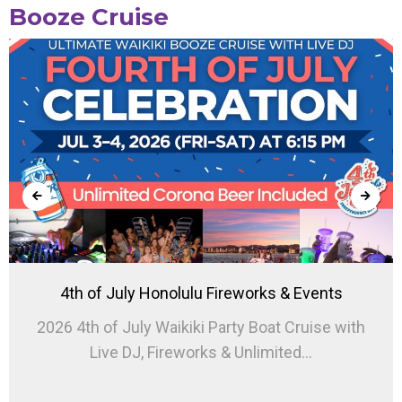
Booze Cruise
4th of July Honolulu Fireworks & Events
2026 4th of July Waikiki Party Boat Cruise with
Live DJ, Fireworks & Unlimited...