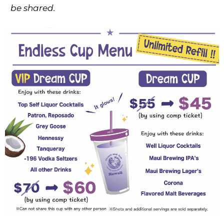
be shared.