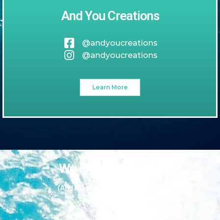
And You Creations
@andyoucreations
@andyoucreations
Learn More
We love our guests
(And it looks like they love us too!)