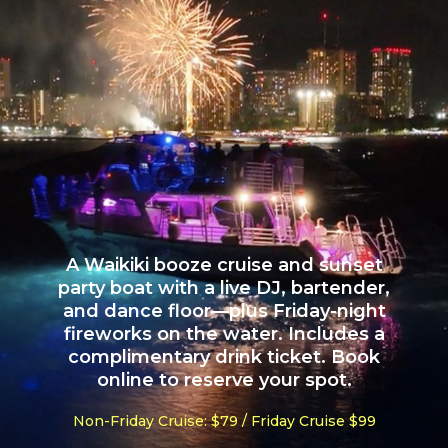
A Waikiki booze cruise and sunset
party boat with a live DJ, bartender,
and dance floor—plus Friday-night
fireworks on the water. Includes a
complimentary drink ticket. Book
online to reserve your spot.
Non-Friday Cruise: $79 / Friday Cruise $99