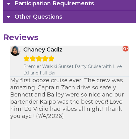
Participation Requirements
Other Questions
Reviews
Chaney Cadiz





e
Premier Waikiki Sunset Party Cruise with Live
DJ and Full Bar
om
My first booze cruise ever! The crew was
Ka
amazing. Captain Zach drive so safely.
des
Bennett and Bailey were so nice and our
ev
bartender Kaipo was the best ever! Love
sa
him! DJ Viciio had vibes all night! Thank
cr
you ayc ! (7/4/2026)
I w
th
th
(7/