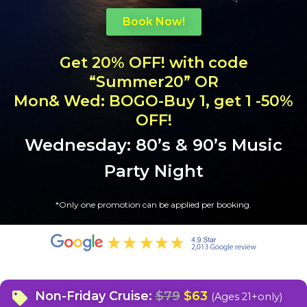
Book Now!
Get 20% OFF! with code
“Summer20” OR
Mon& Wed: BOGO-Buy 1, get 1 -50%
OFF!
Wednesday: 80’s & 90’s Music
Party Night
*
Only one promotion can be applied per booking.
Non-Friday Cruise:
$79
$63
(Ages 21+only)