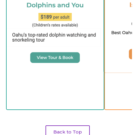
Back to Top