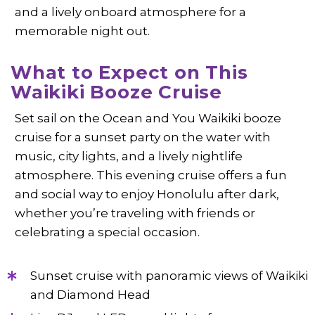
and a lively onboard atmosphere for a
memorable night out.
What to Expect on This
Waikiki Booze Cruise
Set sail on the Ocean and You Waikiki booze
cruise for a sunset party on the water with
music, city lights, and a lively nightlife
atmosphere. This evening cruise offers a fun
and social way to enjoy Honolulu after dark,
whether you’re traveling with friends or
celebrating a special occasion.
Sunset cruise with panoramic views of Waikiki
and Diamond Head