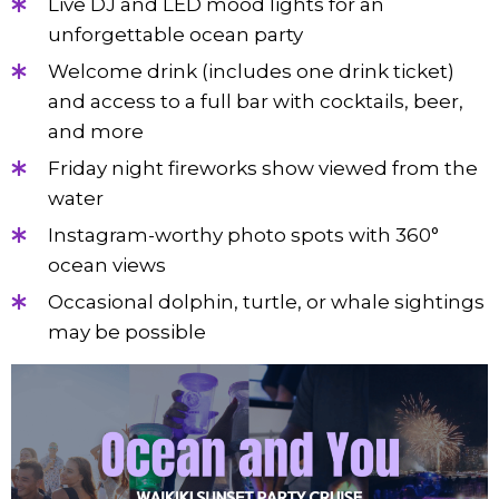
Live DJ and LED mood lights for an
unforgettable ocean party
Welcome drink (includes one drink ticket)
and access to a full bar with cocktails, beer,
and more
Friday night fireworks show viewed from the
water
Instagram-worthy photo spots with 360°
ocean views
Occasional dolphin, turtle, or whale sightings
may be possible