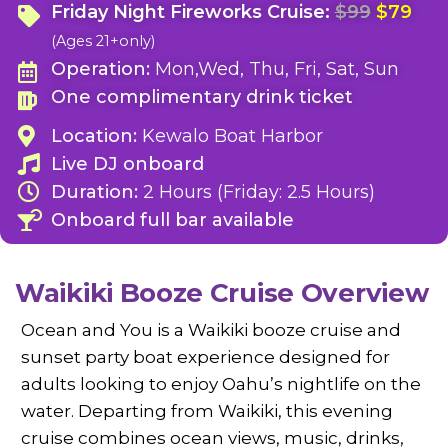
Friday Night Fireworks Cruise:
$99
$79
(Ages 21+only)
Operation:
Mon,Wed, Thu, Fri, Sat, Sun
One complimentary drink ticket
Location:
Kewalo Boat Harbor
Live DJ onboard
Duration:
2 Hours (Friday: 2.5 Hours)
Onboard full bar available
Waikiki Booze Cruise Overview
Ocean and You is a Waikiki booze cruise and
sunset party boat experience designed for
adults looking to enjoy Oahu’s nightlife on the
water. Departing from Waikiki, this evening
cruise combines ocean views, music, drinks,