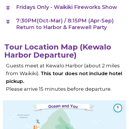
Fridays Only - Waikiki Fireworks Show
7:30PM(Oct-Mar) / 8:15PM (Apr-Sep)
Return to Harbor & Farewell Party
Tour Location Map (Kewalo
Harbor Departure)
Guests meet at Kewalo Harbor (about 2 miles
from Waikiki).
This tour does not include hotel
pickup.
Please arrive 15 minutes before departure.