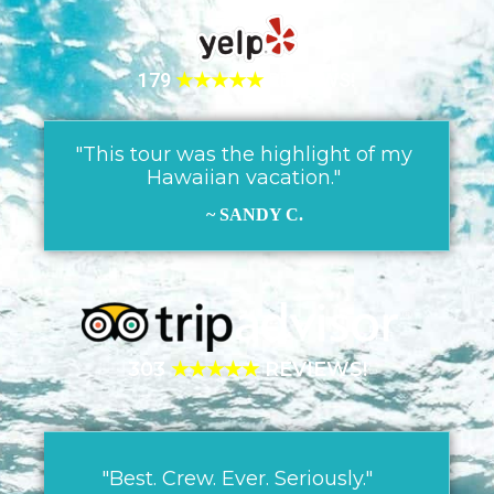
179
★★★★★
REVIEWS!
"This tour was the highlight of my
Hawaiian vacation."
~ SANDY C.
303
★★★★★
REVIEWS!
"Best. Crew. Ever. Seriously."