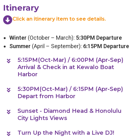
Itinerary
Click an itinerary item to see details.
Winter
(October – March):
5:30PM Departure
Summer
(April – September):
6:15PM Departure
5:15PM(Oct-Mar) / 6:00PM (Apr-Sep)
Arrival & Check in at Kewalo Boat
Harbor
5:30PM(Oct-Mar) / 6:15PM (Apr-Sep)
Depart from Harbor
Sunset - Diamond Head & Honolulu
City Lights Views
Turn Up the Night with a Live DJ!