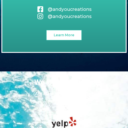
@andyoucreations
@andyoucreations
Learn More
We love our guests
(And it looks like they love us too!)