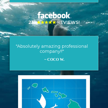
231
★★★★★
REVIEWS!
"Absolutely amazing professional
company!!"
~ COCO W.