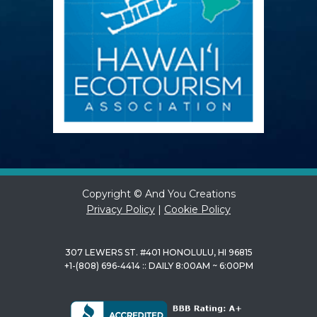
Copyright © And You Creations
Privacy Policy
|
Cookie Policy
307 LEWERS ST. #401 HONOLULU, HI 96815
+1-(808) 696-4414 :: DAILY 8:00AM ~ 6:00PM