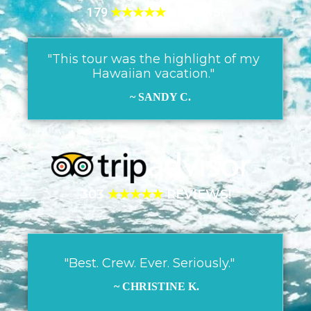
179
★★★★★
REVIEWS!
"This tour was the highlight of my
Hawaiian vacation."
~ SANDY C.
303
★★★★★
REVIEWS!
"Best. Crew. Ever. Seriously."
~ CHRISTINE K.