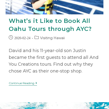
What’s it Like to Book All
Oahu Tours through AYC?
Visiting Hawaii
2020-02-24
David and his 11-year-old son Justin
became the first guests to attend all And
You Creations tours. Find out why they
chose AYC as their one-stop shop.
Continue Reading