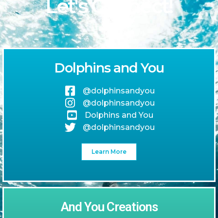
Let's Connect!
Dolphins and You
@dolphinsandyou
@dolphinsandyou
Dolphins and You
@dolphinsandyou
Learn More
And You Creations