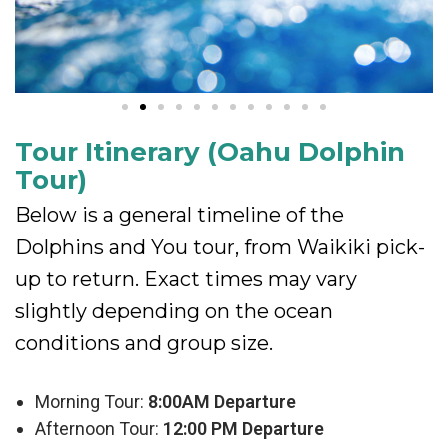
Tour Itinerary (Oahu Dolphin
Tour)
Below is a general timeline of the
Dolphins and You tour, from Waikiki pick-
up to return. Exact times may vary
slightly depending on the ocean
conditions and group size.
Morning Tour:
8:00AM Departure
Afternoon Tour:
12:00 PM Departure