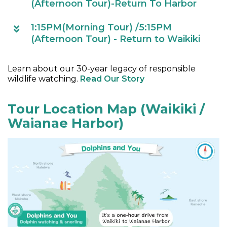
(Afternoon Tour)-Return To Harbor
1:15PM(Morning Tour) /5:15PM
(Afternoon Tour) - Return to Waikiki
Learn about our 30-year legacy of responsible
wildlife watching.
Read Our Story
Tour Location Map (Waikiki /
Waianae Harbor)