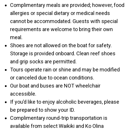
Complimentary meals are provided; however, food
allergies or special dietary or medical needs
cannot be accommodated. Guests with special
requirements are welcome to bring their own
meal.
Shoes are not allowed on the boat for safety.
Storage is provided onboard. Clean reef shoes
and grip socks are permitted.
Tours operate rain or shine and may be modified
or canceled due to ocean conditions.
Our boat and buses are NOT wheelchair
accessible.
If you’d like to enjoy alcoholic beverages, please
be prepared to show your ID.
Complimentary round-trip transportation is
available from select Waikiki and Ko Olina