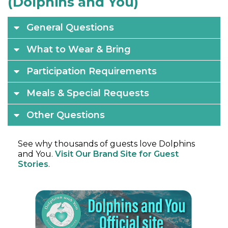
(Dolphins and You)
General Questions
What to Wear & Bring
Participation Requirements
Meals & Special Requests
Other Questions
See why thousands of guests love Dolphins
and You.
Visit Our Brand Site for Guest
Stories
.