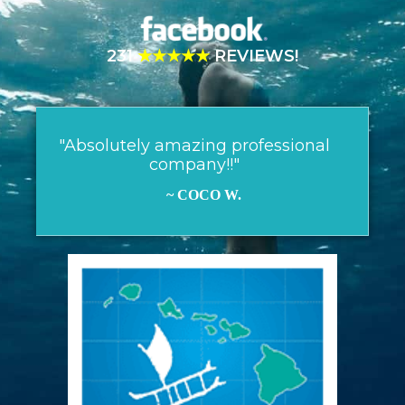
231
★★★★★
REVIEWS!
"Absolutely amazing professional
company!!"
~ COCO W.