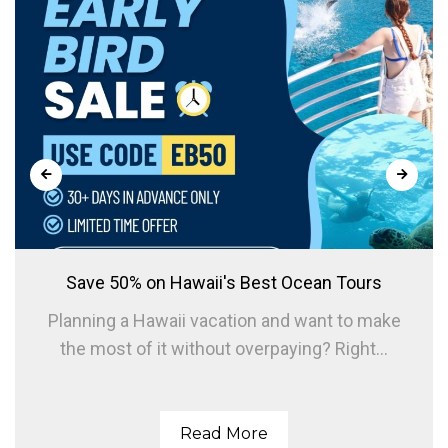
Save 50% on Hawaii's Best Ocean Tours
Planning a Hawaii vacation and want to make
the most of it without overpaying? Right...
Read More