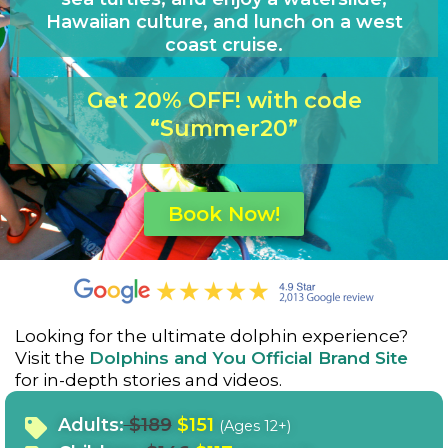
Hawaiian culture, and lunch on a west
coast cruise.
Get 20% OFF! with code
“Summer20”
Book Now!
Looking for the ultimate dolphin experience?
Visit the
Dolphins and You Official Brand Site
for in-depth stories and videos.
Adults:
$189
$151
(Ages 12+)