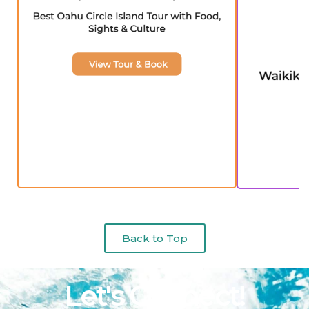
Back to Top
Let's Connect!