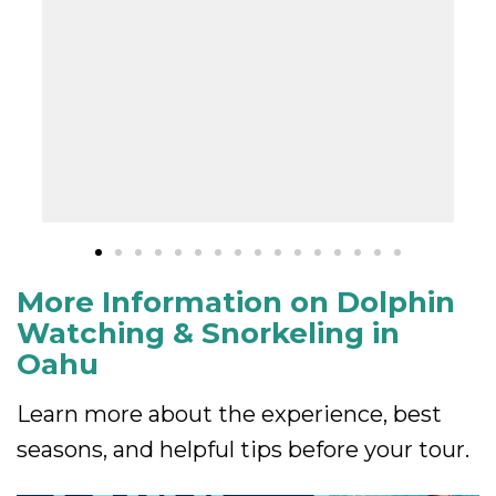
More Information on Dolphin
Watching & Snorkeling in
Oahu
Learn more about the experience, best
seasons, and helpful tips before your tour.