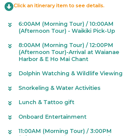
Click an itinerary item to see details.
6:00AM (Morning Tour) / 10:00AM
(Afternoon Tour) - Waikiki Pick-Up
8:00AM (Morning Tour) / 12:00PM
(Afternoon Tour)-Arrival at Waianae
Harbor & E Ho Mai Chant
Dolphin Watching & Wildlife Viewing
Snorkeling & Water Activities
Lunch & Tattoo gift
Onboard Entertainment
11:00AM (Morning Tour) / 3:00PM