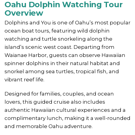
Oahu Dolphin Watching Tour
Overview
Dolphins and You is one of Oahu’s most popular
ocean boat tours, featuring wild dolphin
watching and turtle snorkeling along the
island’s scenic west coast. Departing from
Waianae Harbor, guests can observe Hawaiian
spinner dolphins in their natural habitat and
snorkel among sea turtles, tropical fish, and
vibrant reef life.
Designed for families, couples, and ocean
lovers, this guided cruise also includes
authentic Hawaiian cultural experiences and a
complimentary lunch, making it a well-rounded
and memorable Oahu adventure.