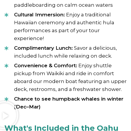
paddleboarding on calm ocean waters
Cultural Immersion:
Enjoy a traditional
Hawaiian ceremony and authentic hula
performances as part of your tour
experience!
Complimentary Lunch:
Savor a delicious,
included lunch while relaxing on deck.
Convenience & Comfort:
Enjoy shuttle
pickup from Waikiki and ride in comfort
aboard our modern boat featuring an upper
deck, restrooms, and a freshwater shower.
Chance to see humpback whales in winter
(Dec–Mar)
What's Included in the Oahu