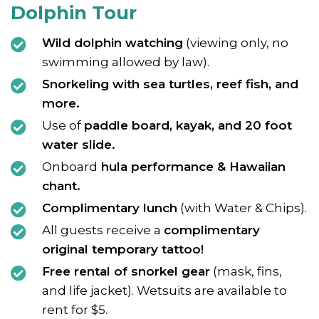
Dolphin Tour
Wild dolphin watching
(viewing only, no
swimming allowed by law).
Snorkeling with sea turtles, reef fish, and
more.
Use of
paddle board, kayak, and 20 foot
water slide.
Onboard
hula performance & Hawaiian
chant.
Complimentary lunch
(with Water & Chips).
All guests receive a
complimentary
original temporary tattoo!
Free rental of snorkel gear
(mask, fins,
and life jacket). Wetsuits are available to
rent for $5.