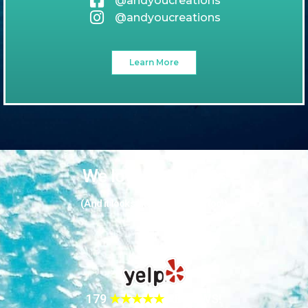
@andyoucreations
@andyoucreations
Learn More
We love our guests
(And it looks like they love us too!)
179
★★★★★
REVIEWS!