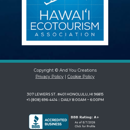
Copyright © And You Creations
Privacy Policy
|
Cookie Policy
307 LEWERS ST. #401 HONOLULU, HI 96815
+1-(808) 696-4414 :: DAILY 8:00AM ~ 6:00PM