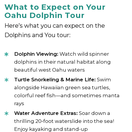
What to Expect on Your
Oahu Dolphin Tour
Here’s what you can expect on the
Dolphins and You tour:
Dolphin Viewing:
Watch wild spinner
dolphins in their natural habitat along
beautiful west Oahu waters
Turtle Snorkeling & Marine Life:
Swim
alongside Hawaiian green sea turtles,
colorful reef fish—and sometimes manta
rays
Water Adventure Extras:
Soar down a
thrilling 20‑foot waterslide into the sea!
Enjoy kayaking and stand-up