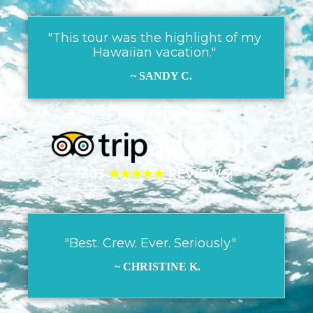
"This tour was the highlight of my
Hawaiian vacation."
~ SANDY C.
303
★★★★★
REVIEWS!
"Best. Crew. Ever. Seriously."
~ CHRISTINE K.