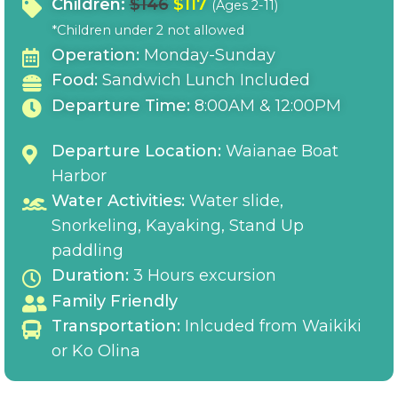
Children:
$146
$117
(Ages 2-11)
*Children under 2 not allowed
Operation:
Monday-Sunday
Food:
Sandwich Lunch Included
Departure Time:
8:00AM & 12:00PM
Departure Location:
Waianae Boat
Harbor
Water Activities:
Water slide,
Snorkeling, Kayaking, Stand Up
paddling
Duration:
3 Hours excursion
Family Friendly
Transportation:
Inlcuded from Waikiki
or Ko Olina