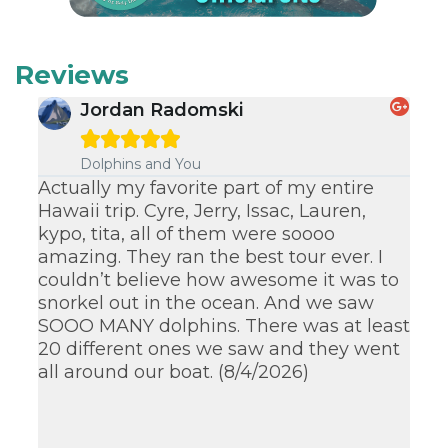
Reviews
Jordan Radomski





Dolphins and You
Actually my favorite part of my entire
Lo
Hawaii trip. Cyre, Jerry, Issac, Lauren,
th
kypo, tita, all of them were soooo
an
amazing. They ran the best tour ever. I
su
couldn’t believe how awesome it was to
kn
snorkel out in the ocean. And we saw
su
SOOO MANY dolphins. There was at least
wa
20 different ones we saw and they went
ex
all around our boat. (8/4/2026)
ag