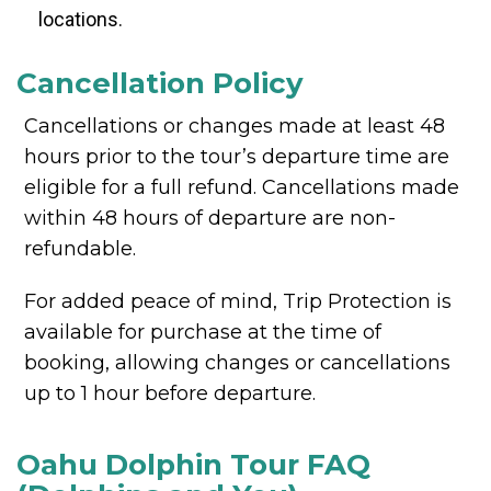
locations.
Cancellation Policy
Cancellations or changes made at least 48
hours prior to the tour’s departure time are
eligible for a full refund. Cancellations made
within 48 hours of departure are non-
refundable.
For added peace of mind, Trip Protection is
available for purchase at the time of
booking, allowing changes or cancellations
up to 1 hour before departure.
Oahu Dolphin Tour FAQ