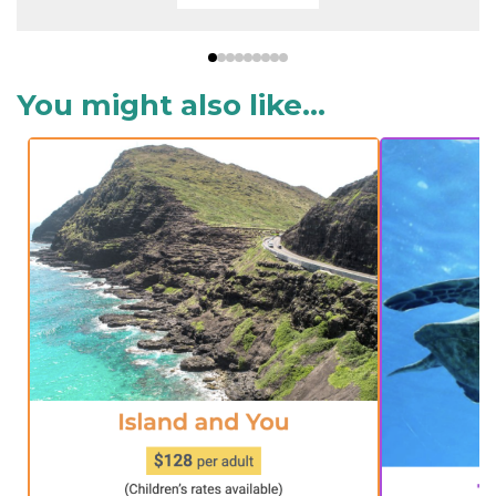
You might also like...