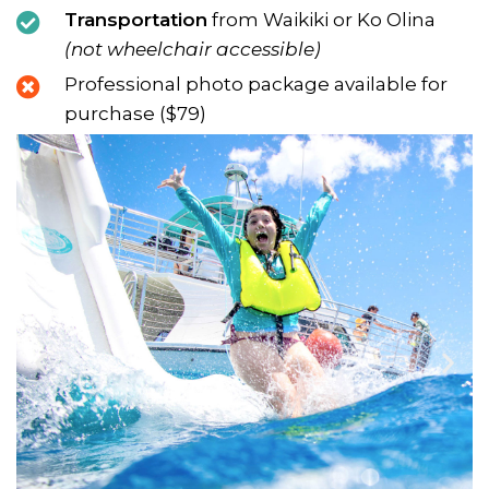
Transportation
from Waikiki or Ko Olina
(not wheelchair accessible)
Professional photo package available for
purchase ($79)