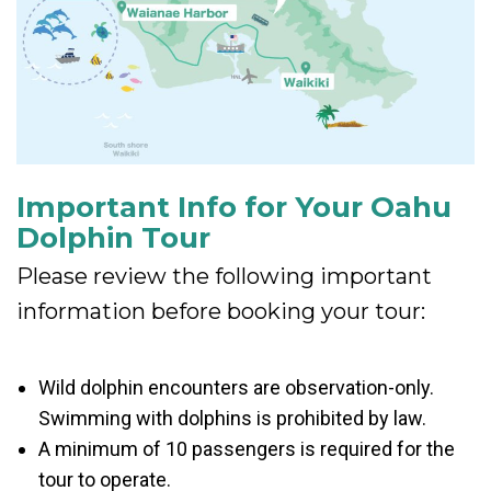
Important Info for Your Oahu
Dolphin Tour
Please review the following important
information before booking your tour:
Wild dolphin encounters are observation-only.
Swimming with dolphins is prohibited by law.
A minimum of 10 passengers is required for the
tour to operate.