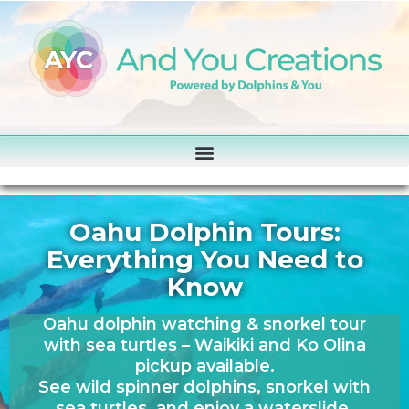
Oahu Dolphin Tours:
Everything You Need to
Know
Oahu dolphin watching & snorkel tour
with sea turtles – Waikiki and Ko Olina
pickup available.
See wild spinner dolphins, snorkel with
sea turtles, and enjoy a waterslide,