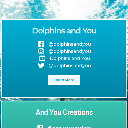
Dolphins and You
@dolphinsandyou
@dolphinsandyou
Dolphins and You
@dolphinsandyou
Learn More
And You Creations