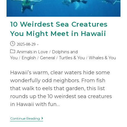
10 Weirdest Sea Creatures
You Might Meet in Hawaii
2025-08-29
Animals in Love
Dolphins and
/
You
English
General
Turtles & You
Whales & You
/
/
/
/
Hawaii’s warm, clear waters hide some
wonderfully odd neighbors. From fish
that walk to eels that garden, this list
rounds up the 10 weirdest sea creatures
in Hawaii with fun…
Continue Reading