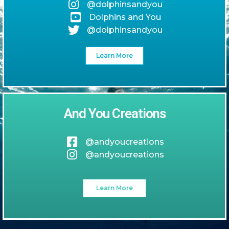
@dolphinsandyou
Dolphins and You
@dolphinsandyou
Learn More
And You Creations
@andyoucreations
@andyoucreations
Learn More