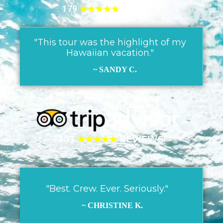
179
★★★★★
REVIEWS!
"This tour was the highlight of my
Hawaiian vacation."
~ SANDY C.
303
★★★★★
REVIEWS!
"Best. Crew. Ever. Seriously."
~ CHRISTINE K.