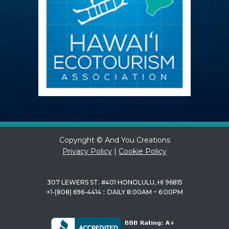
Copyright © And You Creations
Privacy Policy
|
Cookie Policy
307 LEWERS ST. #401 HONOLULU, HI 96815
+1-(808) 696-4414 :: DAILY 8:00AM ~ 6:00PM