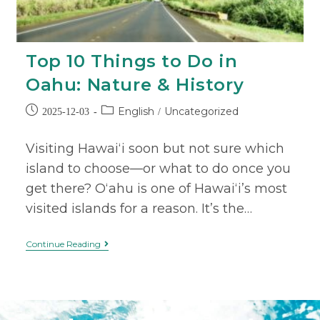
Top 10 Things to Do in
Oahu: Nature & History
English
Uncategorized
2025-12-03
/
Visiting Hawaiʻi soon but not sure which
island to choose—or what to do once you
get there? Oʻahu is one of Hawaiʻi’s most
visited islands for a reason. It’s the…
Continue Reading