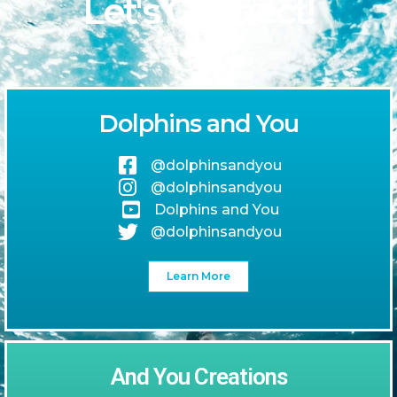
Let's Connect!
Dolphins and You
@dolphinsandyou
@dolphinsandyou
Dolphins and You
@dolphinsandyou
Learn More
And You Creations