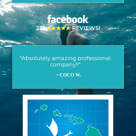
231
★★★★★
REVIEWS!
"Absolutely amazing professional
company!!"
~ COCO W.