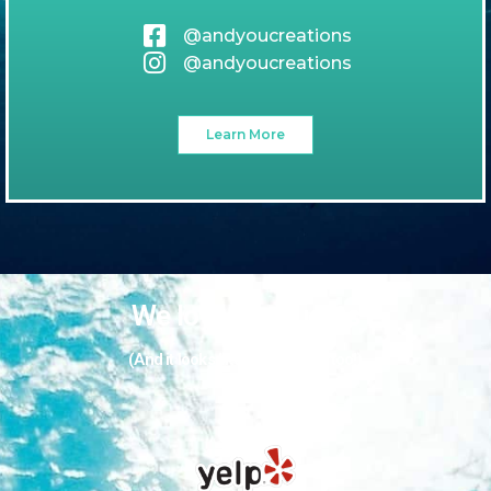
@andyoucreations
@andyoucreations
Learn More
We love our guests
(And it looks like they love us too!)