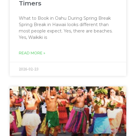
Timers
What to Book in Oahu During Spring Break
Spring Break in Hawaii looks different than
most people expect. Yes, there are beaches.
Yes, Waikiki is
READ MORE »
2026-02-23