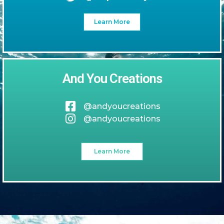
Learn More
And You Creations
@andyoucreations
@andyoucreations
Learn More