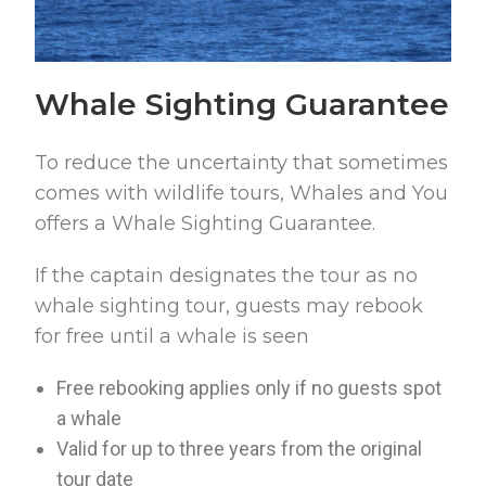
Whale Sighting Guarantee
To reduce the uncertainty that sometimes
comes with wildlife tours, Whales and You
offers a Whale Sighting Guarantee.
If the captain designates the tour as no
whale sighting tour, guests may rebook
for free until a whale is seen
Free rebooking applies only if no guests spot
a whale
Valid for up to three years from the original
tour date