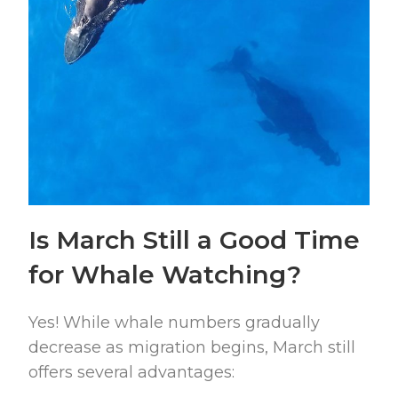
Is March Still a Good Time
for Whale Watching?
Yes! While whale numbers gradually
decrease as migration begins, March still
offers several advantages: