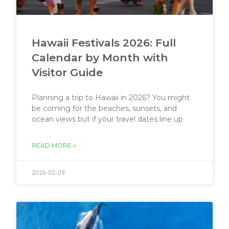
Hawaii Festivals 2026: Full
Calendar by Month with
Visitor Guide
Planning a trip to Hawaii in 2026? You might
be coming for the beaches, sunsets, and
ocean views but if your travel dates line up
READ MORE »
2026-02-09