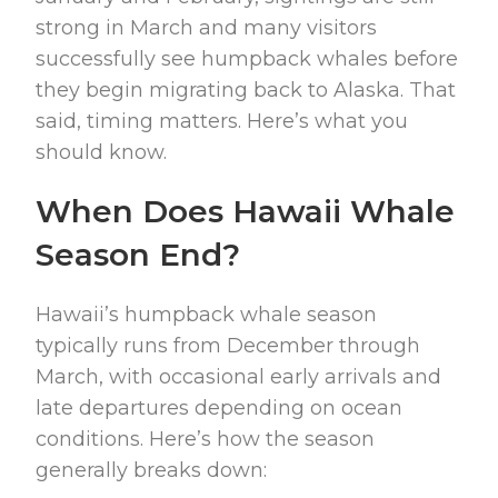
strong in March and many visitors
successfully see humpback whales before
they begin migrating back to Alaska. That
said, timing matters. Here’s what you
should know.
When Does Hawaii Whale
Season End?
Hawaii’s humpback whale season
typically runs from December through
March, with occasional early arrivals and
late departures depending on ocean
conditions. Here’s how the season
generally breaks down: