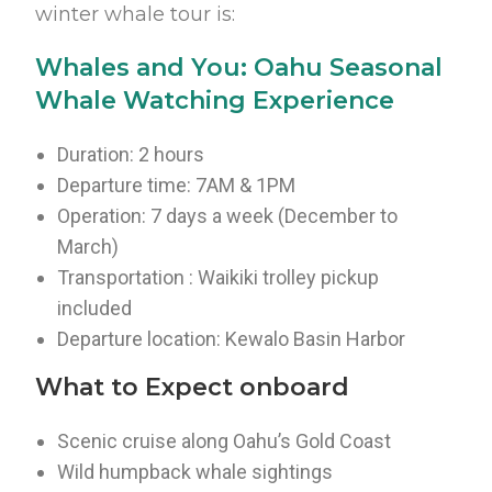
winter whale tour is:
Whales and You: Oahu Seasonal
Whale Watching Experience
Duration: 2 hours
Departure time: 7AM & 1PM
Operation: 7 days a week (December to
March)
Transportation : Waikiki trolley pickup
included
Departure location: Kewalo Basin Harbor
What to Expect onboard
Scenic cruise along Oahu’s Gold Coast
Wild humpback whale sightings