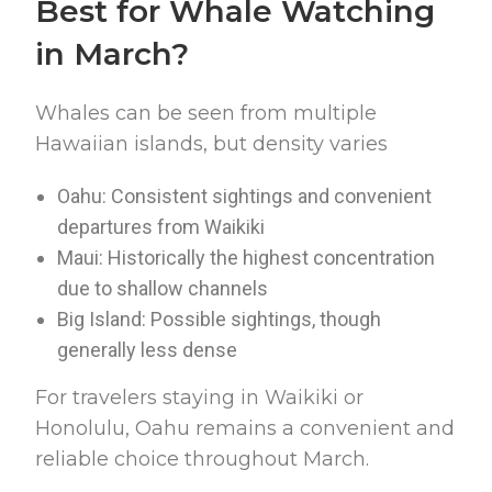
Best for Whale Watching
in March?
Whales can be seen from multiple
Hawaiian islands, but density varies
Oahu: Consistent sightings and convenient
departures from Waikiki
Maui: Historically the highest concentration
due to shallow channels
Big Island: Possible sightings, though
generally less dense
For travelers staying in Waikiki or
Honolulu, Oahu remains a convenient and
reliable choice throughout March.