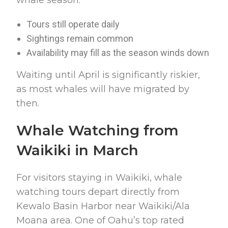
Tours still operate daily
Sightings remain common
Availability may fill as the season winds down
Waiting until April is significantly riskier,
as most whales will have migrated by
then.
Whale Watching from
Waikiki in March
For visitors staying in Waikiki, whale
watching tours depart directly from
Kewalo Basin Harbor near Waikiki/Ala
Moana area. One of Oahu’s top rated