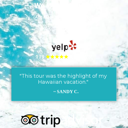
We love our guests
(And it looks like they love us too!)
179
★★★★★
REVIEWS!
"This tour was the highlight of my
Hawaiian vacation."
~ SANDY C.