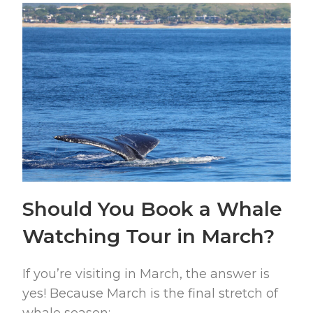
Should You Book a Whale
Watching Tour in March?
If you’re visiting in March, the answer is
yes! Because March is the final stretch of
whale season: