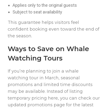
Applies only to the original guests
Subject to seat availability
This guarantee helps visitors feel
confident booking even toward the end of
the season.
Ways to Save on Whale
Watching Tours
If you’re planning to join a whale
watching tour in March, seasonal
promotions and limited time discounts
may be available. Instead of listing
temporary pricing here, you can check our
updated promotions page for the latest