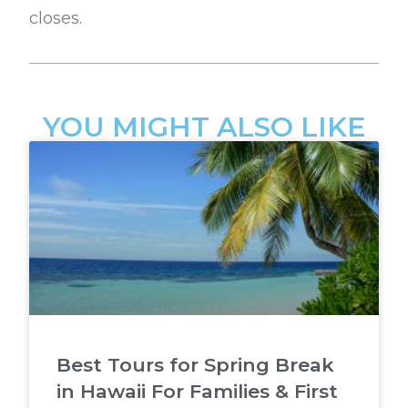
closes.
YOU MIGHT ALSO LIKE
Best Tours for Spring Break
in Hawaii For Families & First