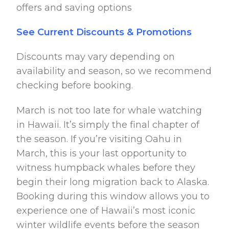
offers and saving options
See Current Discounts & Promotions
Discounts may vary depending on
availability and season, so we recommend
checking before booking.
March is not too late for whale watching
in Hawaii. It’s simply the final chapter of
the season. If you’re visiting Oahu in
March, this is your last opportunity to
witness humpback whales before they
begin their long migration back to Alaska.
Booking during this window allows you to
experience one of Hawaii’s most iconic
winter wildlife events before the season