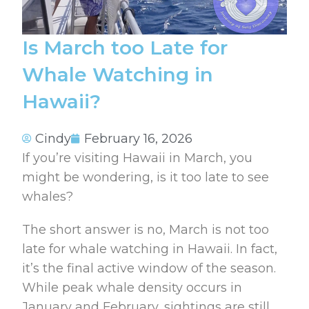
Is March too Late for
Whale Watching in
Hawaii?
Cindy
February 16, 2026
If you’re visiting Hawaii in March, you
might be wondering, is it too late to see
whales?
The short answer is no, March is not too
late for whale watching in Hawaii. In fact,
it’s the final active window of the season.
While peak whale density occurs in
January and February, sightings are still