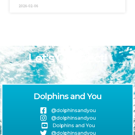
2026-02-06
Let's Connect!
Dolphins and You
@dolphinsandyou
@dolphinsandyou
Dolphins and You
@dolphinsandyou