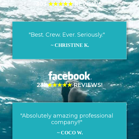
303
★★★★★
REVIEWS!
"Best. Crew. Ever. Seriously."
~ CHRISTINE K.
231
★★★★★
REVIEWS!
"Absolutely amazing professional
company!!"
~ COCO W.