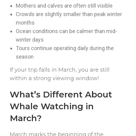
Mothers and calves are often still visible
Crowds are slightly smaller than peak winter
months
Ocean conditions can be calmer than mid-
winter days
Tours continue operating daily during the
season
If your trip falls in March, you are still
within a strong viewing window!
What’s Different About
Whale Watching in
March?
March marks the beginning of the