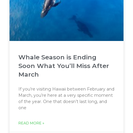
Whale Season is Ending
Soon What You’ll Miss After
March
If you’re visiting Hawaii between February and
March, you’re here at a very specific moment
of the year. One that doesn’t last long, and
one
READ MORE »