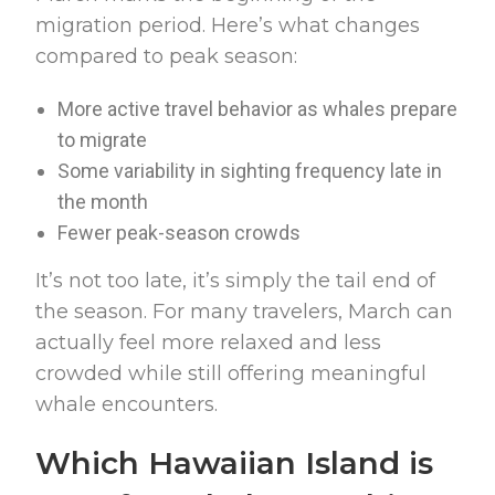
migration period. Here’s what changes
compared to peak season:
More active travel behavior as whales prepare
to migrate
Some variability in sighting frequency late in
the month
Fewer peak-season crowds
It’s not too late, it’s simply the tail end of
the season. For many travelers, March can
actually feel more relaxed and less
crowded while still offering meaningful
whale encounters.
Which Hawaiian Island is