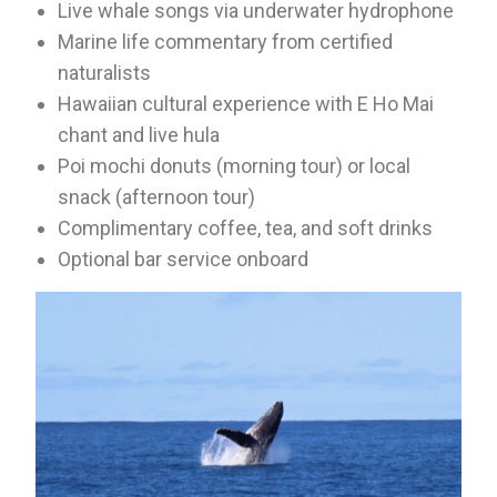
Live whale songs via underwater hydrophone
Marine life commentary from certified
naturalists
Hawaiian cultural experience with E Ho Mai
chant and live hula
Poi mochi donuts (morning tour) or local
snack (afternoon tour)
Complimentary coffee, tea, and soft drinks
Optional bar service onboard