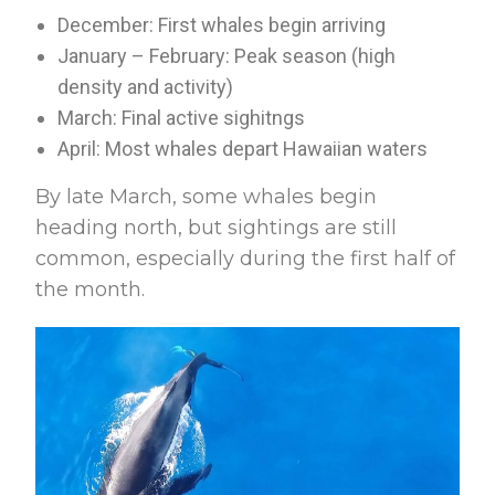
December: First whales begin arriving
January – February: Peak season (high
density and activity)
March: Final active sighitngs
April: Most whales depart Hawaiian waters
By late March, some whales begin
heading north, but sightings are still
common, especially during the first half of
the month.