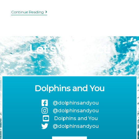
Continue Reading
Let's Connect!
Dolphins and You
@dolphinsandyou
@dolphinsandyou
Dolphins and You
@dolphinsandyou