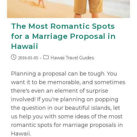
The Most Romantic Spots
for a Marriage Proposal in
Hawaii
Hawaii Travel Guides
2016-01-05
Planning a proposal can be tough. You
want it to be memorable, and sometimes
there's even an element of surprise
involved! If you're planning on popping
the question in our beautiful islands, let
us help you with some ideas of the most
romantic spots for marriage proposals in
Hawaii.