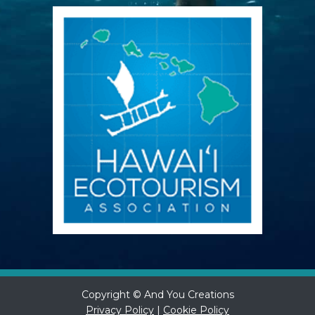
Copyright © And You Creations
Privacy Policy
|
Cookie Policy