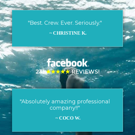
"Best. Crew. Ever. Seriously."
~ CHRISTINE K.
231
★★★★★
REVIEWS!
"Absolutely amazing professional
company!!"
~ COCO W.