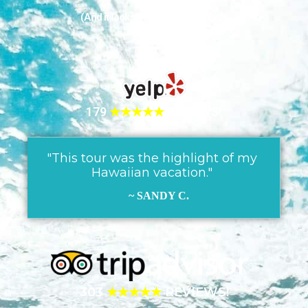
(And it looks like they love us too!)
179
★★★★★
REVIEWS!
"This tour was the highlight of my
Hawaiian vacation."
~ SANDY C.
303
★★★★★
REVIEWS!