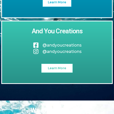
Learn More
And You Creations
@andyoucreations
@andyoucreations
Learn More
We love our guests