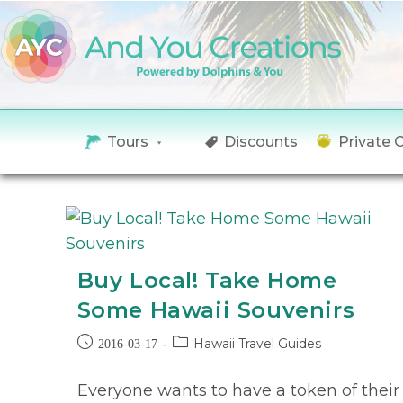
Tours
Discounts
Private 
Buy Local! Take Home
Some Hawaii Souvenirs
Hawaii Travel Guides
2016-03-17
Everyone wants to have a token of their