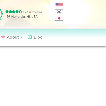
About
Blog