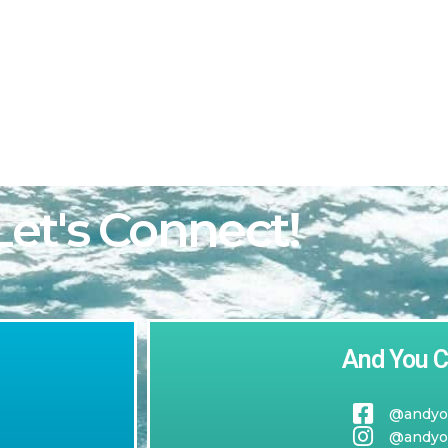
h
Let's Connect!
And You C
@andyo
@andyo