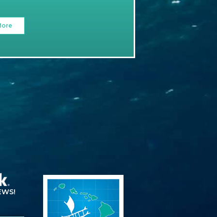
More
EWS!