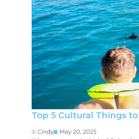
Top 5 Cultural Things t
Cindy
May 20, 2025