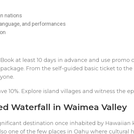
an nations
 language, and performances
ion
Book at least 10 days in advance and use promo c
package. From the self-guided basic ticket to th
ryone.
e 10%. Explore island villages and witness the ep
ed Waterfall in Waimea Valley
ignificant destination once inhabited by Hawaiian ka
lso one of the few places in Oahu where cultural h