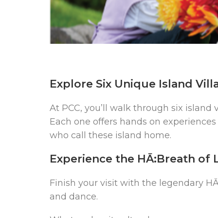
Explore Six Unique Island Vill
At PCC, you’ll walk through six island 
Each one offers hands on experiences 
who call these island home.
Experience the HĀ:Breath of 
Finish your visit with the legendary HĀ:
and dance.