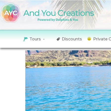
Tours
Discounts
Private 