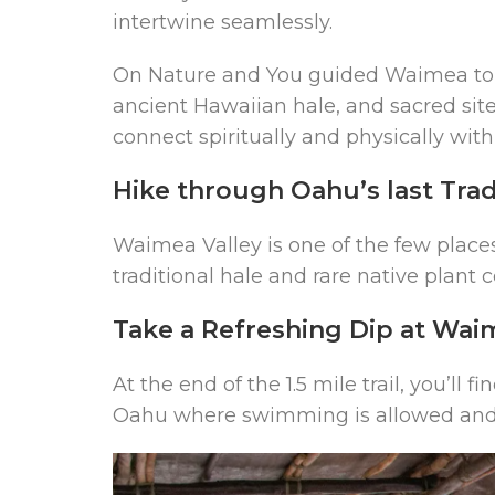
intertwine seamlessly.
On Nature and You guided Waimea tour,
ancient Hawaiian hale, and sacred site
connect spiritually and physically with
Hike through Oahu’s last Trad
Waimea Valley is one of the few place
traditional hale and rare native plant c
Take a Refreshing Dip at Waim
At the end of the 1.5 mile trail, you’ll
Oahu where swimming is allowed and 