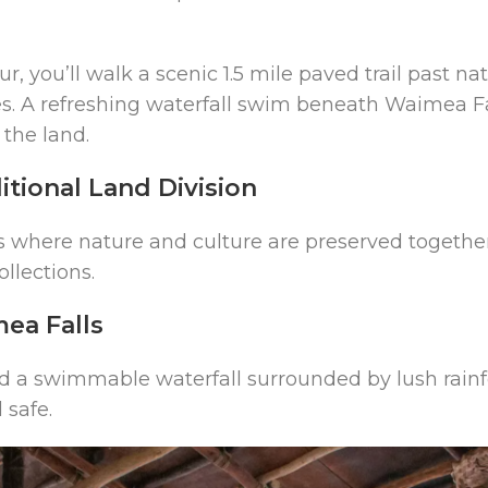
 you’ll walk a scenic 1.5 mile paved trail past na
s. A refreshing waterfall swim beneath Waimea Fal
 the land.
itional Land Division
s where nature and culture are preserved togethe
ollections.
ea Falls
 find a swimmable waterfall surrounded by lush rainf
safe.