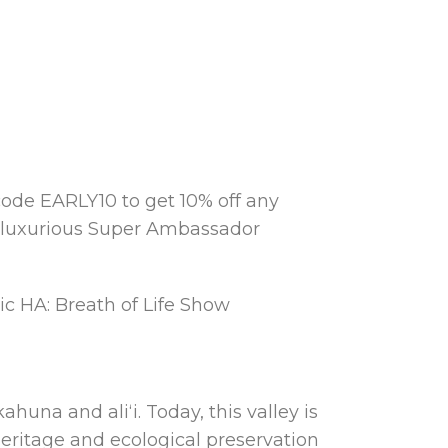
ode EARLY10 to get 10% off any
e luxurious Super Ambassador
ic HA: Breath of Life Show
huna and aliʻi. Today, this valley is
eritage and ecological preservation