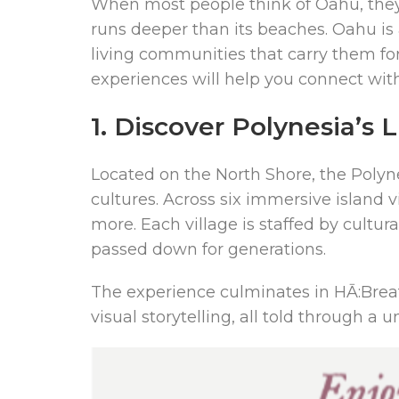
When most people think of Oahu, they 
runs deeper than its beaches. Oahu is a
living communities that carry them forw
experiences will help you connect with 
1. Discover Polynesia’s 
Located on the North Shore, the Polynes
cultures. Across six immersive island 
more. Each village is staffed by cultu
passed down for generations.
The experience culminates in HĀ:Breath
visual storytelling, all told through 