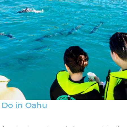
o Do in Oahu