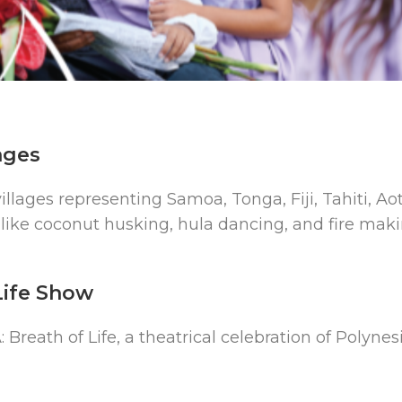
ages
villages representing Samoa, Tonga, Fiji, Tahiti, 
like coconut husking, hula dancing, and fire mak
Life Show
 Breath of Life, a theatrical celebration of Polynes