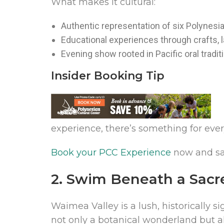
What makes it cultural:
Authentic representation of six Polynesi
Educational experiences through crafts,
Evening show rooted in Pacific oral tradit
Insider Booking Tip
experience, there’s something for eve
Book your PCC Experience
now and sav
2. Swim Beneath a Sacr
Waimea Valley is a lush, historically s
not only a botanical wonderland but a