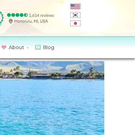
About
Blog