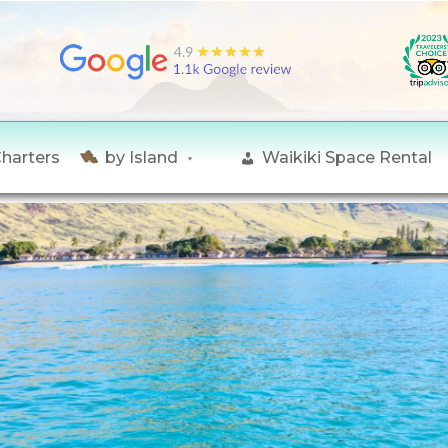
Charters
by Island
Waikiki Space Rental