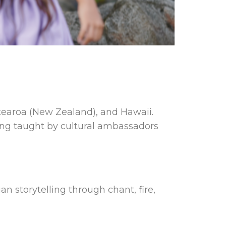
Aotearoa (New Zealand), and Hawaii.
ing taught by cultural ambassadors
ian storytelling through chant, fire,