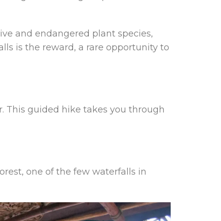
tive and endangered plant species,
ls is the reward, a rare opportunity to
r. This guided hike takes you through
orest, one of the few waterfalls in