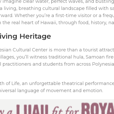
imagine clear water, perfect waves, and bustling 
 living, breathing cultural landscape filled with sa
ard. Whether you’re a first-time visitor or a frequ
the real heart of Hawaii, through food, history, na
Living Heritage
ian Cultural Center is more than a tourist attractio
villages, you’ll witness traditional hula, Samoan 
ral practitioners and students from across Polynes
 of Life, an unforgettable theatrical performance
a universal language of movement and emotion.