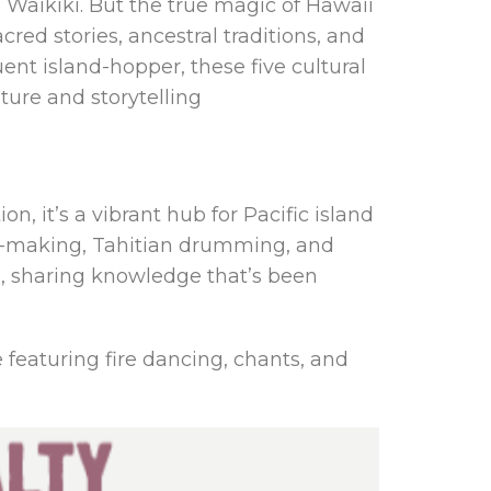
Waikiki. But the true magic of Hawaii
cred stories, ancestral traditions, and
ent island-hopper, these five cultural
ture and storytelling
n, it’s a vibrant hub for Pacific island
fire-making, Tahitian drumming, and
ia, sharing knowledge that’s been
 featuring fire dancing, chants, and