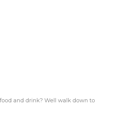
d food and drink? Well walk down to