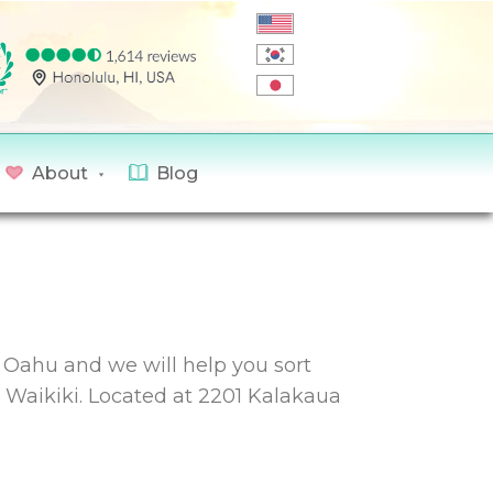
About
Blog
n Oahu and we will help you sort
n Waikiki. Located at 2201 Kalakaua