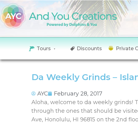
Tours
Discounts
Private 
Da Weekly Grinds – Isla
AYC
February 28, 2017
Aloha, welcome to da weekly grinds! T
through the ones that should be visite
Ave, Honolulu, HI 96815 on the 2nd flo