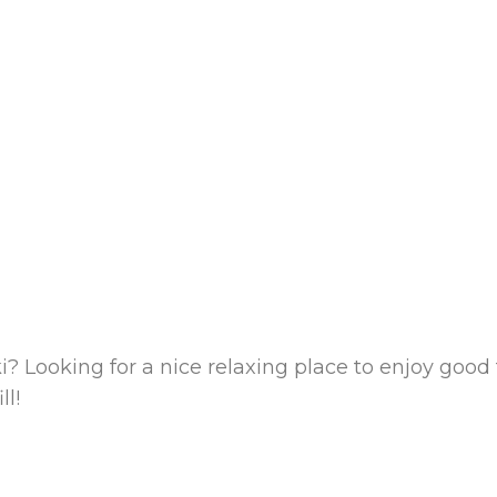
i? Looking for a nice relaxing place to enjoy goo
ll!