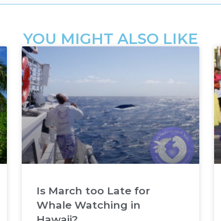
YOU MIGHT ALSO LIKE
Is March too Late for
Whale Watching in
Hawaii?