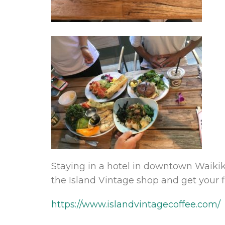
Staying in a hotel in downtown Waikik
the Island Vintage shop and get your fi
https://www.islandvintagecoffee.com/