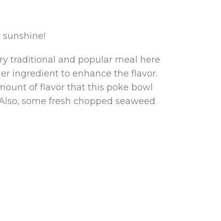
e sunshine!
ery traditional and popular meal here
her ingredient to enhance the flavor.
ount of flavor that this poke bowl
l. Also, some fresh chopped seaweed