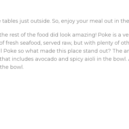
tables just outside. So, enjoy your meal out in th
 the rest of the food did look amazing! Poke is a v
 of fresh seafood, served raw, but with plenty of ot
ll Poke so what made this place stand out? The am
p that includes avocado and spicy aioli in the bow
 the bowl.