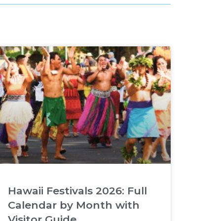
Hawaii Festivals 2026: Full
Calendar by Month with
Visitor Guide