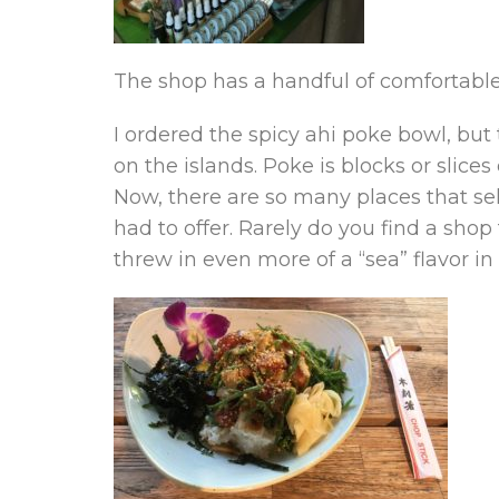
The shop has a handful of comfortable 
I ordered the spicy ahi poke bowl, but
on the islands. Poke is blocks or slices
Now, there are so many places that se
had to offer. Rarely do you find a sho
threw in even more of a “sea” flavor in