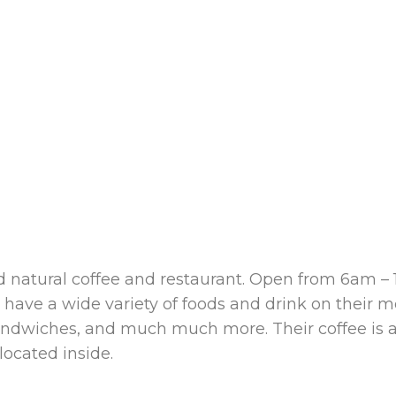
nd natural coffee and restaurant. Open from 6am –
 have a wide variety of foods and drink on their m
s, sandwiches, and much much more. Their coffee is
ocated inside.