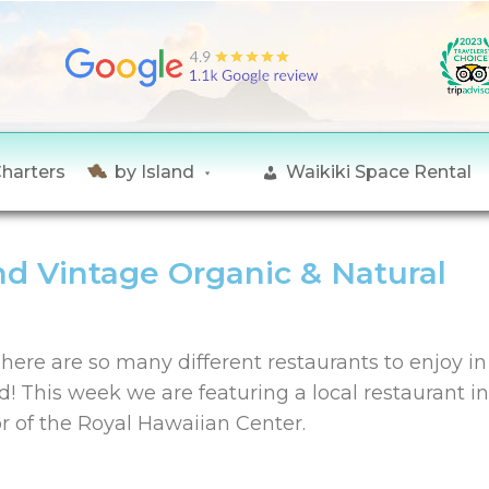
Charters
by Island
Waikiki Space Rental
nd Vintage Organic & Natural
here are so many different restaurants to enjoy i
d! This week we are featuring a local restaurant i
or of the Royal Hawaiian Center.