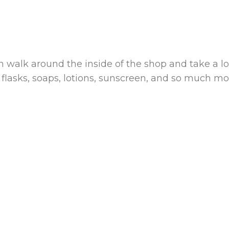
 walk around the inside of the shop and take a lo
 flasks, soaps, lotions, sunscreen, and so much mo