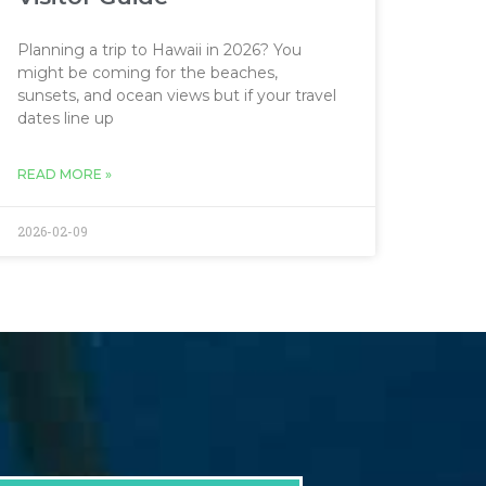
Planning a trip to Hawaii in 2026? You
might be coming for the beaches,
sunsets, and ocean views but if your travel
dates line up
READ MORE »
2026-02-09