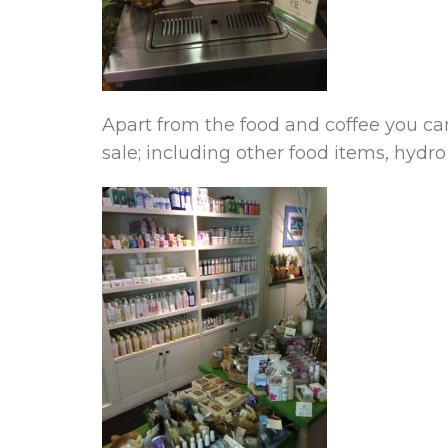
Apart from the food and coffee you can
sale; including other food items, hydro