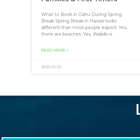
What to Book in Oahu During Spring
Break Spring Break in Hawaii looks
different than most people expect. Yes,
there are beaches. Yes, Waikiki is
READ MORE »
2026-02-23