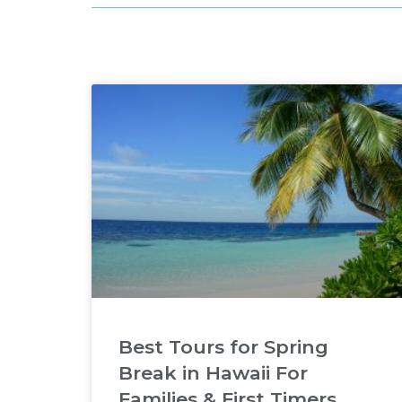
Best Tours for Spring
Break in Hawaii For
Families & First Timers