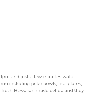
 11pm and just a few minutes walk
enu including poke bowls, rice plates,
 a fresh Hawaiian made coffee and they