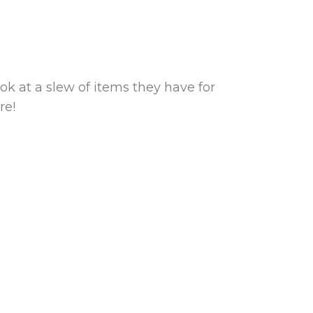
ok at a slew of items they have for
re!