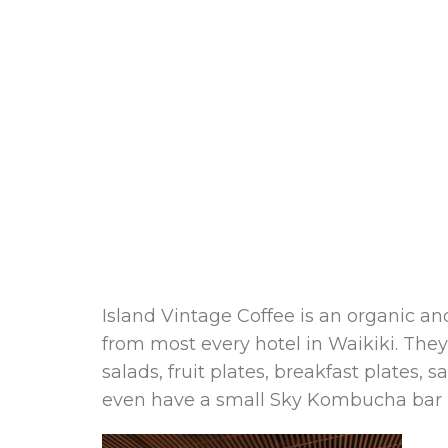
Island Vintage Coffee is an organic a
from most every hotel in Waikiki. They
salads, fruit plates, breakfast plate
even have a small Sky Kombucha bar l