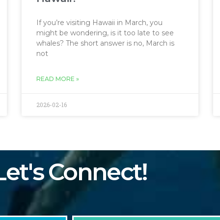
If you’re visiting Hawaii in March, you
might be wondering, is it too late to see
whales? The short answer is no, March is
not
READ MORE »
2026-02-16
Let's Connect!