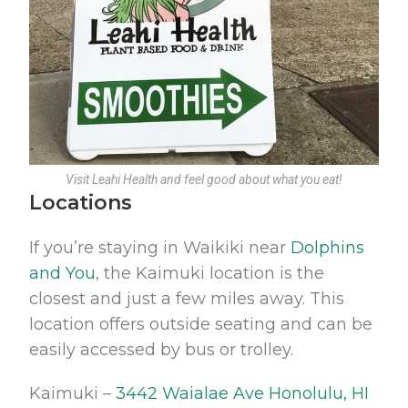
Visit Leahi Health and feel good about what you eat!
Locations
If you’re staying in Waikiki near
Dolphins
and You
, the Kaimuki location is the
closest and just a few miles away. This
location offers outside seating and can be
easily accessed by bus or trolley.
Kaimuki –
3442 Waialae Ave Honolulu, HI