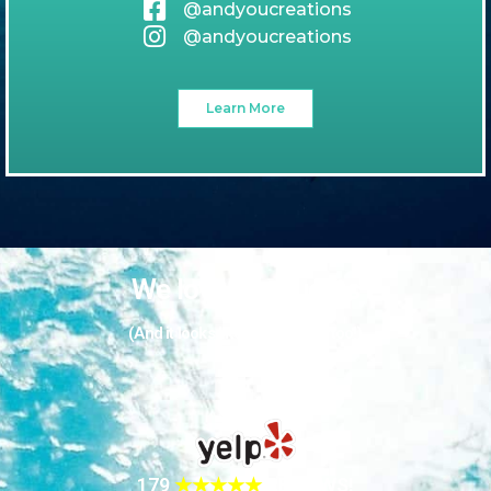
@andyoucreations
@andyoucreations
Learn More
We love our guests
(And it looks like they love us too!)
179
★★★★★
REVIEWS!