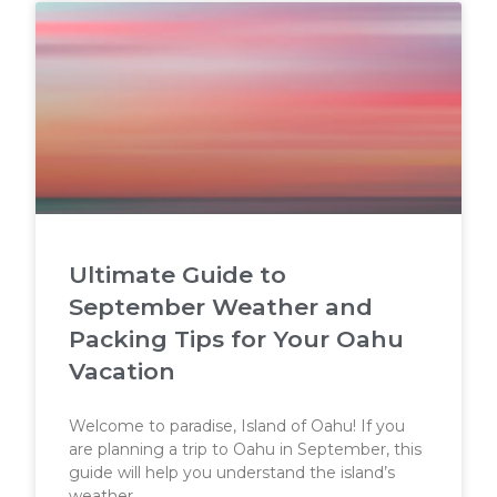
Ultimate Guide to
September Weather and
Packing Tips for Your Oahu
Vacation
Welcome to paradise, Island of Oahu! If you
are planning a trip to Oahu in September, this
guide will help you understand the island’s
weather