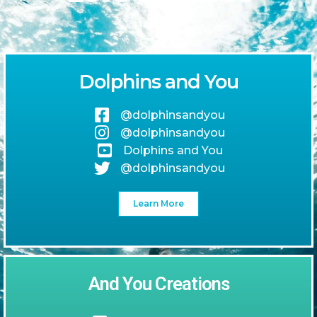
Dolphins and You
@dolphinsandyou
@dolphinsandyou
Dolphins and You
@dolphinsandyou
Learn More
And You Creations