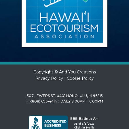
Copyright © And You Creations
Privacy Policy
|
Cookie Policy
307 LEWERS ST. #401 HONOLULU, HI 96815
+1-(808) 696-4414 :: DAILY 8:00AM ~ 6:00PM