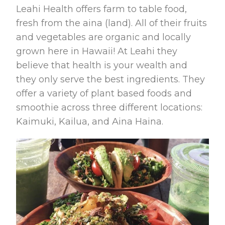
Leahi Health offers farm to table food,
fresh from the aina (land). All of their fruits
and vegetables are organic and locally
grown here in Hawaii! At Leahi they
believe that health is your wealth and
they only serve the best ingredients. They
offer a variety of plant based foods and
smoothie across three different locations:
Kaimuki, Kailua, and Aina Haina.