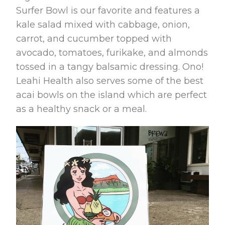
Surfer Bowl is our favorite and features a
kale salad mixed with cabbage, onion,
carrot, and cucumber topped with
avocado, tomatoes, furikake, and almonds
tossed in a tangy balsamic dressing. Ono!
Leahi Health also serves some of the best
acai bowls on the island which are perfect
as a healthy snack or a meal.