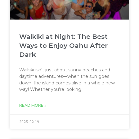
Waikiki at Night: The Best
Ways to Enjoy Oahu After
Dark
Waikiki isn’t just about sunny beaches and
daytime adventures—when the sun goes
down, the island comes alive in a whole new
way! Whether you’re looking
READ MORE »
2025-02-19