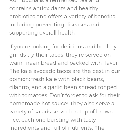
Kombucha is a fermented tea and
contains antioxidants and healthy
probiotics and offers a variety of benefits
including preventing diseases and
supporting overall health.
If you’re looking for delicious and healthy
grinds try their tacos, they’re served on
warm naan bread and packed with flavor.
The kale avocado tacos are the best in our
opinion: fresh kale with black beans,
cilantro, and a garlic bean spread topped
with tomatoes. Don’t forget to ask for their
homemade hot sauce! They also serve a
variety of salads served on top of brown
rice, each one bursting with tasty
ingredients and full of nutrients. The