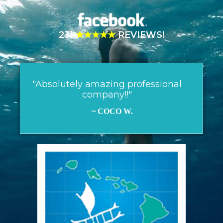
231
★★★★★
REVIEWS!
"Absolutely amazing professional
company!!"
~ COCO W.