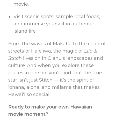
movie.
Visit scenic spots, sample local foods,
and immerse yourself in authentic
island life.
From the waves of Makaha to the colorful
streets of Haleʻiwa, the magic of
Lilo &
Stitch
lives on in Oʻahu’s landscapes and
culture. And when you explore these
places in person, you’ll find that the true
star isn’t just Stitch — it’s the spirit of
ʻohana, aloha, and mālama that makes
Hawaiʻi so special.
Ready to make your own Hawaiian
movie moment?