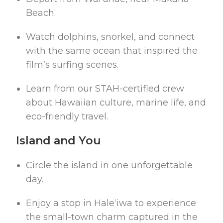
Beach.
Watch dolphins, snorkel, and connect
with the same ocean that inspired the
film’s surfing scenes.
Learn from our STAH-certified crew
about Hawaiian culture, marine life, and
eco-friendly travel.
Island and You
Circle the island in one unforgettable
day.
Enjoy a stop in Haleʻiwa to experience
the small-town charm captured in the