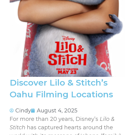
Discover Lilo & Stitch’s
Oahu Filming Locations
Cindy
August 4, 2025
For more than 20 years, Disney’s
Lilo &
Stitch
has captured hearts around the