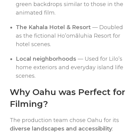
green backdrops similar to those in the
animated film.
The Kahala Hotel & Resort
— Doubled
as the fictional Ho’omāluhi­a Resort for
hotel scenes.
Local neighborhoods
— Used for Lilo’s
home exteriors and everyday island life
scenes.
Why Oahu was Perfect for
Filming?
The production team chose Oahu for its
diverse landscapes and accessibility
: