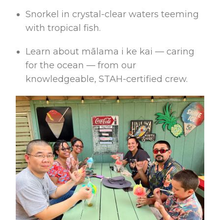
Snorkel in crystal-clear waters teeming
with tropical fish.
Learn about mālama i ke kai — caring
for the ocean — from our
knowledgeable, STAH-certified crew.