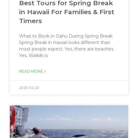
Best Tours for Spring Break
in Hawaii For Families & First
Timers
What to Book in Oahu During Spring Break
Spring Break in Hawaii looks different than
most people expect. Yes, there are beaches.
Yes, Waikiki is
READ MORE »
2026-02-23