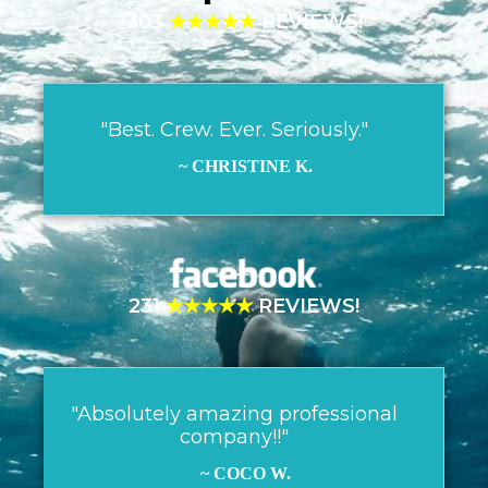
303
★★★★★
REVIEWS!
"Best. Crew. Ever. Seriously."
~ CHRISTINE K.
231
★★★★★
REVIEWS!
"Absolutely amazing professional
company!!"
~ COCO W.