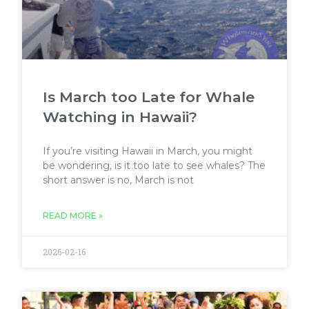
Is March too Late for Whale
Watching in Hawaii?
If you’re visiting Hawaii in March, you might
be wondering, is it too late to see whales? The
short answer is no, March is not
READ MORE »
2026-02-16