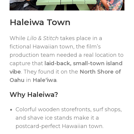
Haleiwa Town
While
Lilo & Stitch
takes place in a
fictional Hawaiian town, the film’s
production team needed a real location to
capture that
laid-back, small-town island
vibe
. They found it on the
North Shore of
Oahu
in
Haleʻiwa
.
Why Haleiwa?
Colorful wooden storefronts, surf shops,
and shave ice stands make it a
postcard-perfect Hawaiian town.