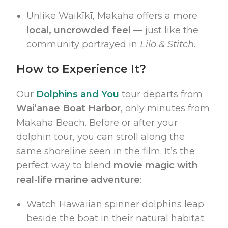
Unlike Waikīkī, Makaha offers a more
local, uncrowded feel
— just like the
community portrayed in
Lilo & Stitch
.
How to Experience It?
Our
Dolphins and You
tour departs from
Waiʻanae Boat Harbor
, only minutes from
Makaha Beach. Before or after your
dolphin tour, you can stroll along the
same shoreline seen in the film. It’s the
perfect way to blend
movie magic with
real-life marine adventure
:
Watch Hawaiian spinner dolphins leap
beside the boat in their natural habitat.