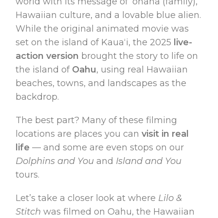
world with its message of ʻohana (family),
Hawaiian culture, and a lovable blue alien.
While the original animated movie was
set on the island of Kauaʻi, the 2025
live-
action version
brought the story to life on
the island of
Oahu
, using real Hawaiian
beaches, towns, and landscapes as the
backdrop.
The best part? Many of these filming
locations are places you can
visit in real
life
— and some are even stops on our
Dolphins and You
and
Island and You
tours.
Let’s take a closer look at where
Lilo &
Stitch
was filmed on Oahu, the Hawaiian