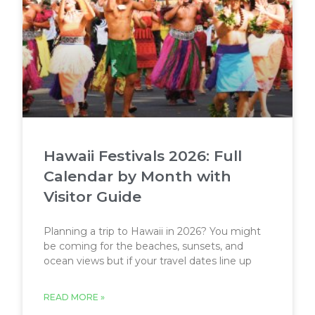
Hawaii Festivals 2026: Full
Calendar by Month with
Visitor Guide
Planning a trip to Hawaii in 2026? You might
be coming for the beaches, sunsets, and
ocean views but if your travel dates line up
READ MORE »