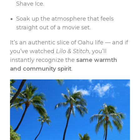
Shave Ice.
Soak up the atmosphere that feels
straight out of a movie set.
It’s an authentic slice of Oahu life — and if
you’ve watched
Lilo & Stitch
, you’ll
instantly recognize the
same warmth
and community spirit
.