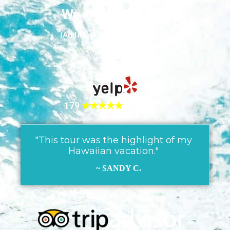
We love our guests
(And it looks like they love us too!)
179
★★★★★
REVIEWS!
"This tour was the highlight of my
Hawaiian vacation."
~ SANDY C.