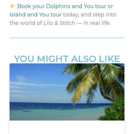
Book your Dolphins and You tour or
Island and You tour
today, and step into
the world of
Lilo & Stitch
— in real life.
YOU MIGHT ALSO LIKE