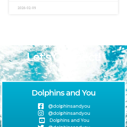
2026-02-09
Let's Connect!
Dolphins and You
@dolphinsandyou
@dolphinsandyou
Dolphins and You