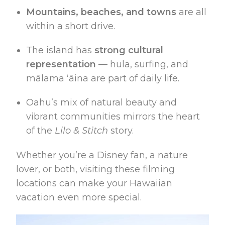
Mountains, beaches, and towns
are all
within a short drive.
The island has
strong cultural
representation
— hula, surfing, and
mālama ʻāina are part of daily life.
Oahu’s mix of natural beauty and
vibrant communities mirrors the heart
of the
Lilo & Stitch
story.
Whether you’re a Disney fan, a nature
lover, or both, visiting these filming
locations can make your Hawaiian
vacation even more special.