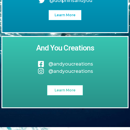
@dolphinsandyou
Learn More
And You Creations
@andyoucreations
@andyoucreations
Learn More