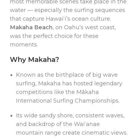
most memorable scenes take place in the
water — especially the surfing sequences
that capture Hawaiʻi’s ocean culture.
Makaha Beach
, on Oahu’s west coast,
was the perfect choice for these
moments.
Why Makaha?
Known as the birthplace of big wave
surfing, Makaha has hosted legendary
competitions like the Mākaha
International Surfing Championships.
Its wide sandy shore, consistent waves,
and backdrop of the Waiʻanae
mountain range create cinematic views.