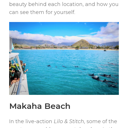
beauty behind each location, and how you
can see them for yourself.
Makaha Beach
In the live-action
Lilo & Stitch
, some of the