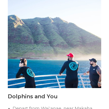
Dolphins and You
Depart from Waiʻanae, near Makaha