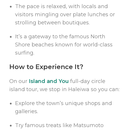
The pace is relaxed, with locals and
visitors mingling over plate lunches or
strolling between boutiques.
It’s a gateway to the famous North
Shore beaches known for world-class
surfing.
How to Experience It?
On our
Island and You
full-day circle
island tour, we stop in Haleiwa so you can:
Explore the town’s unique shops and
galleries.
Try famous treats like Matsumoto