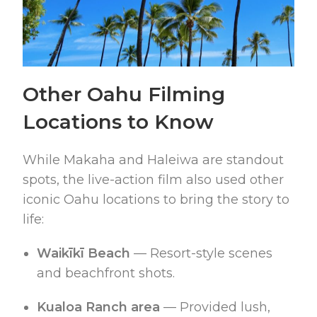
Other Oahu Filming
Locations to Know
While Makaha and Haleiwa are standout
spots, the live-action film also used other
iconic Oahu locations to bring the story to
life:
Waikīkī Beach
— Resort-style scenes
and beachfront shots.
Kualoa Ranch area
— Provided lush,