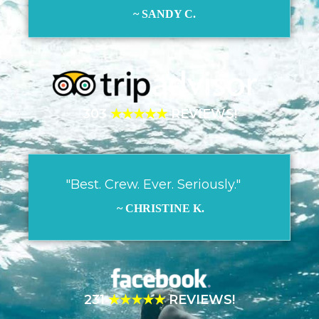
~ SANDY C.
303
★★★★★
REVIEWS!
"Best. Crew. Ever. Seriously."
~ CHRISTINE K.
231
★★★★★
REVIEWS!