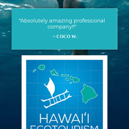
"Absolutely amazing professional
company!!"
~ COCO W.