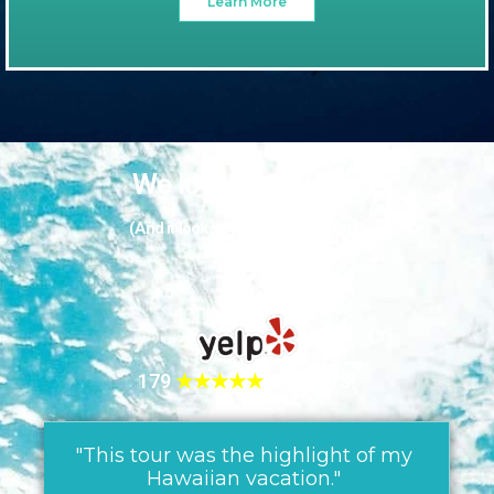
Learn More
We love our guests
(And it looks like they love us too!)
179
★★★★★
REVIEWS!
"This tour was the highlight of my
Hawaiian vacation."