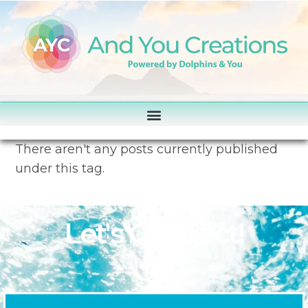
There aren't any posts currently published
under this tag.
Let's Connect!