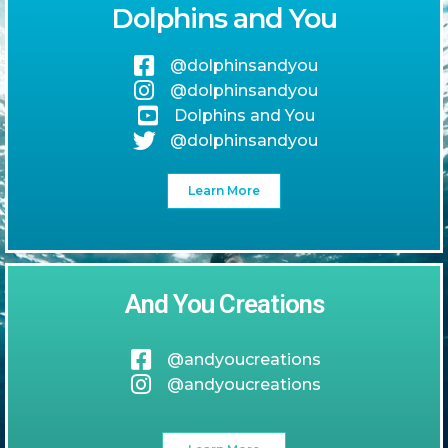
Dolphins and You
@dolphinsandyou
@dolphinsandyou
Dolphins and You
@dolphinsandyou
Learn More
And You Creations
@andyoucreations
@andyoucreations