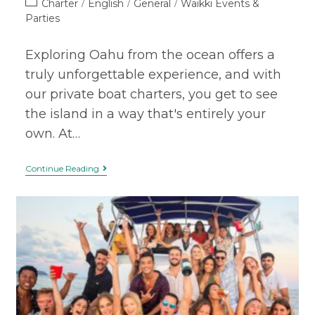
Charter
English
General
Waikki Events &
/
/
/
Parties
Exploring Oahu from the ocean offers a
truly unforgettable experience, and with
our private boat charters, you get to see
the island in a way that's entirely your
own. At…
Continue Reading