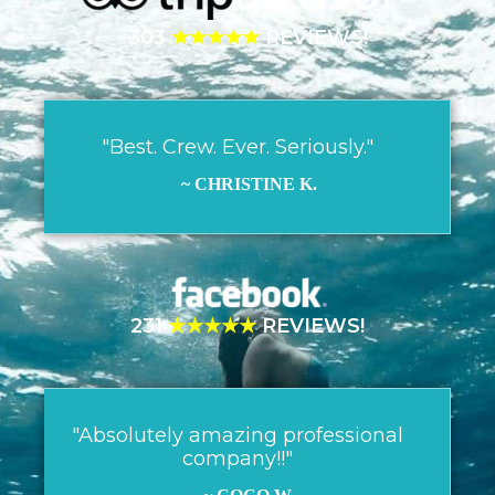
303
★★★★★
REVIEWS!
"Best. Crew. Ever. Seriously."
~ CHRISTINE K.
231
★★★★★
REVIEWS!
"Absolutely amazing professional
company!!"