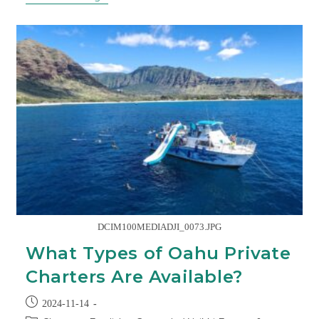
DCIM100MEDIADJI_0073.JPG
What Types of Oahu Private
Charters Are Available?
2024-11-14