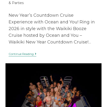
& Parties
New Year’s Countdown Cruise
Experience with Ocean and You! Ring in
2026 in style with the Waikiki Booze
Cruise hosted by Ocean and You –
Waikiki New Year Countdown Cruise!…
Continue Reading