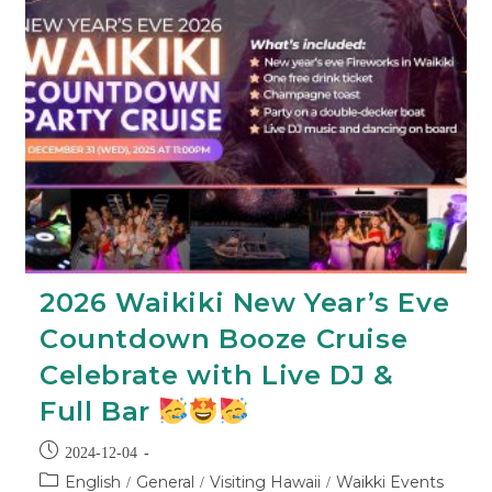
2026 Waikiki New Year’s Eve
Countdown Booze Cruise
Celebrate with Live DJ &
Full Bar
2024-12-04
English
General
Visiting Hawaii
Waikki Events
/
/
/