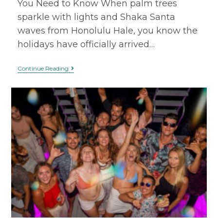
You Need to Know When palm trees
sparkle with lights and Shaka Santa
waves from Honolulu Hale, you know the
holidays have officially arrived…
Continue Reading