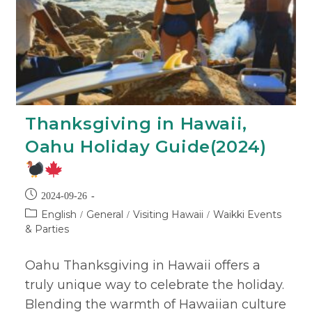
Thanksgiving in Hawaii,
Oahu Holiday Guide(2024)
2024-09-26
English
General
Visiting Hawaii
Waikki Events
/
/
/
& Parties
Oahu Thanksgiving in Hawaii offers a
truly unique way to celebrate the holiday.
Blending the warmth of Hawaiian culture