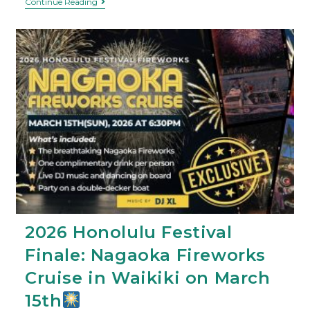
Continue Reading
2026 Honolulu Festival
Finale: Nagaoka Fireworks
Cruise in Waikiki on March
15th