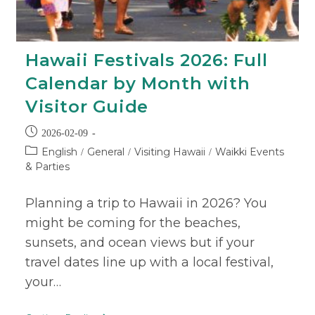
Hawaii Festivals 2026: Full
Calendar by Month with
Visitor Guide
2026-02-09
English
General
Visiting Hawaii
Waikki Events
/
/
/
& Parties
Planning a trip to Hawaii in 2026? You
might be coming for the beaches,
sunsets, and ocean views but if your
travel dates line up with a local festival,
your…