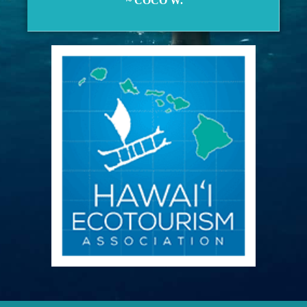
~ COCO W.