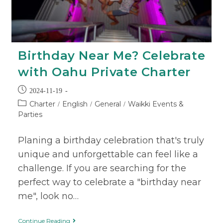
Birthday Near Me? Celebrate
with Oahu Private Charter
2024-11-19
Charter
English
General
Waikki Events &
/
/
/
Parties
Planing a birthday celebration that's truly
unique and unforgettable can feel like a
challenge. If you are searching for the
perfect way to celebrate a "birthday near
me", look no…
Continue Reading