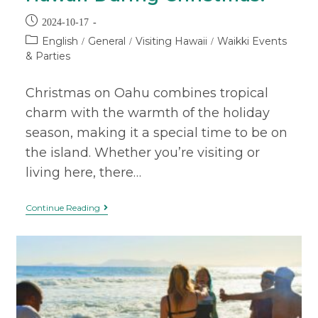
2024-10-17
English
General
Visiting Hawaii
Waikki Events
/
/
/
& Parties
Christmas on Oahu combines tropical
charm with the warmth of the holiday
season, making it a special time to be on
the island. Whether you’re visiting or
living here, there…
Continue Reading