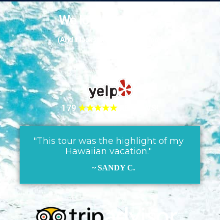
We love our guests
(And it looks like they love us too!)
179
★★★★★
REVIEWS!
"This tour was the highlight of my
Hawaiian vacation."
~ SANDY C.