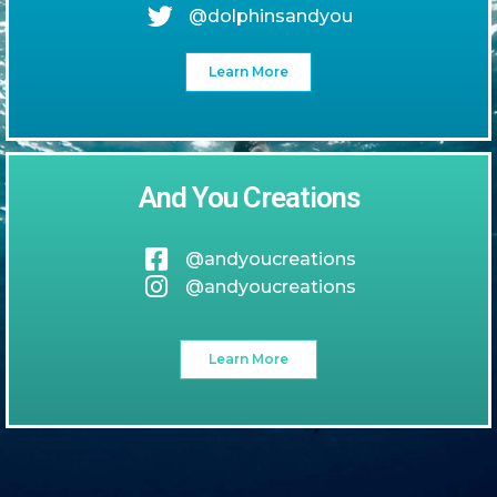
@dolphinsandyou
Learn More
And You Creations
@andyoucreations
@andyoucreations
Learn More