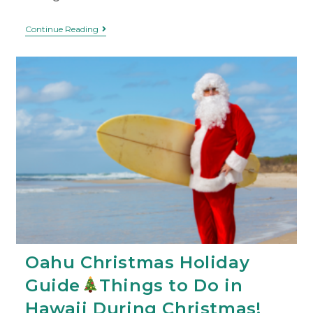
Continue Reading
Oahu Christmas Holiday
Guide
Things to Do in
Hawaii During Christmas!