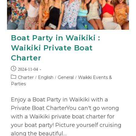
Boat Party in Waikiki :
Waikiki Private Boat
Charter
2024-11-04
Charter
English
General
Waikki Events &
/
/
/
Parties
Enjoy a Boat Party in Waikiki with a
Private Boat CharterYou can't go wrong
with a Waikiki private boat charter for
your boat party! Picture yourself cruising
along the beautiful…