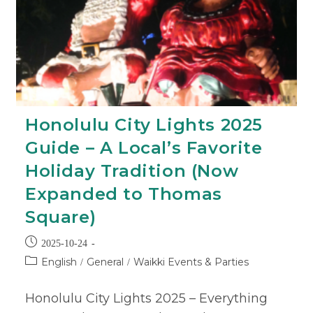
Honolulu City Lights 2025
Guide – A Local’s Favorite
Holiday Tradition (Now
Expanded to Thomas
Square)
2025-10-24
English
General
Waikki Events & Parties
/
/
Honolulu City Lights 2025 – Everything