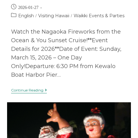
2026-01-27
English
Visiting Hawaii
Waikki Events & Parties
/
/
Watch the Nagaoka Fireworks from the
Ocean & You Sunset Cruise!**Event
Details for 2026**Date of Event: Sunday,
March 15, 2026 – One Day
Only!Departure: 6:30 PM from Kewalo
Boat Harbor Pier…
Continue Reading