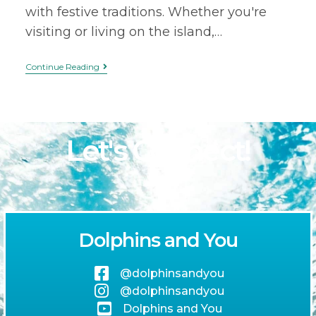
with festive traditions. Whether you're
visiting or living on the island,…
Continue Reading
Let's Connect!
Dolphins and You
@dolphinsandyou
@dolphinsandyou
Dolphins and You