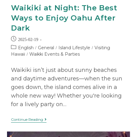
Waikiki at Night: The Best
Ways to Enjoy Oahu After
Dark
2025-02-19
English
General
Island Lifestyle
Visiting
/
/
/
Hawaii
Waikki Events & Parties
/
Waikiki isn’t just about sunny beaches
and daytime adventures—when the sun
goes down, the island comes alive in a
whole new way! Whether you're looking
for a lively party on…
Continue Reading