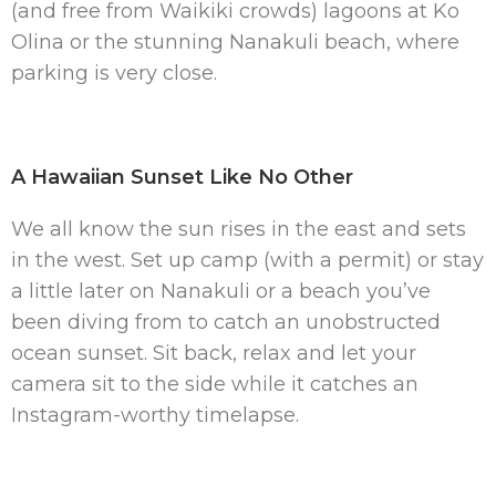
(and free from Waikiki crowds) lagoons at Ko
Olina or the stunning Nanakuli beach, where
parking is very close.
A Hawaiian Sunset Like No Other
We all know the sun rises in the east and sets
in the west. Set up camp (with a permit) or stay
a little later on Nanakuli or a beach you’ve
been diving from to catch an unobstructed
ocean sunset. Sit back, relax and let your
camera sit to the side while it catches an
Instagram-worthy timelapse.