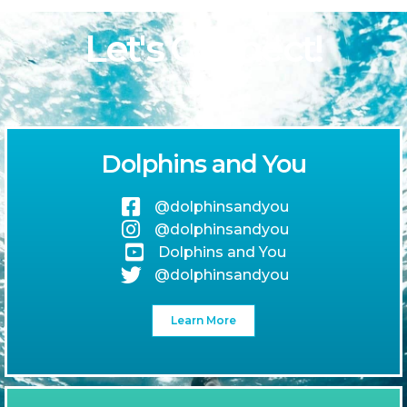
Let's Connect!
Dolphins and You
@dolphinsandyou
@dolphinsandyou
Dolphins and You
@dolphinsandyou
Learn More