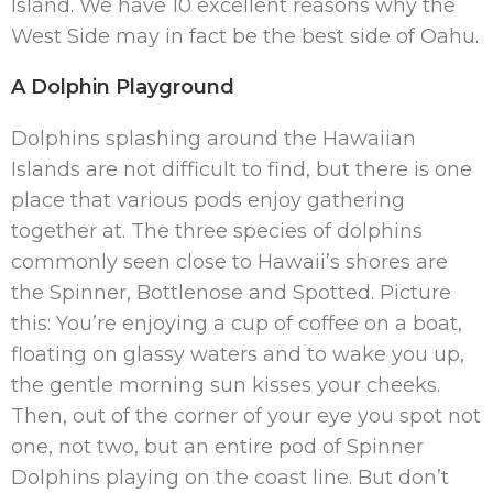
Island. We have 10 excellent reasons why the
West Side may in fact be the best side of Oahu.
A Dolphin Playground
Dolphins splashing around the Hawaiian
Islands are not difficult to find, but there is one
place that various pods enjoy gathering
together at. The three species of dolphins
commonly seen close to Hawaii’s shores are
the Spinner, Bottlenose and Spotted. Picture
this: You’re enjoying a cup of coffee on a boat,
floating on glassy waters and to wake you up,
the gentle morning sun kisses your cheeks.
Then, out of the corner of your eye you spot not
one, not two, but an entire pod of Spinner
Dolphins playing on the coast line. But don’t