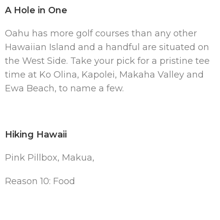
A Hole in One
Oahu has more golf courses than any other
Hawaiian Island and a handful are situated on
the West Side. Take your pick for a pristine tee
time at Ko Olina, Kapolei, Makaha Valley and
Ewa Beach, to name a few.
Hiking Hawaii
Pink Pillbox, Makua,
Reason 10: Food