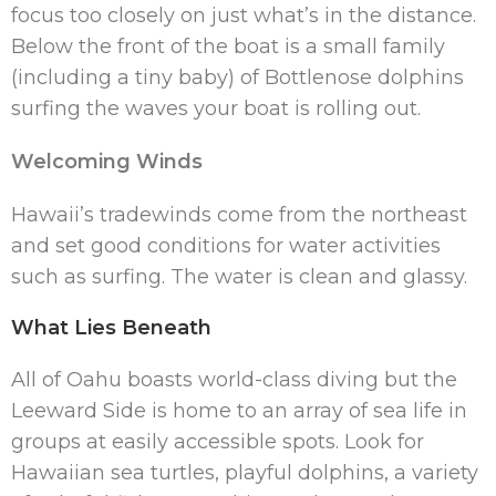
focus too closely on just what’s in the distance.
Below the front of the boat is a small family
(including a tiny baby) of Bottlenose dolphins
surfing the waves your boat is rolling out.
Welcoming Winds
Hawaii’s tradewinds come from the northeast
and set good conditions for water activities
such as surfing. The water is clean and glassy.
What Lies Beneath
All of Oahu boasts world-class diving but the
Leeward Side is home to an array of sea life in
groups at easily accessible spots. Look for
Hawaiian sea turtles, playful dolphins, a variety