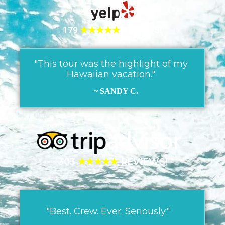
179
★★★★★
REVIEWS!
"This tour was the highlight of my
Hawaiian vacation."
~ SANDY C.
303
★★★★★
REVIEWS!
"Best. Crew. Ever. Seriously."