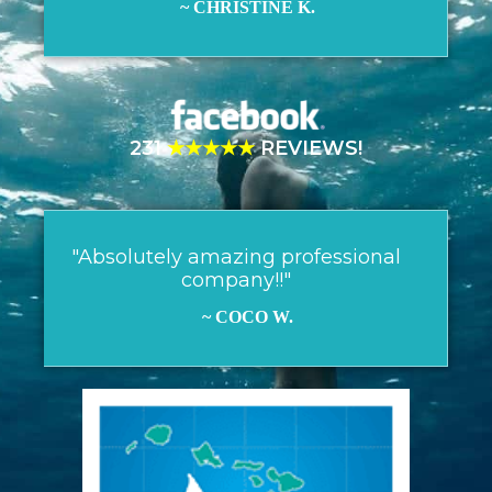
~ CHRISTINE K.
231
★★★★★
REVIEWS!
"Absolutely amazing professional
company!!"
~ COCO W.