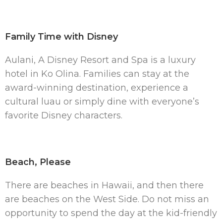
Family Time with Disney
Aulani, A Disney Resort and Spa is a luxury
hotel in Ko Olina. Families can stay at the
award-winning destination, experience a
cultural luau or simply dine with everyone’s
favorite Disney characters.
Beach, Please
There are beaches in Hawaii, and then there
are beaches on the West Side. Do not miss an
opportunity to spend the day at the kid-friendly