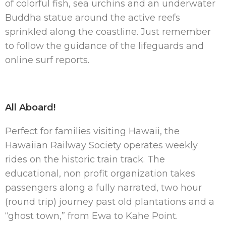
of colorful fish, sea urchins and an underwater
Buddha statue around the active reefs
sprinkled along the coastline. Just remember
to follow the guidance of the lifeguards and
online surf reports.
All Aboard!
Perfect for families visiting Hawaii, the
Hawaiian Railway Society operates weekly
rides on the historic train track. The
educational, non profit organization takes
passengers along a fully narrated, two hour
(round trip) journey past old plantations and a
“ghost town,” from Ewa to Kahe Point.