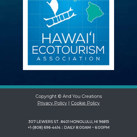
Copyright © And You Creations
Privacy Policy
|
Cookie Policy
307 LEWERS ST. #401 HONOLULU, HI 96815
+1-(808) 696-4414 :: DAILY 8:00AM ~ 6:00PM