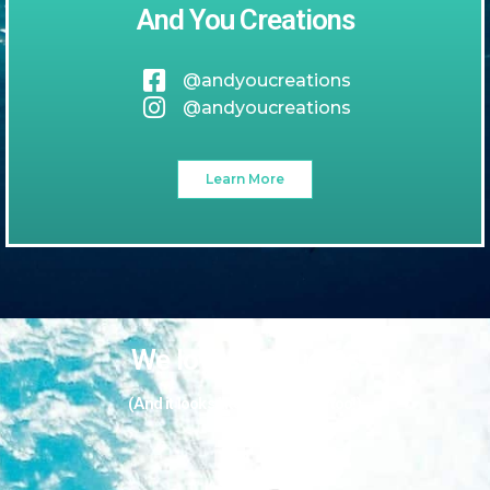
And You Creations
@andyoucreations
@andyoucreations
Learn More
We love our guests
(And it looks like they love us too!)