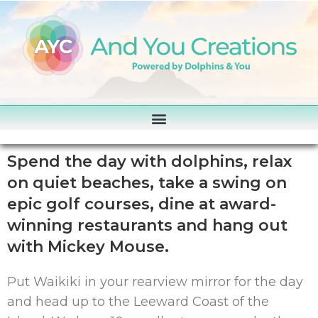
Spend the day with dolphins, relax
on quiet beaches, take a swing on
epic golf courses, dine at award-
winning restaurants and hang out
with Mickey Mouse.
Put Waikiki in your rearview mirror for the day
and head up to the Leeward Coast of the