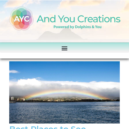
Best Places to See