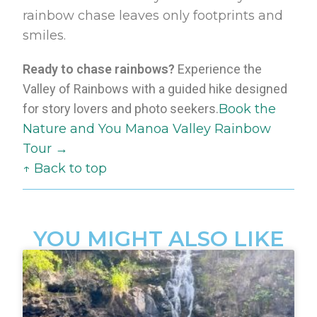
rainbow chase leaves only footprints and
smiles.
Ready to chase rainbows?
Experience the
Valley of Rainbows with a guided hike designed
for story lovers and photo seekers.
Book the
Nature and You Manoa Valley Rainbow
Tour →
↑ Back to top
YOU MIGHT ALSO LIKE