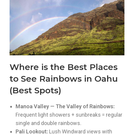
Where is the Best Places
to See Rainbows in Oahu
(Best Spots)
Manoa Valley — The Valley of Rainbows:
Frequent light showers + sunbreaks = regular
single and double rainbows.
Pali Lookout:
Lush Windward views with