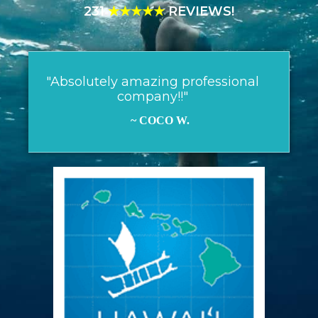
231
★★★★★
REVIEWS!
"Absolutely amazing professional
company!!"
~ COCO W.