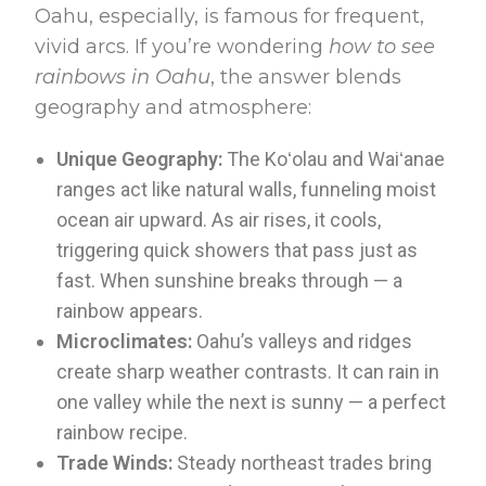
Oahu, especially, is famous for frequent,
vivid arcs. If you’re wondering
how to see
rainbows in Oahu
, the answer blends
geography and atmosphere:
Unique Geography:
The Koʻolau and Waiʻanae
ranges act like natural walls, funneling moist
ocean air upward. As air rises, it cools,
triggering quick showers that pass just as
fast. When sunshine breaks through — a
rainbow appears.
Microclimates:
Oahu’s valleys and ridges
create sharp weather contrasts. It can rain in
one valley while the next is sunny — a perfect
rainbow recipe.
Trade Winds:
Steady northeast trades bring