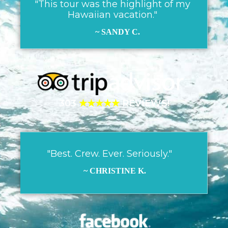
"This tour was the highlight of my
Hawaiian vacation."
~ SANDY C.
303
★★★★★
REVIEWS!
"Best. Crew. Ever. Seriously."
~ CHRISTINE K.