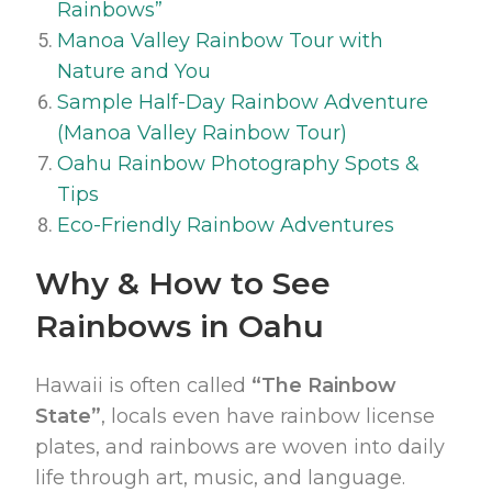
Rainbows”
Manoa Valley Rainbow Tour with
Nature and You
Sample Half-Day Rainbow Adventure
(Manoa Valley Rainbow Tour)
Oahu Rainbow Photography Spots &
Tips
Eco-Friendly Rainbow Adventures
Why & How to See
Rainbows in Oahu
Hawaii is often called
“The Rainbow
State”
, locals even have rainbow license
plates, and rainbows are woven into daily
life through art, music, and language.