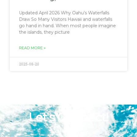
Updated April 2026 Why Oahu’s Waterfalls
Draw So Many Visitors Hawaii and waterfalls
go hand in hand. When most people imagine
the islands, they picture
READ MORE »
2025-08-20
Let's Connect!