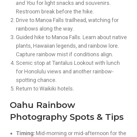
and You
for light snacks and souvenirs.
Restroom break before the hike.
Drive to Manoa Falls trailhead, watching for
rainbows along the way.
Guided hike to Manoa Falls. Learn about native
plants, Hawaiian legends, and rainbow lore.
Capture rainbow mist if conditions align.
Scenic stop at Tantalus Lookout with lunch
for Honolulu views and another rainbow-
spotting chance.
Return to Waikiki hotels.
Oahu Rainbow
Photography Spots & Tips
Timing:
Mid-morning or mid-afternoon for the