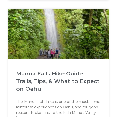
Manoa Falls Hike Guide:
Trails, Tips, & What to Expect
on Oahu
The Manoa Falls hike is one of the most iconic
rainforest experiences on Oahu, and for good
reason. Tucked inside the lush Manoa Valley