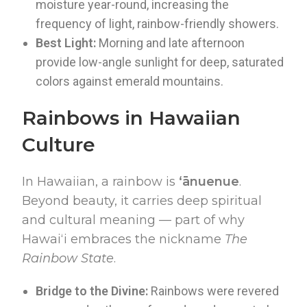
moisture year-round, increasing the
frequency of light, rainbow-friendly showers.
Best Light:
Morning and late afternoon
provide low-angle sunlight for deep, saturated
colors against emerald mountains.
Rainbows in Hawaiian
Culture
In Hawaiian, a rainbow is
ʻānuenue
.
Beyond beauty, it carries deep spiritual
and cultural meaning — part of why
Hawaiʻi embraces the nickname
The
Rainbow State
.
Bridge to the Divine:
Rainbows were revered