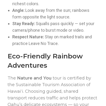
richest colors.
Angle:
Look away from the sun; rainbows
form opposite the light source.
Stay Ready:
Squalls pass quickly — set your
camera/phone to burst mode or video.
Respect Nature:
Stay on marked trails and
practice Leave No Trace.
Eco-Friendly Rainbow
Adventures
The
Nature and You
tour is certified by
the Sustainable Tourism Association of
Hawaiʻi. Choosing guided, shared
transport reduces traffic and helps protect
Oahu’s delicate ecosystems — so your