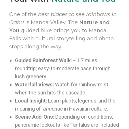
One of the
best places to see rainbows in
Oahu
is Manoa Valley. The
Nature and
You
guided hike brings you to Manoa
Falls with cultural storytelling and photo
stops along the way.
Guided Rainforest Walk:
~1.7 miles
roundtrip; easy-to-moderate pace through
lush greenery.
Waterfall Views:
Watch for rainbow mist
when the sun hits the cascade.
Local Insight:
Learn plants, legends, and the
meaning of
ʻānuenue
in Hawaiian culture.
Scenic Add-Ons:
Depending on conditions,
panoramic lookouts like Tantalus are included