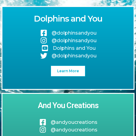
Dolphins and You
@dolphinsandyou
@dolphinsandyou
Dolphins and You
@dolphinsandyou
Learn More
And You Creations
@andyoucreations
@andyoucreations