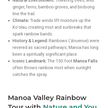
Natural Environment:
Towering trees, wild
ginger, ferns, bamboo groves, and birdsong
line the trail.
Climate:
Trade winds lift moisture up the
Koʻolau, creating mist and sunbreaks that
spark rainbow bands.
History & Legend:
Rainbows (
ʻānuenue
) were
revered as sacred pathways; Manoa has long
been a spiritually significant place.
Iconic Landmark:
The 150-foot
Manoa Falls
often throws rainbow mist when sunlight
catches the spray.
Manoa Valley Rainbow
Tour with
Nature and You