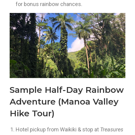
for bonus rainbow chances.
Sample Half-Day Rainbow
Adventure (Manoa Valley
Hike Tour)
Hotel pickup from Waikiki & stop at
Treasures