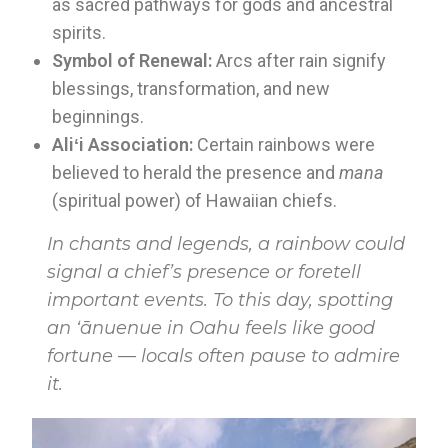
as sacred pathways for gods and ancestral
spirits.
Symbol of Renewal:
Arcs after rain signify
blessings, transformation, and new
beginnings.
Aliʻi Association:
Certain rainbows were
believed to herald the presence and
mana
(spiritual power) of Hawaiian chiefs.
In chants and legends, a rainbow could
signal a chief’s presence or foretell
important events. To this day, spotting
an ʻānuenue in Oahu feels like good
fortune — locals often pause to admire
it.