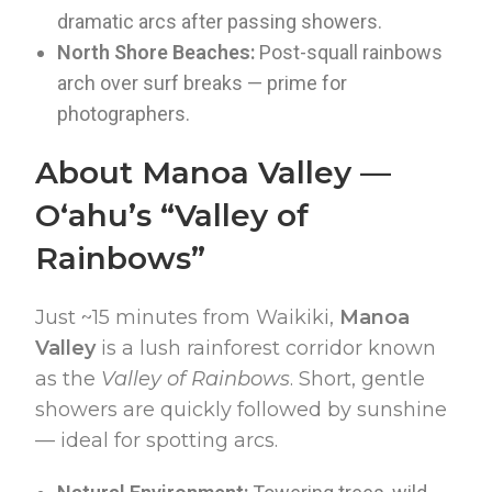
dramatic arcs after passing showers.
North Shore Beaches:
Post-squall rainbows
arch over surf breaks — prime for
photographers.
About Manoa Valley —
Oʻahu’s “Valley of
Rainbows”
Just ~15 minutes from Waikiki,
Manoa
Valley
is a lush rainforest corridor known
as the
Valley of Rainbows
. Short, gentle
showers are quickly followed by sunshine
— ideal for spotting arcs.