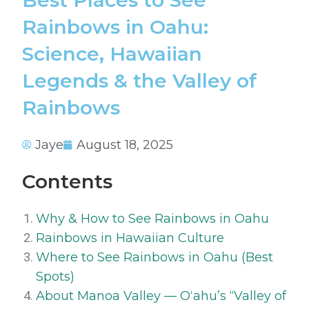
Rainbows in Oahu:
Science, Hawaiian
Legends & the Valley of
Rainbows
Jaye
August 18, 2025
Contents
Why & How to See Rainbows in Oahu
Rainbows in Hawaiian Culture
Where to See Rainbows in Oahu (Best
Spots)
About Manoa Valley — Oʻahu’s “Valley of