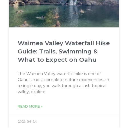
Waimea Valley Waterfall Hike
Guide: Trails, Swimming &
What to Expect on Oahu
The Waimea Valley waterfall hike is one of
Oahu’s most complete nature experiences. In
a single day, you walk through a lush tropical
valley, explore
READ MORE »
2026-04-24