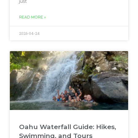
just
READ MORE »
2026-04-24
Oahu Waterfall Guide: Hikes,
Swimming, and Tours