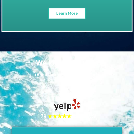
Learn More
We love our guests
(And it looks like they love us too!)
179
★★★★★
REVIEWS!