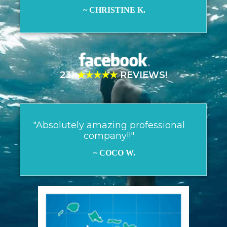
~ CHRISTINE K.
231
★★★★★
REVIEWS!
"Absolutely amazing professional
company!!"
~ COCO W.