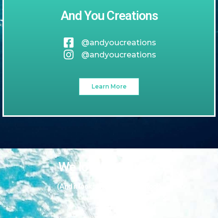
And You Creations
@andyoucreations
@andyoucreations
Learn More
We love our guests
(And it looks like they love us too!)