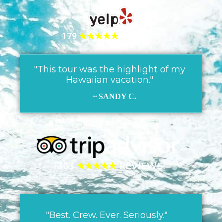
179
★★★★★
REVIEWS!
"This tour was the highlight of my
Hawaiian vacation."
~ SANDY C.
303
★★★★★
REVIEWS!
"Best. Crew. Ever. Seriously."