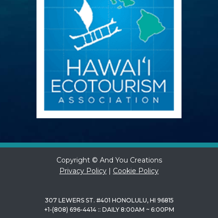
Copyright © And You Creations
Privacy Policy
|
Cookie Policy
307 LEWERS ST. #401 HONOLULU, HI 96815
+1-(808) 696-4414 :: DAILY 8:00AM ~ 6:00PM