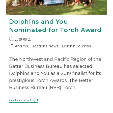
Dolphins and You
Nominated for Torch Award
2019-08-23
And You Creations News
Dolphin Journals
/
The Northwest and Pacific Region of the
Better Business Bureau has selected
Dolphins and You as a 2019 finalist for its
prestigious Torch Awards. The Better
Business Bureau (BBB) Torch…
Continue Reading