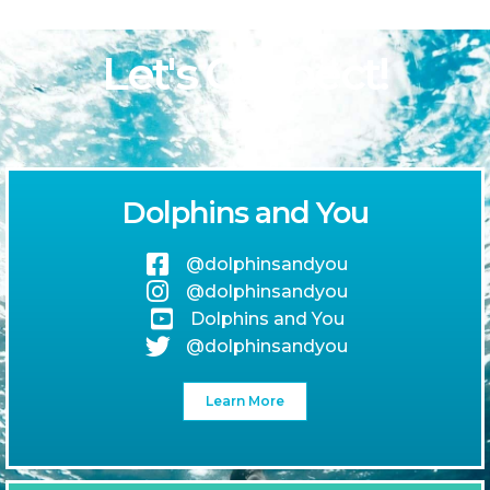
Let's Connect!
Dolphins and You
@dolphinsandyou
@dolphinsandyou
Dolphins and You
@dolphinsandyou
Learn More