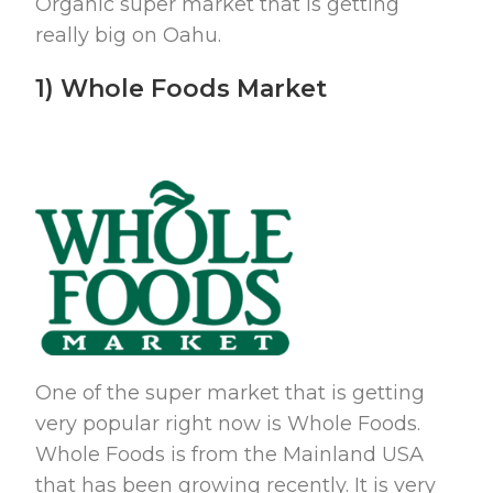
Organic super market that is getting
really big on Oahu.
1) Whole Foods Market
One of the super market that is getting
very popular right now is Whole Foods.
Whole Foods is from the Mainland USA
that has been growing recently. It is very