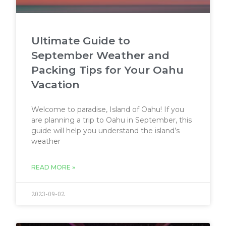
Ultimate Guide to
September Weather and
Packing Tips for Your Oahu
Vacation
Welcome to paradise, Island of Oahu! If you
are planning a trip to Oahu in September, this
guide will help you understand the island’s
weather
READ MORE »
2023-09-02