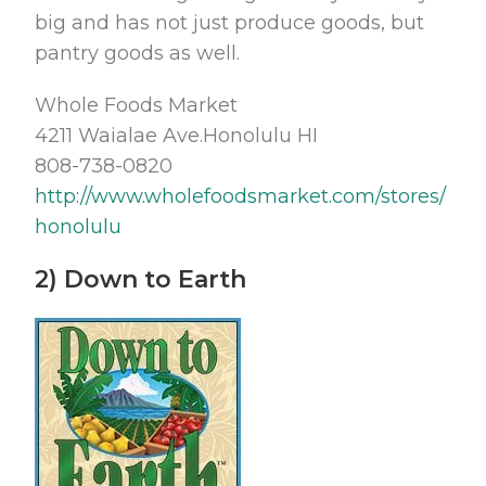
big and has not just produce goods, but
pantry goods as well.
Whole Foods Market
4211 Waialae Ave.Honolulu HI
808-738-0820
http://www.wholefoodsmarket.com/stores/
honolulu
2) Down to Earth