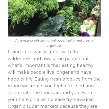
An amazing selection of delicious, healthy and organic
vegetables
Living in Hawaii is great with the
wilderness and awesome people but,
what’s important is that eating healthy
will make people live longer and have
happier life. Eating fresh produce from the
island will make you feel refreshed and
appreciate the foods around you. Even if
your here on a visit please try Hawaiian
Organic super markets because they are