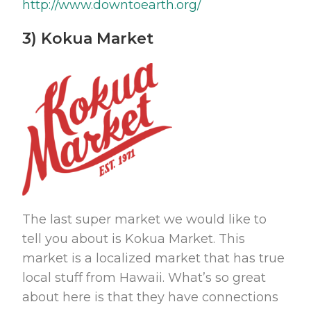
http://www.downtoearth.org/
3) Kokua Market
The last super market we would like to
tell you about is Kokua Market. This
market is a localized market that has true
local stuff from Hawaii. What’s so great
about here is that they have connections