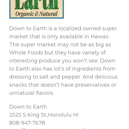
Down to Earth is a localized owned super
market that is only available in Hawaii.
The super market may not be as big as
Whole Foods but they have variety of
interesting produce you won’t see. Down
to Earth also has lot’s of ingredients from
dressing to salt and pepper. And delicious
snacks that doesn’t have preservatives or
unnatural flavors.
Down to Earth
2525 S King St.,Honolulu HI
808-947-7678