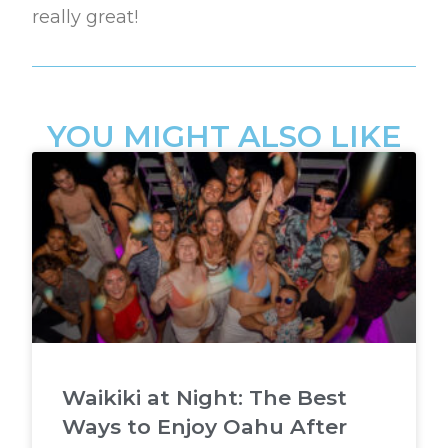
really great!
YOU MIGHT ALSO LIKE
Waikiki at Night: The Best
Ways to Enjoy Oahu After