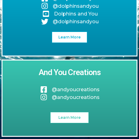
@dolphinsandyou
Dolphins and You
@dolphinsandyou
Learn More
And You Creations
@andyoucreations
@andyoucreations
Learn More