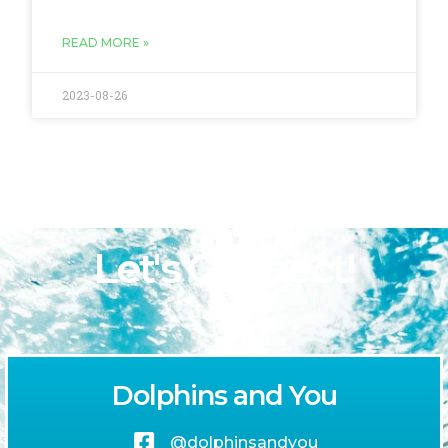
READ MORE »
2023-08-26
Let's Connect!
Dolphins and You
@dolphinsandyou