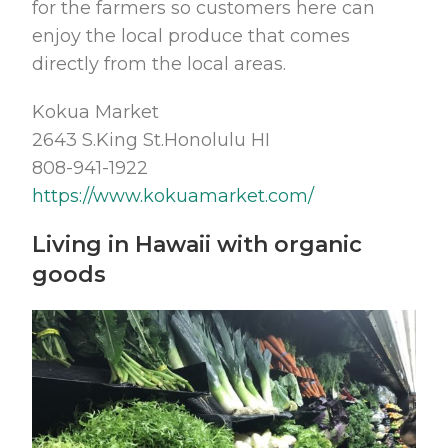
for the farmers so customers here can
enjoy the local produce that comes
directly from the local areas.
Kokua Market
2643 S.King St.Honolulu HI
808-941-1922
https://www.kokuamarket.com/
Living in Hawaii with organic
goods