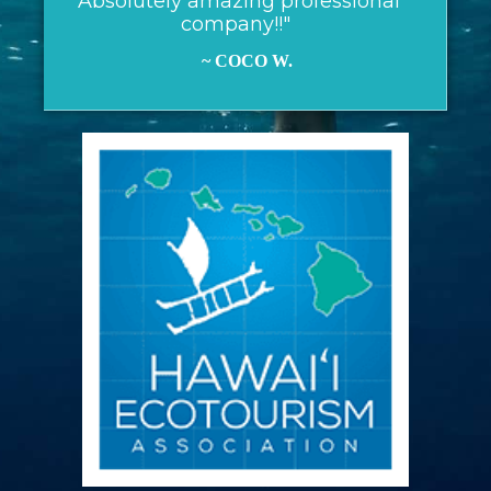
"Absolutely amazing professional
company!!"
~ COCO W.