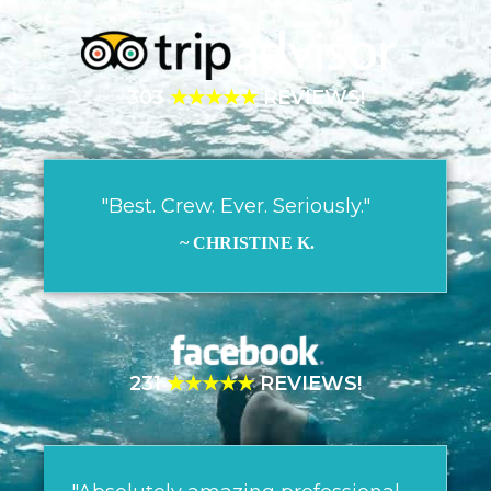
303
★★★★★
REVIEWS!
"Best. Crew. Ever. Seriously."
~ CHRISTINE K.
231
★★★★★
REVIEWS!