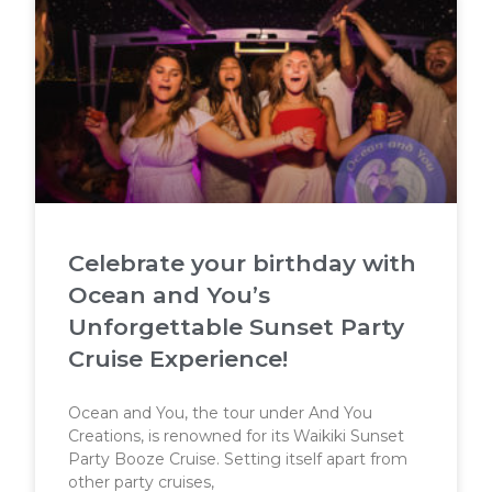
Celebrate your birthday with
Ocean and You’s
Unforgettable Sunset Party
Cruise Experience!
Ocean and You, the tour under And You
Creations, is renowned for its Waikiki Sunset
Party Booze Cruise. Setting itself apart from
other party cruises,