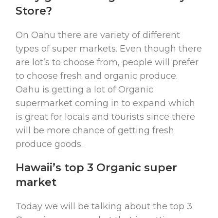
Store?
On Oahu there are variety of different
types of super markets. Even though there
are lot’s to choose from, people will prefer
to choose fresh and organic produce.
Oahu is getting a lot of Organic
supermarket coming in to expand which
is great for locals and tourists since there
will be more chance of getting fresh
produce goods.
Hawaii’s top 3 Organic super
market
Today we will be talking about the top 3