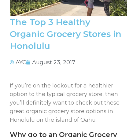
The Top 3 Healthy
Organic Grocery Stores in
Honolulu
AYC
August 23, 2017
If you’re on the lookout for a healthier
option to the typical grocery store, then
you’ll definitely want to check out these
great organic grocery store options in
Honolulu on the island of Oahu.
Why go to an Organic Grocery