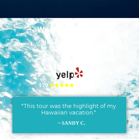
We love our guests
(And it looks like they love us too!)
179
★★★★★
REVIEWS!
"This tour was the highlight of my
Hawaiian vacation."
~ SANDY C.