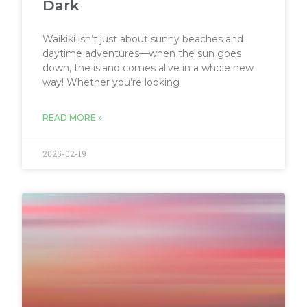
Dark
Waikiki isn’t just about sunny beaches and
daytime adventures—when the sun goes
down, the island comes alive in a whole new
way! Whether you’re looking
READ MORE »
2025-02-19