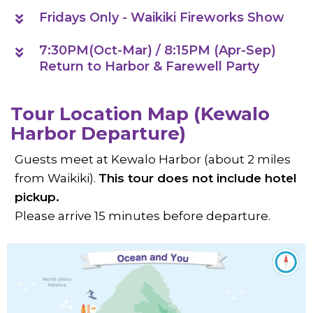
Fridays Only - Waikiki Fireworks Show
7:30PM(Oct-Mar) / 8:15PM (Apr-Sep)
Return to Harbor & Farewell Party
Tour Location Map (Kewalo
Harbor Departure)
Guests meet at Kewalo Harbor (about 2 miles
from Waikiki).
This tour does not include hotel
pickup.
Please arrive 15 minutes before departure.