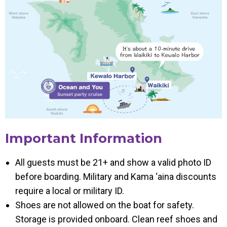
Important Information
All guests must be 21+ and show a valid photo ID
before boarding. Military and Kama ‘aina discounts
require a local or military ID.
Shoes are not allowed on the boat for safety.
Storage is provided onboard. Clean reef shoes and