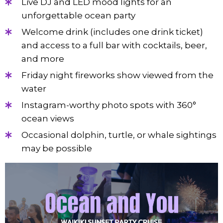
Live DJ and LED mood lights for an
unforgettable ocean party
Welcome drink (includes one drink ticket)
and access to a full bar with cocktails, beer,
and more
Friday night fireworks show viewed from the
water
Instagram-worthy photo spots with 360°
ocean views
Occasional dolphin, turtle, or whale sightings
may be possible