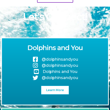
Let's Connect!
Dolphins and You
@dolphinsandyou
@dolphinsandyou
Dolphins and You
@dolphinsandyou
Learn More