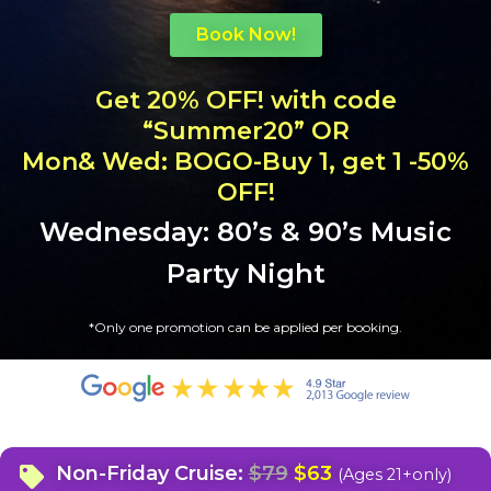
Book Now!
Get 20% OFF! with code
“Summer20” OR
Mon& Wed: BOGO-Buy 1, get 1 -50%
OFF!
Wednesday: 80’s & 90’s Music
Party Night
*
Only one promotion can be applied per booking.
Non-Friday Cruise:
$79
$63
(Ages 21+only)