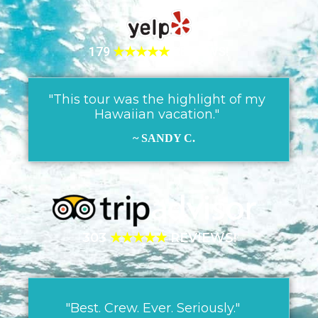
179
★★★★★
REVIEWS!
"This tour was the highlight of my
Hawaiian vacation."
~ SANDY C.
303
★★★★★
REVIEWS!
"Best. Crew. Ever. Seriously."