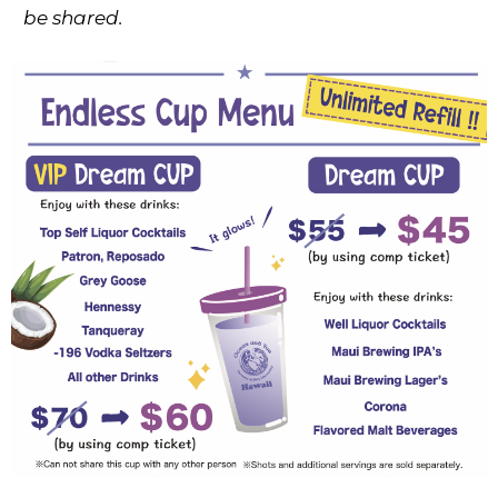
be shared.