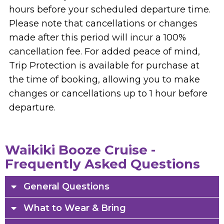
hours before your scheduled departure time.
Please note that cancellations or changes
made after this period will incur a 100%
cancellation fee. For added peace of mind,
Trip Protection is available for purchase at
the time of booking, allowing you to make
changes or cancellations up to 1 hour before
departure.
Waikiki Booze Cruise -
Frequently Asked Questions
General Questions
What to Wear & Bring