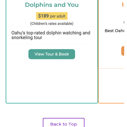
Back to Top