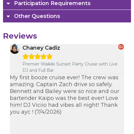
Participation Requirements
Other Questions
Reviews
Chaney Cadiz





e
Premier Waikiki Sunset Party Cruise with Live
DJ and Full Bar
om
My first booze cruise ever! The crew was
Ka
amazing. Captain Zach drive so safely.
des
Bennett and Bailey were so nice and our
ev
bartender Kaipo was the best ever! Love
sa
him! DJ Viciio had vibes all night! Thank
cr
you ayc ! (7/4/2026)
I w
th
th
(7/