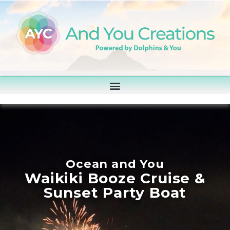
Ocean and You
Waikiki Booze Cruise &
Sunset Party Boat