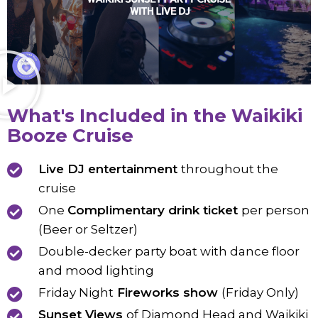
What's Included in the Waikiki
Booze Cruise
Live DJ entertainment
throughout the
cruise
One
Complimentary drink ticket
per person
(Beer or Seltzer)
Double-decker party boat with dance floor
and mood lighting
Friday Night
Fireworks show
(Friday Only)
Sunset Views
of Diamond Head and Waikiki