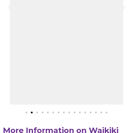
More Information on Waikiki