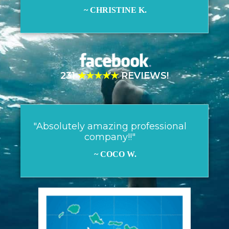
~ CHRISTINE K.
231
★★★★★
REVIEWS!
"Absolutely amazing professional
company!!"
~ COCO W.