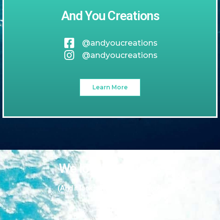
And You Creations
@andyoucreations
@andyoucreations
Learn More
We love our guests
(And it looks like they love us too!)