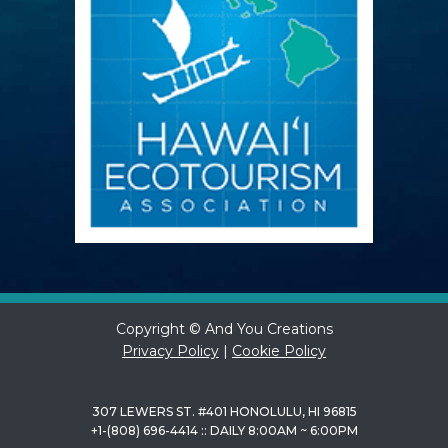
Copyright © And You Creations
Privacy Policy
|
Cookie Policy
307 LEWERS ST. #401 HONOLULU, HI 96815
+1-(808) 696-4414 :: DAILY 8:00AM ~ 6:00PM