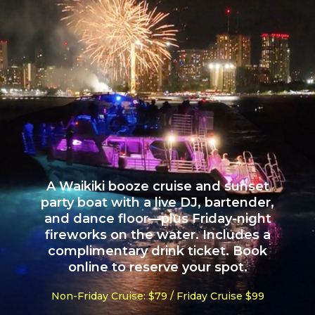
A Waikiki booze cruise and sunset
party boat with a live DJ, bartender,
and dance floor—plus Friday-night
fireworks on the water. Includes a
complimentary drink ticket. Book
online to reserve your spot.
Non-Friday Cruise: $79 / Friday Cruise $99