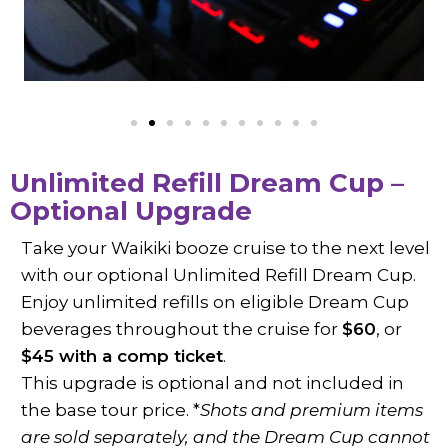
Unlimited Refill Dream Cup –
Optional Upgrade
Take your Waikiki booze cruise to the next level
with our optional Unlimited Refill Dream Cup.
Enjoy unlimited refills on eligible Dream Cup
beverages throughout the cruise for
$60
, or
$45 with a comp ticket
.
This upgrade is optional and not included in
the base tour price. *
Shots and premium items
are sold separately, and the Dream Cup cannot