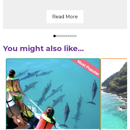
Read More
You might also like...