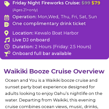
Friday Night Fireworks Cruise:
$99
$79
(Ages 21+only)
Operation:
Mon,Wed, Thu, Fri, Sat, Sun
One complimentary drink ticket
Location:
Kewalo Boat Harbor
Live DJ onboard
Duration:
2 Hours (Friday: 2.5 Hours)
Onboard full bar available
Waikiki Booze Cruise Overview
Ocean and You is a Waikiki booze cruise and
sunset party boat experience designed for
adults looking to enjoy Oahu’s nightlife on the
water. Departing from Waikiki, this evening
cruise combines ocean views, music, drinks,