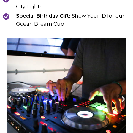
City Lights
Special Birthday Gift:
Show Your ID for our
Ocean Dream Cup