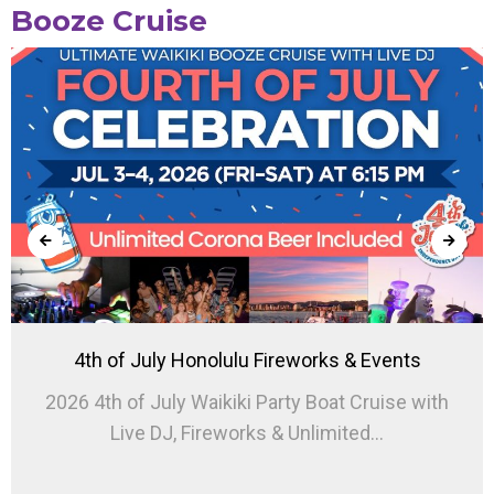
Booze Cruise
4th of July Honolulu Fireworks & Events
2026 4th of July Waikiki Party Boat Cruise with
Live DJ, Fireworks & Unlimited...