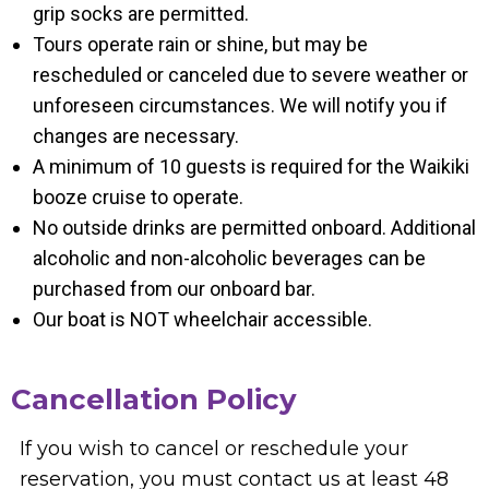
grip socks are permitted.
Tours operate rain or shine, but may be
rescheduled or canceled due to severe weather or
unforeseen circumstances. We will notify you if
changes are necessary.
A minimum of 10 guests is required for the Waikiki
booze cruise to operate.
No outside drinks are permitted onboard. Additional
alcoholic and non-alcoholic beverages can be
purchased from our onboard bar.
Our boat is NOT wheelchair accessible.
Cancellation Policy
If you wish to cancel or reschedule your
reservation, you must contact us at least 48