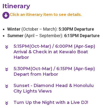
Itinerary
Click an itinerary item to see details.
Winter
(October – March):
5:30PM Departure
Summer
(April – September):
6:15PM Departure
5:15PM(Oct-Mar) / 6:00PM (Apr-Sep)
Arrival & Check in at Kewalo Boat
Harbor
5:30PM(Oct-Mar) / 6:15PM (Apr-Sep)
Depart from Harbor
Sunset - Diamond Head & Honolulu
City Lights Views
Turn Up the Night with a Live DJ!