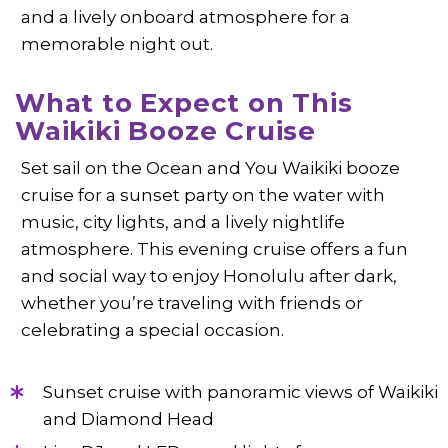
and a lively onboard atmosphere for a
memorable night out.
What to Expect on This
Waikiki Booze Cruise
Set sail on the Ocean and You Waikiki booze
cruise for a sunset party on the water with
music, city lights, and a lively nightlife
atmosphere. This evening cruise offers a fun
and social way to enjoy Honolulu after dark,
whether you’re traveling with friends or
celebrating a special occasion.
Sunset cruise with panoramic views of Waikiki
and Diamond Head