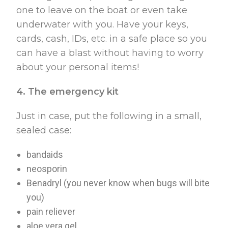
one to leave on the boat or even take
underwater with you. Have your keys,
cards, cash, IDs, etc. in a safe place so you
can have a blast without having to worry
about your personal items!
4. The emergency kit
Just in case, put the following in a small,
sealed case:
bandaids
neosporin
Benadryl (you never know when bugs will bite
you)
pain reliever
aloe vera gel.