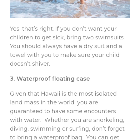
Yes, that’s right. If you don’t want your
children to get sick, bring two swimsuits.
You should always have a dry suit and a
towel with you to make sure your child
doesn’t shiver.
3. Waterproof floating case
Given that Hawaii is the most isolated
land mass in the world, you are
guaranteed to have some encounters
with water. Whether you are snorkeling,
diving, swimming or surfing, don’t forget
to bring a waterproof bag. You can get