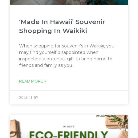
‘Made In Hawaii’ Souvenir
Shopping In Waikiki
When shopping for souvenir’s in Waikiki, you
may find yourself disappointed when
inspecting a potential gift to bring home to
friends and family as you
READ MORE »
2023-11-07