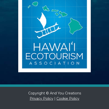
Copyright © And You Creations
Privacy Policy
|
Cookie Policy