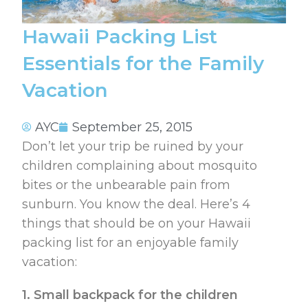
Hawaii Packing List
Essentials for the Family
Vacation
AYC
September 25, 2015
Don’t let your trip be ruined by your
children complaining about mosquito
bites or the unbearable pain from
sunburn. You know the deal. Here’s 4
things that should be on your Hawaii
packing list for an enjoyable family
vacation:
1. Small backpack for the children