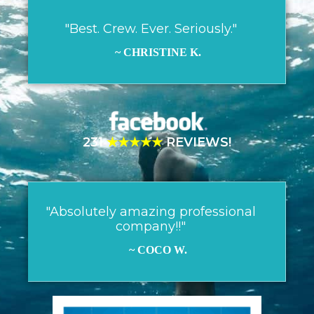
"Best. Crew. Ever. Seriously."
~ CHRISTINE K.
231
★★★★★
REVIEWS!
"Absolutely amazing professional
company!!"
~ COCO W.