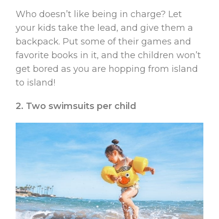
Who doesn’t like being in charge? Let
your kids take the lead, and give them a
backpack. Put some of their games and
favorite books in it, and the children won’t
get bored as you are hopping from island
to island!
2. Two swimsuits per child