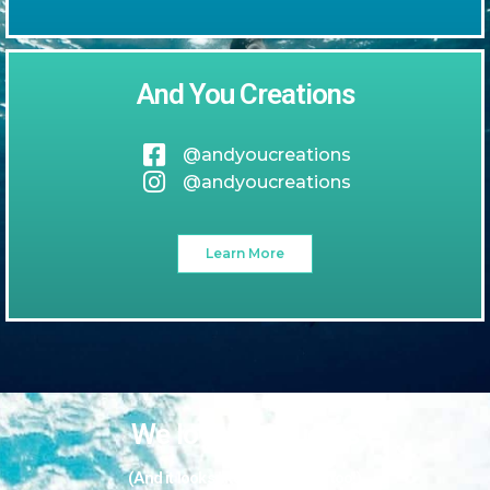
And You Creations
@andyoucreations
@andyoucreations
Learn More
We love our guests
(And it looks like they love us too!)