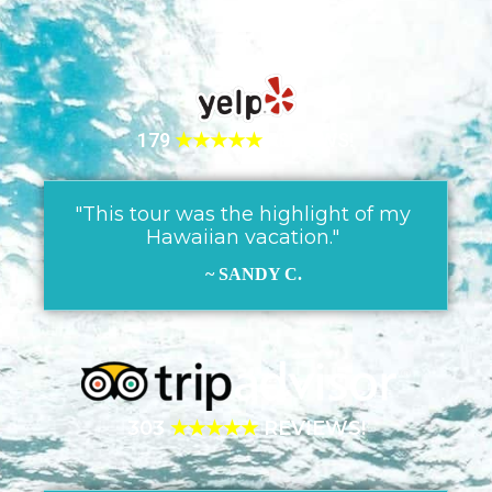
179
★★★★★
REVIEWS!
"This tour was the highlight of my
Hawaiian vacation."
~ SANDY C.
303
★★★★★
REVIEWS!