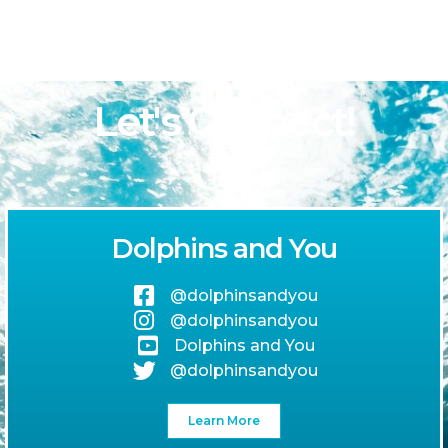
Let's Connect!
Dolphins and You
@dolphinsandyou
@dolphinsandyou
Dolphins and You
@dolphinsandyou
Learn More