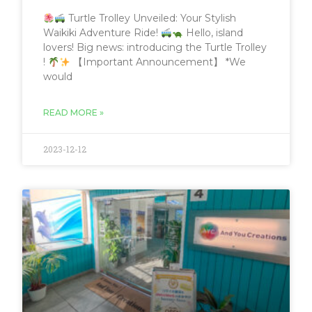
Turtle Trolley Unveiled: Your Stylish
Waikiki Adventure Ride!
Hello, island
lovers! Big news: introducing the Turtle Trolley
!
【Important Announcement】 *We
would
READ MORE »
2023-12-12