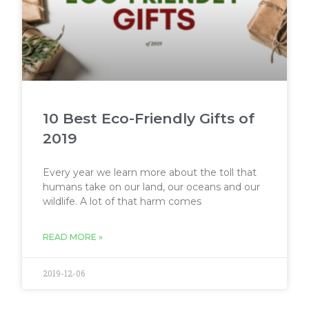
10 Best Eco-Friendly Gifts of
2019
Every year we learn more about the toll that
humans take on our land, our oceans and our
wildlife. A lot of that harm comes
READ MORE »
2019-12-06