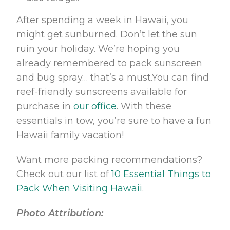
After spending a week in Hawaii, you
might get sunburned. Don’t let the sun
ruin your holiday. We’re hoping you
already remembered to pack sunscreen
and bug spray… that’s a must.You can find
reef-friendly sunscreens available for
purchase in
our office
. With these
essentials in tow, you’re sure to have a fun
Hawaii family vacation!
Want more packing recommendations?
Check out our list of
10 Essential Things to
Pack When Visiting Hawaii
.
Photo Attribution: