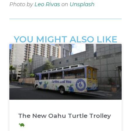
Photo by
Leo Rivas
on
Unsplash
YOU MIGHT ALSO LIKE
The New Oahu Turtle Trolley