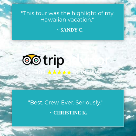
"This tour was the highlight of my
Hawaiian vacation."
~ SANDY C.
303
★★★★★
REVIEWS!
"Best. Crew. Ever. Seriously."
~ CHRISTINE K.