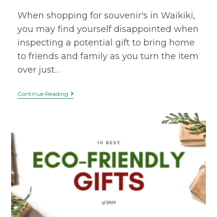
When shopping for souvenir's in Waikiki,
you may find yourself disappointed when
inspecting a potential gift to bring home
to friends and family as you turn the item
over just…
Continue Reading