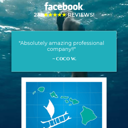
231
★★★★★
REVIEWS!
"Absolutely amazing professional
company!!"
~ COCO W.