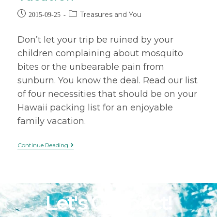
Treasures and You
2015-09-25
Don’t let your trip be ruined by your
children complaining about mosquito
bites or the unbearable pain from
sunburn. You know the deal. Read our list
of four necessities that should be on your
Hawaii packing list for an enjoyable
family vacation.
Continue Reading
Let's Connect!