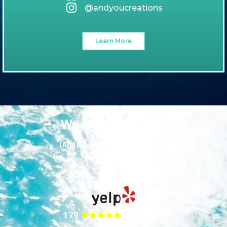
@andyoucreations
Learn More
We love our guests
(And it looks like they love us too!)
179
★★★★★
REVIEWS!