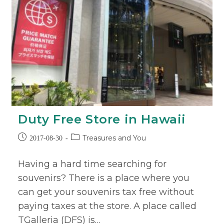
Duty Free Store in Hawaii
Treasures and You
2017-08-30
Having a hard time searching for
souvenirs? There is a place where you
can get your souvenirs tax free without
paying taxes at the store. A place called
TGalleria (DFS) is…