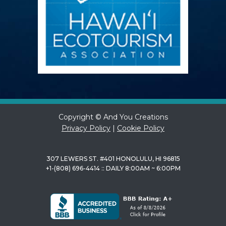
Copyright © And You Creations
Privacy Policy
|
Cookie Policy
307 LEWERS ST. #401 HONOLULU, HI 96815
+1-(808) 696-4414 :: DAILY 8:00AM ~ 6:00PM