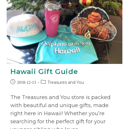
Hawaii Gift Guide
Treasures and You
2018-12-13
The Treasures and You store is packed
with beautiful and unique gifts, made
right here in Hawaii! Whether you’re
searching for the perfect gift for your