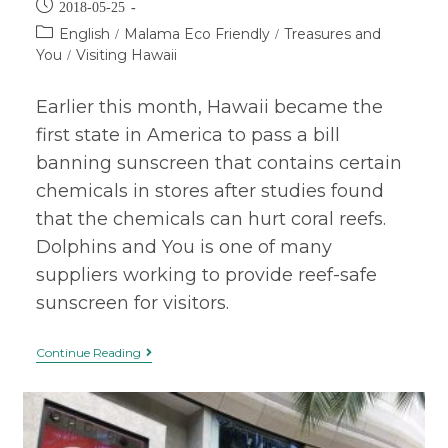
2018-05-25
English
Malama Eco Friendly
Treasures and
/
/
You
Visiting Hawaii
/
Earlier this month, Hawaii became the
first state in America to pass a bill
banning sunscreen that contains certain
chemicals in stores after studies found
that the chemicals can hurt coral reefs.
Dolphins and You is one of many
suppliers working to provide reef-safe
sunscreen for visitors.
Continue Reading