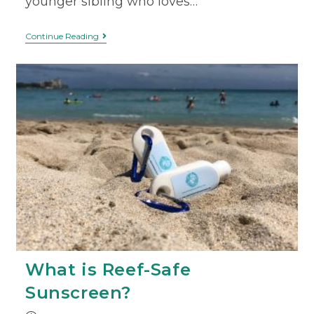
younger sibling who loves…
Continue Reading
What is Reef-Safe
Sunscreen?