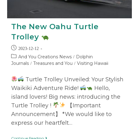
The New Oahu Turtle
Trolley
2023-12-12
And You Creations News
Dolphin
/
Journals
Treasures and You
Visiting Hawaii
/
/
Turtle Trolley Unveiled: Your Stylish
Waikiki Adventure Ride!
Hello,
island lovers! Big news: introducing the
Turtle Trolley !
【Important
Announcement】 *We would like to
express our heartfelt…
Continue Reading