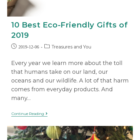
10 Best Eco-Friendly Gifts of
2019
Treasures and You
2019-12-06
Every year we learn more about the toll
that humans take on our land, our
oceans and our wildlife. A lot of that harm
comes from everyday products. And
many…
Continue Reading