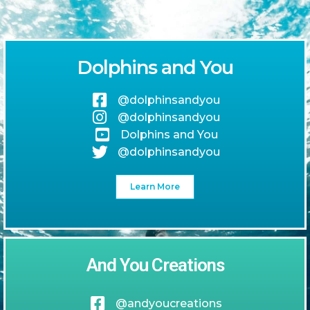
Dolphins and You
@dolphinsandyou
@dolphinsandyou
Dolphins and You
@dolphinsandyou
Learn More
And You Creations
@andyoucreations