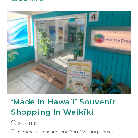
‘Made In Hawaii’ Souvenir
Shopping In Waikiki
2023-11-07
General
Treasures and You
Visiting Hawaii
/
/