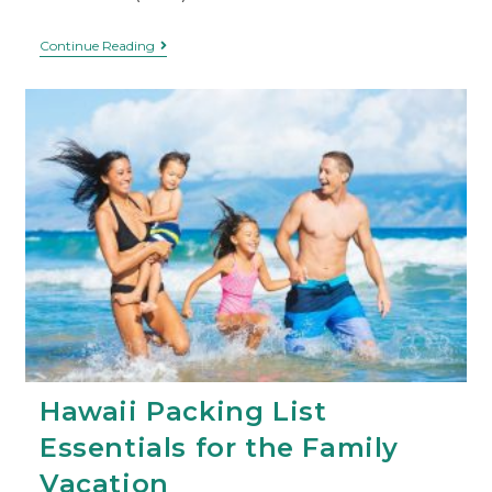
Continue Reading
Hawaii Packing List
Essentials for the Family
Vacation