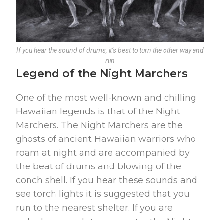
If you hear the sound of drums, it’s best to turn the other way and
run
Legend of the Night Marchers
One of the most well-known and chilling
Hawaiian legends is that of the Night
Marchers. The Night Marchers are the
ghosts of ancient Hawaiian warriors who
roam at night and are accompanied by
the beat of drums and blowing of the
conch shell. If you hear these sounds and
see torch lights it is suggested that you
run to the nearest shelter. If you are