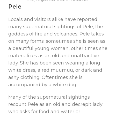
Pele, the goddess of fire and volcanoes
Pele
Locals and visitors alike have reported
many supernatural sightings of Pele, the
goddess of fire and volcanoes. Pele takes
on many forms: sometimes she is seen as
a beautiful young woman, other times she
materializes as an old and unattractive
lady. She has been seen wearing a long
white dress, a red muumuu, or dark and
ashy clothing. Oftentimes she is
accompanied by a white dog.
Many of the supernatural sightings
recount Pele as an old and decrepit lady
who asks for food and water or