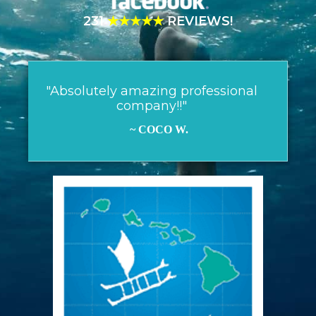
231
★★★★★
REVIEWS!
"Absolutely amazing professional
company!!"
~ COCO W.