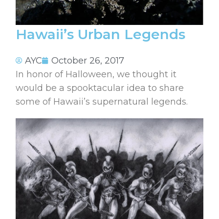
Hawaii’s Urban Legends
AYC
October 26, 2017
In honor of Halloween, we thought it
would be a spooktacular idea to share
some of Hawaii’s supernatural legends.