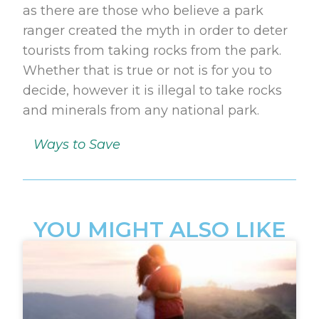
as there are those who believe a park
ranger created the myth in order to deter
tourists from taking rocks from the park.
Whether that is true or not is for you to
decide, however it is illegal to take rocks
and minerals from any national park.
Ways to Save
YOU MIGHT ALSO LIKE