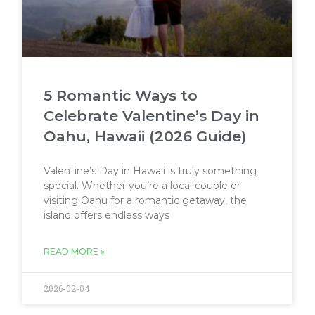
5 Romantic Ways to
Celebrate Valentine’s Day in
Oahu, Hawaii (2026 Guide)
Valentine’s Day in Hawaii is truly something
special. Whether you’re a local couple or
visiting Oahu for a romantic getaway, the
island offers endless ways
READ MORE »
2026-02-04