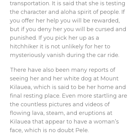
transportation. It is said that she is testing
the character and aloha spirit of people. If
you offer her help you will be rewarded,
but if you deny her you will be cursed and
punished. If you pick her up as a
hitchhiker it is not unlikely for her to
mysteriously vanish during the car ride.
There have also been many reports of
seeing her and her white dog at Mount
Kilauea, which is said to be her home and
final resting place. Even more startling are
the countless pictures and videos of
flowing lava, steam, and eruptions at
Kilauea that appear to have a woman’s
face, which is no doubt Pele.