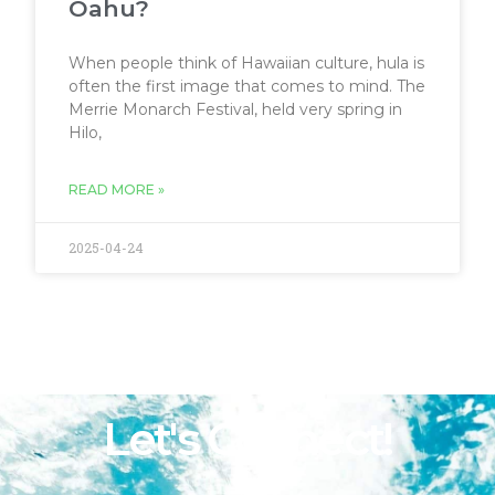
Oahu?
When people think of Hawaiian culture, hula is
often the first image that comes to mind. The
Merrie Monarch Festival, held very spring in
Hilo,
READ MORE »
2025-04-24
Let's Connect!