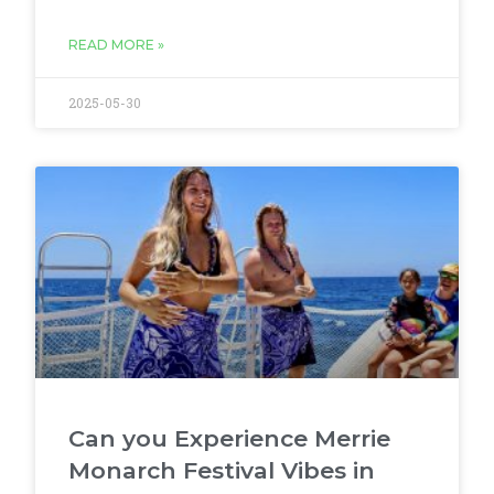
READ MORE »
2025-05-30
Can you Experience Merrie
Monarch Festival Vibes in