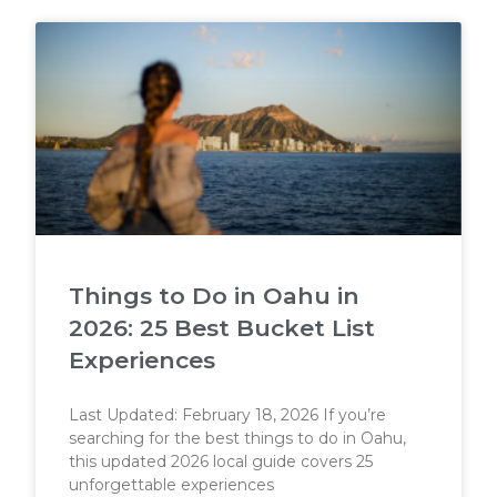
Things to Do in Oahu in
2026: 25 Best Bucket List
Experiences
Last Updated: February 18, 2026 If you’re
searching for the best things to do in Oahu,
this updated 2026 local guide covers 25
unforgettable experiences