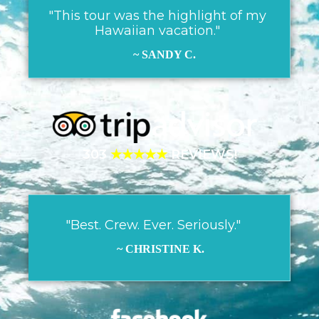
"This tour was the highlight of my
Hawaiian vacation."
~ SANDY C.
303
★★★★★
REVIEWS!
"Best. Crew. Ever. Seriously."
~ CHRISTINE K.