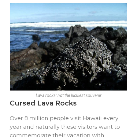
Lava rocks: not the luckiest souvenir
Cursed Lava Rocks
Over 8 million people visit Hawaii every
year and naturally these visitors want to
commemorate their vacation with