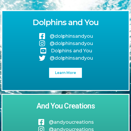
Dolphins and You
@dolphinsandyou
@dolphinsandyou
Dolphins and You
@dolphinsandyou
Learn More
And You Creations
@andyoucreations
@andyoucreations