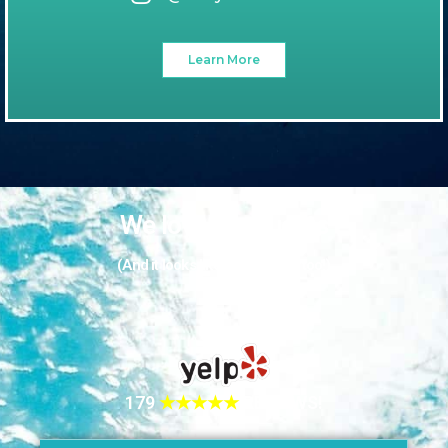
Learn More
We love our guests
(And it looks like they love us too!)
179
★★★★★
REVIEWS!