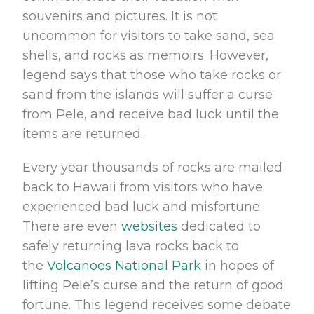
souvenirs and pictures. It is not
uncommon for visitors to take sand, sea
shells, and rocks as memoirs. However,
legend says that those who take rocks or
sand from the islands will suffer a curse
from Pele, and receive bad luck until the
items are returned.
Every year thousands of rocks are mailed
back to Hawaii from visitors who have
experienced bad luck and misfortune.
There are even
websites
dedicated to
safely returning lava rocks back to
the
Volcanoes National Park
in hopes of
lifting Pele’s curse and the return of good
fortune. This legend receives some debate