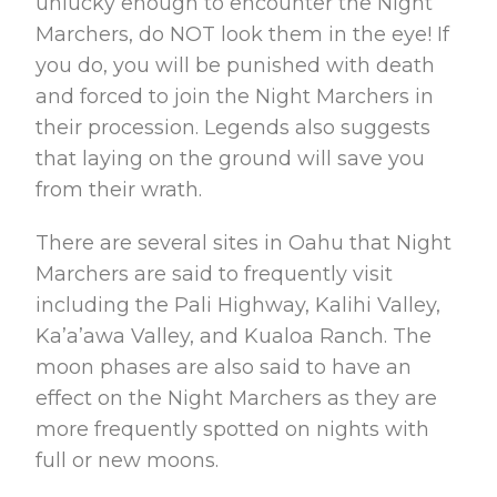
unlucky enough to encounter the Night
Marchers, do NOT look them in the eye! If
you do, you will be punished with death
and forced to join the Night Marchers in
their procession. Legends also suggests
that laying on the ground will save you
from their wrath.
There are several sites in Oahu that Night
Marchers are said to frequently visit
including the Pali Highway, Kalihi Valley,
Ka’a’awa Valley, and Kualoa Ranch. The
moon phases are also said to have an
effect on the Night Marchers as they are
more frequently spotted on nights with
full or new moons.