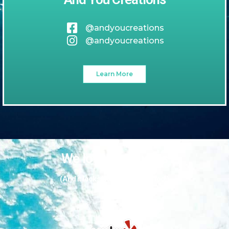
@andyoucreations
@andyoucreations
Learn More
We love our guests
(And it looks like they love us too!)