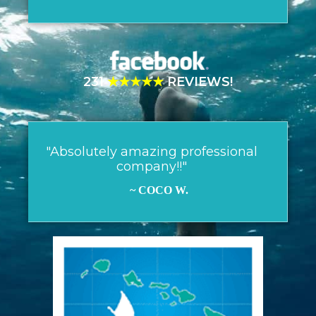
231
★★★★★
REVIEWS!
"Absolutely amazing professional
company!!"
~ COCO W.