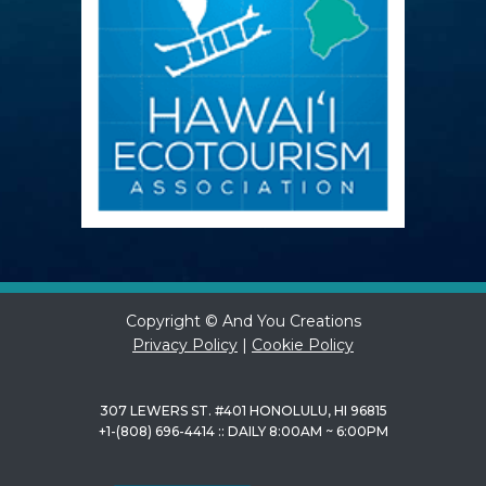
Copyright © And You Creations
Privacy Policy
|
Cookie Policy
307 LEWERS ST. #401 HONOLULU, HI 96815
+1-(808) 696-4414 :: DAILY 8:00AM ~ 6:00PM