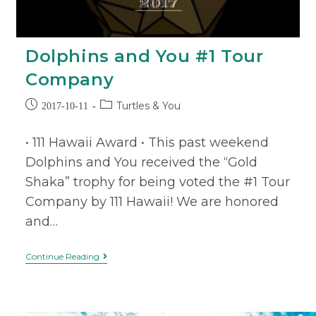
Dolphins and You #1 Tour
Company
Turtles & You
2017-10-11
• 111 Hawaii Award • This past weekend
Dolphins and You received the “Gold
Shaka” trophy for being voted the #1 Tour
Company by 111 Hawaii! We are honored
and…
Continue Reading