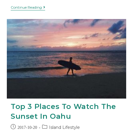
Continue Reading
Top 3 Places To Watch The
Sunset In Oahu
Island Lifestyle
2017-10-20