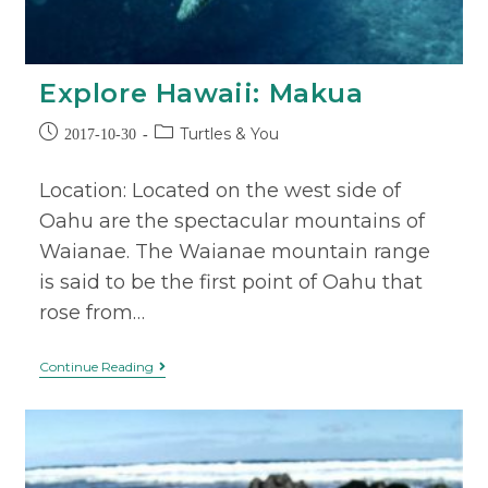
Explore Hawaii: Makua
Turtles & You
2017-10-30
Location: Located on the west side of
Oahu are the spectacular mountains of
Waianae. The Waianae mountain range
is said to be the first point of Oahu that
rose from…
Continue Reading