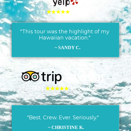
179
★★★★★
REVIEWS!
"This tour was the highlight of my
Hawaiian vacation."
~ SANDY C.
303
★★★★★
REVIEWS!
"Best. Crew. Ever. Seriously."
~ CHRISTINE K.