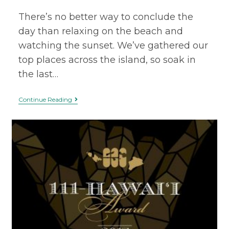
There’s no better way to conclude the
day than relaxing on the beach and
watching the sunset. We’ve gathered our
top places across the island, so soak in
the last…
Continue Reading