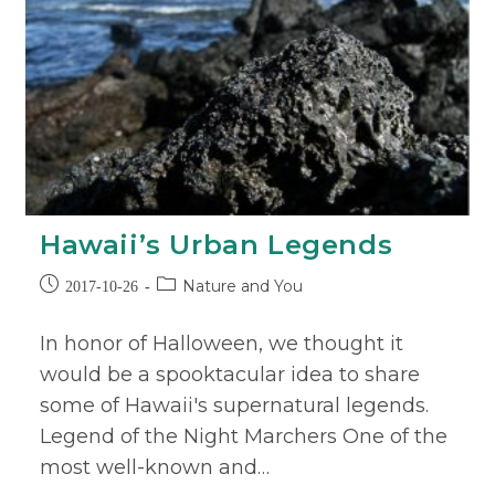
Hawaii’s Urban Legends
Nature and You
2017-10-26
In honor of Halloween, we thought it
would be a spooktacular idea to share
some of Hawaii's supernatural legends.
Legend of the Night Marchers One of the
most well-known and…