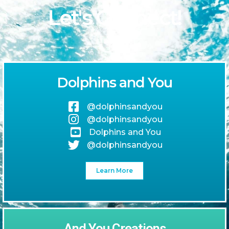
Let's Connect!
Dolphins and You
@dolphinsandyou
@dolphinsandyou
Dolphins and You
@dolphinsandyou
Learn More
And You Creations