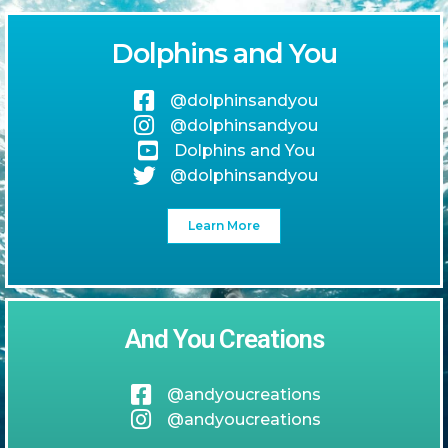
Dolphins and You
@dolphinsandyou
@dolphinsandyou
Dolphins and You
@dolphinsandyou
Learn More
And You Creations
@andyoucreations
@andyoucreations