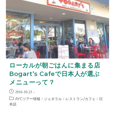
ローカルが朝ごはんに集まる店
Bogart’s Cafeで日本人が選ぶ
メニューって？
2016-10-23
AYCツアー情報
ジェネラル
レストラン/カフェ
日
/
/
/
本語