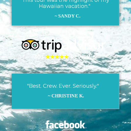
Hawaiian vacation."
~ SANDY C.
303
★★★★★
REVIEWS!
"Best. Crew. Ever. Seriously."
~ CHRISTINE K.