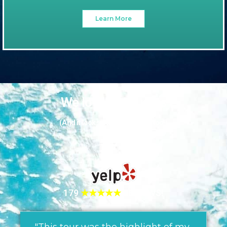
Learn More
We love our guests
(And it looks like they love us too!)
179
★★★★★
REVIEWS!
"This tour was the highlight of my