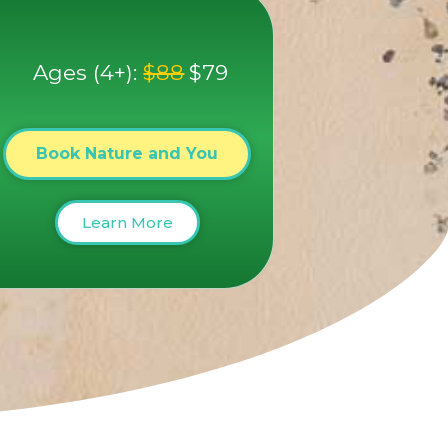
Ages (4+):
$88
$79
Book Nature and You
Learn More