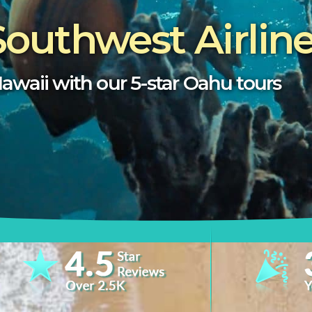
Southwest Airlin
awaii with our 5-star
Oahu
tours