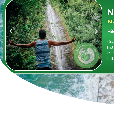
N
10
Hi
Dis
hist
Man
Fall