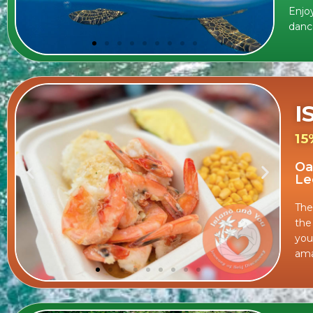
Enjoy
danc
I
15
Oa
Le
The
the
you
ama