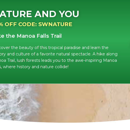
ATURE AND YOU
% OFF CODE: SWNATURE
ke the Manoa Falls Trail
cover the beauty of this tropical paradise and learn the
ory and culture of a favorite natural spectacle. A hike along
oa Trail, lush forests leads you to the awe-inspiring Manoa
s, where history and nature collide!