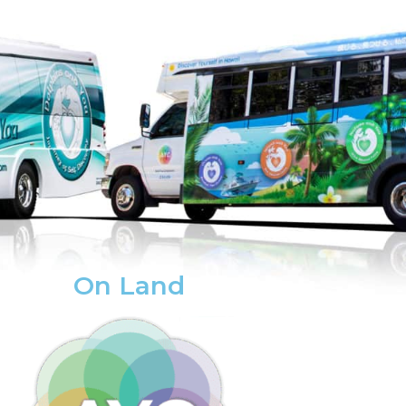
On Land