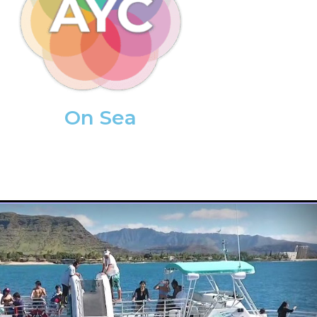
On Sea