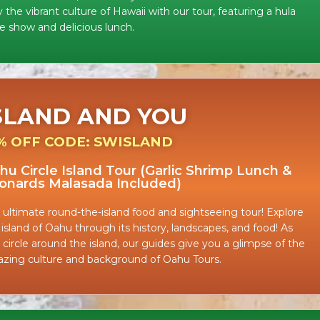
 the vibrant culture of Hawaii with our tour, featuring a hula
e show and delicious lunch.
SLAND AND YOU
% OFF CODE: SWISLAND
hu Circle Island Tour (Garlic Shrimp Lunch &
onards Malasada Included)
 ultimate round-the-island food and sightseeing tour! Explore
 island of Oahu through its history, landscapes, and food! As
 circle around the island, our guides give you a glimpse of the
zing culture and background of Oahu Tours.