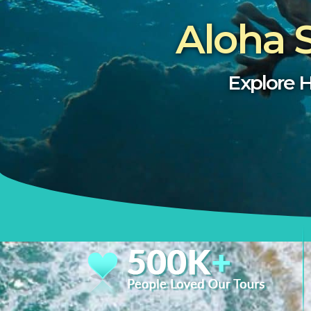
Aloha 
Explore H