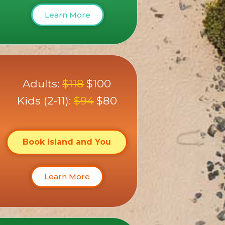
Learn More
Adults:
$118
$100
Kids (2-11):
$94
$80
Book Island and You
Learn More