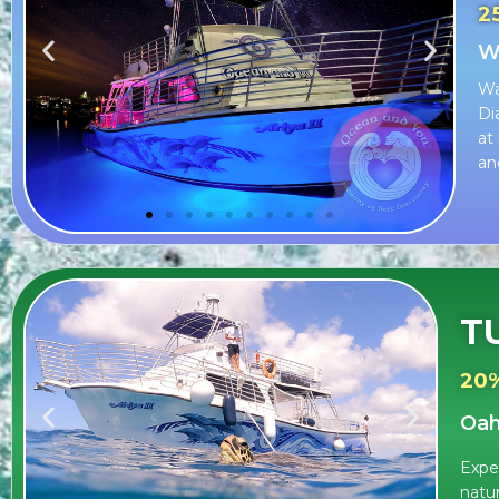
2
Wa
Wa
Di
at
an
T
20
Oah
Exper
natu