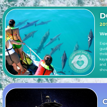
D
20
Wes
Expe
guid
thri
kaya
and 
sho