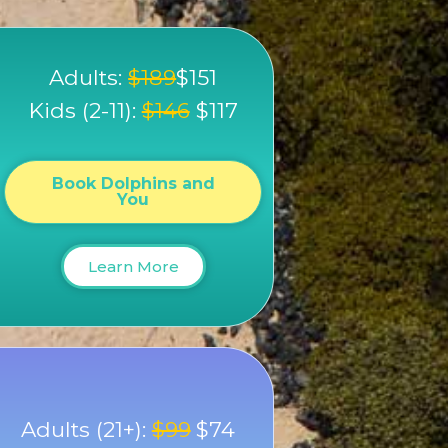
Adults:
$189
$151
Kids (2-11):
$146
$117
Book Dolphins and
You
Learn More
Adults (21+):
$99
$74