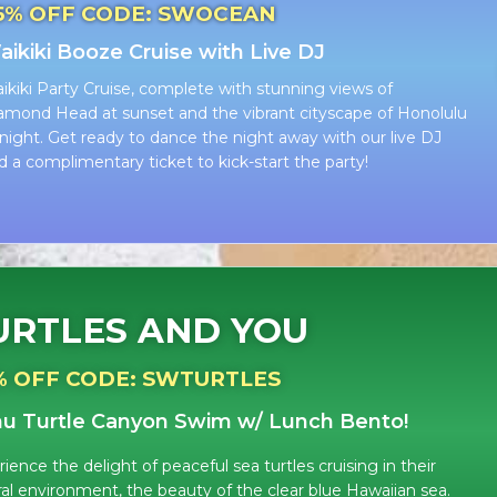
5% OFF CODE: SWOCEAN
ikiki Booze Cruise with Live DJ
ikiki Party Cruise, complete with stunning views of
amond Head at sunset and the vibrant cityscape of Honolulu
 night. Get ready to dance the night away with our live DJ
d a complimentary ticket to kick-start the party!
URTLES AND YOU
% OFF CODE: SWTURTLES
u Turtle Canyon Swim w/ L
unch Bento!
ience the delight of peaceful sea turtles cruising in their
ral environment, the beauty of the clear blue Hawaiian sea.