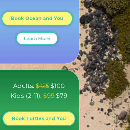
Book Ocean and You
Learn More
Adults:
$125
$100
Kids (2-11):
$99
$79
Book Turtles and You