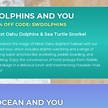
OLPHINS AND YOU
% OFF CODE: SWDOLPHINS
t Oahu Dolphins & Sea Turtle Snorkel
rience the magic of West Oahu dolphins' habitat with our
ed tour, which includes dolphin watching and a range of
lling water activities like snorkeling, paddle boarding, and
king. Enjoy the convenience of hotel pickups from Waikiki,
indulge in a delicious lunch and mesmerizing Hawaiian Hula
w!
OCEAN AND YOU