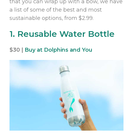
that you can wrap up with a bow, we have
a list of some of the best and most
sustainable options, from $2.99.
1. Reusable Water Bottle
$30 |
Buy at Dolphins and You