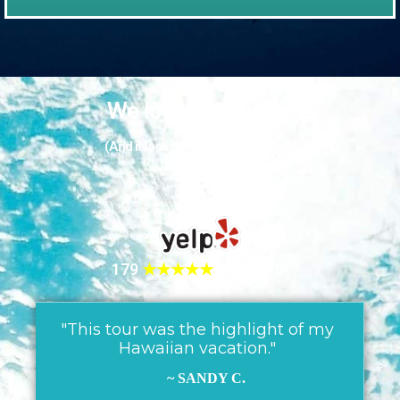
We love our guests
(And it looks like they love us too!)
179
★★★★★
REVIEWS!
"This tour was the highlight of my
Hawaiian vacation."
~ SANDY C.