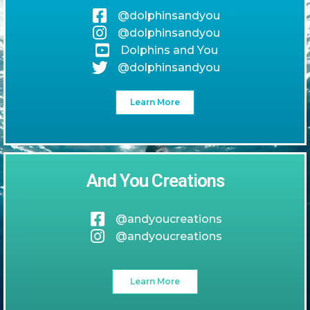
@dolphinsandyou
@dolphinsandyou
Dolphins and You
@dolphinsandyou
Learn More
And You Creations
@andyoucreations
@andyoucreations
Learn More