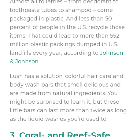
Almost all toiletries – from deodorant to
toothpaste tubes to shampoo – come
packaged in plastic. And less than 50
percent of people in the U.S. recycle those
items. That could lead to more than 552
million plastic packings dumped in U.S.
landfills every year, according to
Johnson
& Johnson
.
Lush has a solution: colorful hair care and
body wash bars that smell delicious and
are made from natural ingredients. You
might be surprised to learn it, but these
little bars can last more than twice as long
as the liquid washes you’re used to!
3. Coral- and Reef-Safe