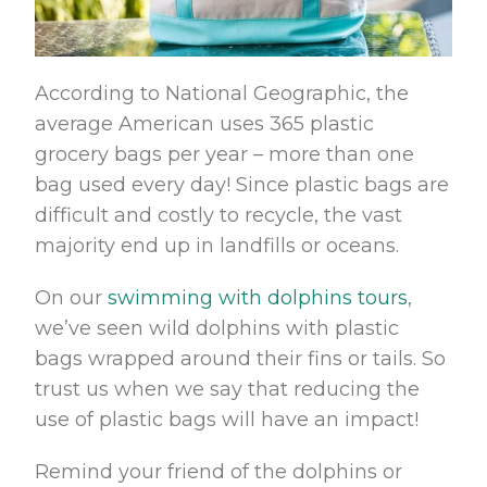
According to National Geographic, the
average American uses 365 plastic
grocery bags per year – more than one
bag used every day! Since plastic bags are
difficult and costly to recycle, the vast
majority end up in landfills or oceans.
On our
swimming with dolphins tours
,
we’ve seen wild dolphins with plastic
bags wrapped around their fins or tails. So
trust us when we say that reducing the
use of plastic bags will have an impact!
Remind your friend of the dolphins or