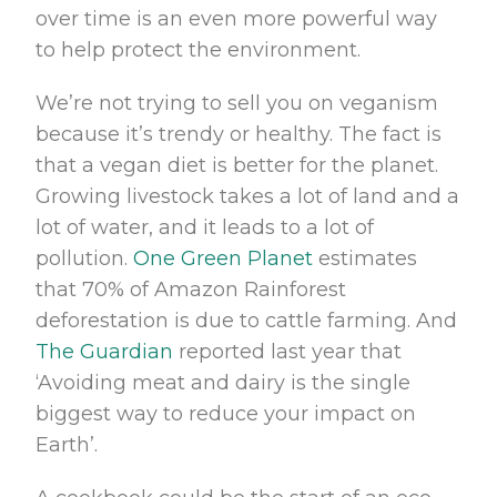
over time is an even more powerful way
to help protect the environment.
We’re not trying to sell you on veganism
because it’s trendy or healthy. The fact is
that a vegan diet is better for the planet.
Growing livestock takes a lot of land and a
lot of water, and it leads to a lot of
pollution.
One Green Planet
estimates
that 70% of Amazon Rainforest
deforestation is due to cattle farming. And
The Guardian
reported last year that
‘Avoiding meat and dairy is the single
biggest way to reduce your impact on
Earth’.