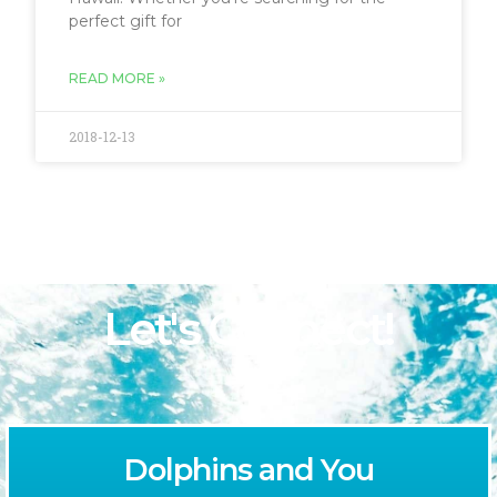
perfect gift for
READ MORE »
2018-12-13
Let's Connect!
Dolphins and You