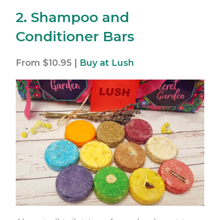
2. Shampoo and
Conditioner Bars
From $10.95 |
Buy at Lush