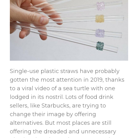
Single-use plastic straws have probably
gotten the most attention in 2019, thanks
to a viral video of a sea turtle with one
lodged in its nostril. Lots of food drink
sellers, like Starbucks, are trying to
change their image by offering
alternatives. But most places are still
offering the dreaded and unnecessary