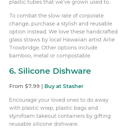
plastic tubes that we’ve grown used to.
To combat the slow rate of corporate
change, purchase a stylish and reusable
option instead. We love these handcrafted
glass straws by local Hawaiian artist Arlie
Trowbridge. Other options include
bamboo, metal or compostable.
6. Silicone Dishware
From $7.99 |
Buy at Stasher
Encourage your loved ones to do away
with plastic wrap, plastic bags and
styrofoam takeout containers by gifting
reusable silicone dishware.