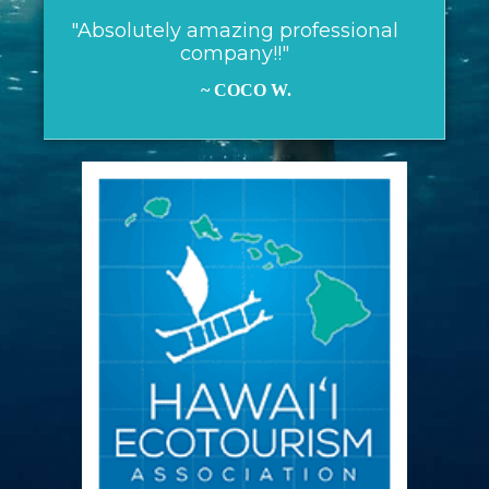
"Absolutely amazing professional
company!!"
~ COCO W.