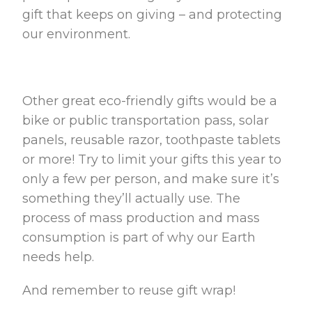
gift that keeps on giving – and protecting
our environment.
Other great eco-friendly gifts would be a
bike or public transportation pass, solar
panels, reusable razor, toothpaste tablets
or more! Try to limit your gifts this year to
only a few per person, and make sure it’s
something they’ll actually use. The
process of mass production and mass
consumption is part of why our Earth
needs help.
And remember to reuse gift wrap!