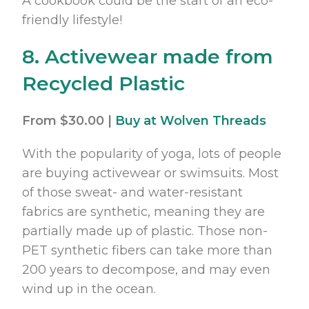
A cookbook could be the start of an eco-
friendly lifestyle!
8. Activewear made from
Recycled Plastic
From $30.00 |
Buy at Wolven Threads
With the popularity of yoga, lots of people
are buying activewear or swimsuits. Most
of those sweat- and water-resistant
fabrics are synthetic, meaning they are
partially made up of plastic. Those non-
PET synthetic fibers can take more than
200 years to decompose, and may even
wind up in the ocean.