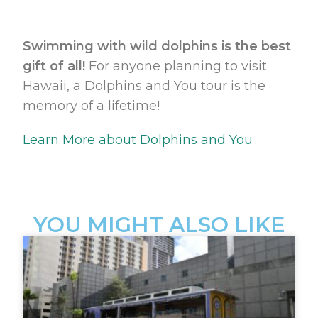
Swimming with wild dolphins is the best
gift of all!
For anyone planning to visit
Hawaii, a Dolphins and You tour is the
memory of a lifetime!
Learn More about Dolphins and You
YOU MIGHT ALSO LIKE