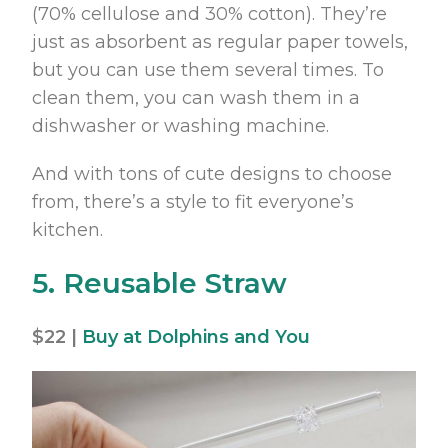
(70% cellulose and 30% cotton). They’re
just as absorbent as regular paper towels,
but you can use them several times. To
clean them, you can wash them in a
dishwasher or washing machine.
And with tons of cute designs to choose
from, there’s a style to fit everyone’s
kitchen.
5. Reusable Straw
$22 |
Buy at Dolphins and You