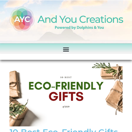
10 Best Eco-Friendly Gifts