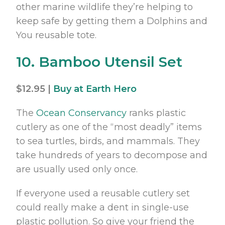
other marine wildlife they’re helping to
keep safe by getting them a Dolphins and
You reusable tote.
10. Bamboo Utensil Set
$12.95 |
Buy at Earth Hero
The
Ocean Conservancy
ranks plastic
cutlery as one of the “most deadly” items
to sea turtles, birds, and mammals. They
take hundreds of years to decompose and
are usually used only once.
If everyone used a reusable cutlery set
could really make a dent in single-use
plastic pollution. So give your friend the