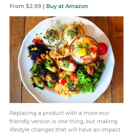
From $2.99 |
Buy at Amazon
Replacing a product with a more eco-
friendly version is one thing, but making
lifestyle changes that will have an impact